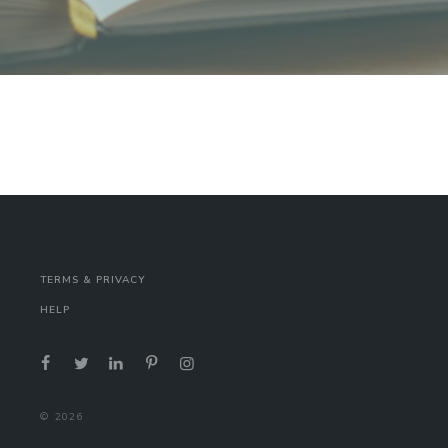
TERMS & PRIVACY
HELP
©
2026