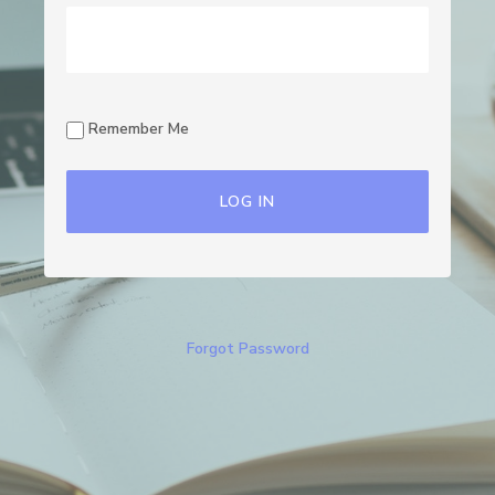
Remember Me
Forgot Password