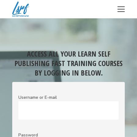
ACCESS ALL YOUR LEARN SELF
PUBLISHING FAST TRAINING COURSES
BY LOGGING IN BELOW.
Username or E-mail
Password