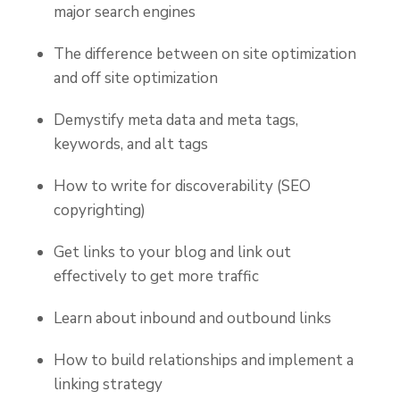
major search engines
The difference between on site optimization
and off site optimization
Demystify meta data and meta tags,
keywords, and alt tags
How to write for discoverability (SEO
copyrighting)
Get links to your blog and link out
effectively to get more traffic
Learn about inbound and outbound links
How to build relationships and implement a
linking strategy