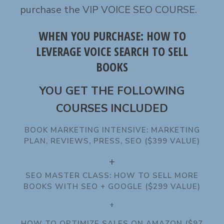
purchase the VIP VOICE SEO COURSE.
WHEN YOU PURCHASE: HOW TO
LEVERAGE VOICE SEARCH TO SELL
BOOKS
YOU GET THE FOLLOWING
COURSES INCLUDED
BOOK MARKETING INTENSIVE: MARKETING
PLAN, REVIEWS, PRESS, SEO ($399 VALUE)
+
SEO MASTER CLASS: HOW TO SELL MORE
BOOKS WITH SEO + GOOGLE ($299 VALUE)
+
HOW TO OPTIMIZE SALES ON AMAZON ($97