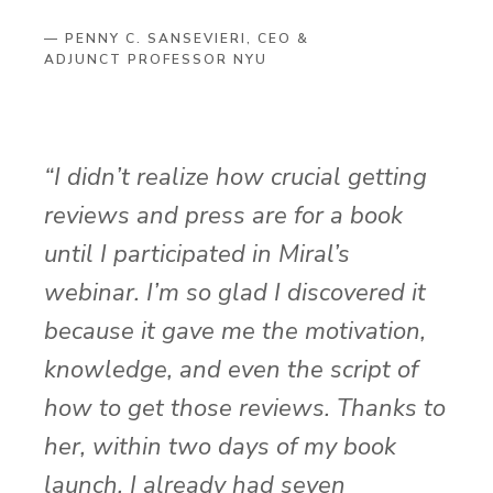
— PENNY C. SANSEVIERI, CEO &
ADJUNCT PROFESSOR NYU
“I didn’t realize how crucial getting
reviews and press are for a book
until I participated in Miral’s
webinar. I’m so glad I discovered it
because it gave me the motivation,
knowledge, and even the script of
how to get those reviews. Thanks to
her, within two days of my book
launch, I already had seven