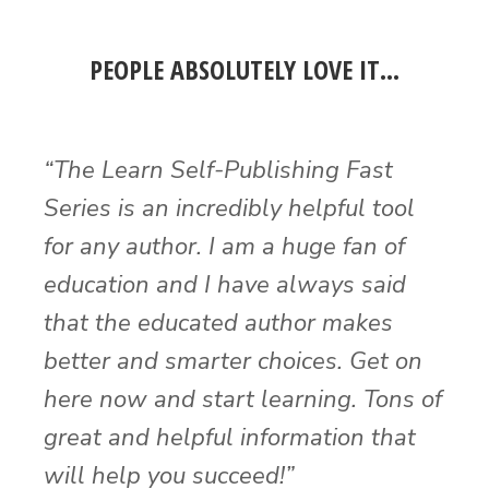
PEOPLE ABSOLUTELY LOVE IT…
“The Learn Self-Publishing Fast
Series is an incredibly helpful tool
for any author. I am a huge fan of
education and I have always said
that the educated author makes
better and smarter choices. Get on
here now and start learning. Tons of
great and helpful information that
will help you succeed!”