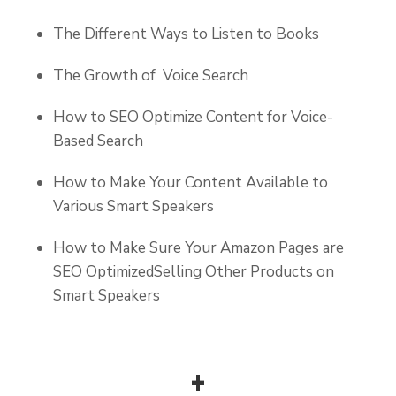
The Different Ways to Listen to Books
The Growth of Voice Search
How to SEO Optimize Content for Voice-
Based Search
How to Make Your Content Available to
Various Smart Speakers
How to Make Sure Your Amazon Pages are
SEO OptimizedSelling Other Products on
Smart Speakers
+