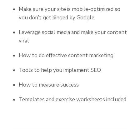
Make sure your site is mobile-optimized so
you don’t get dinged by Google
Leverage social media and make your content
viral
How to do effective content marketing
Tools to help you implement SEO
How to measure success
Templates and exercise worksheets included