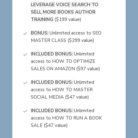
LEVERAGE VOICE SEARCH TO
SELL MORE BOOKS AUTHOR
TRAINING
($199 value)
BONUS:
Unlimited access to SEO
MASTER CLASS ($299 value)
INCLUDED BONUS:
Unlimited
access to HOW TO OPTIMIZE
SALES ON AMAZON ($97 value)
INCLUDED BONUS:
Unlimited
access to HOW TO MASTER
SOCIAL MEDIA ($47 value)
INCLUDED BONUS:
Unlimited
access to HOW TO RUN A BOOK
SALE ($47 value)