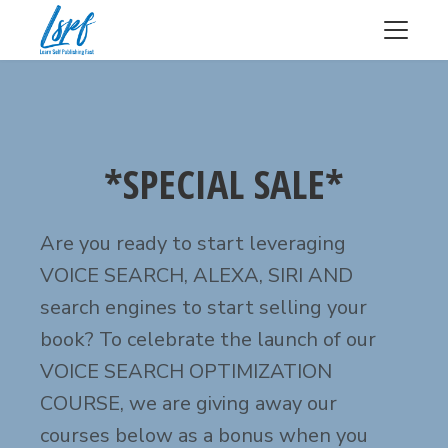
*SPECIAL SALE*
Are you ready to start leveraging
VOICE SEARCH, ALEXA, SIRI AND
search engines to start selling your
book? To celebrate the launch of our
VOICE SEARCH OPTIMIZATION
COURSE, we are giving away our
courses below as a bonus when you