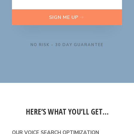
SIGN ME UP
NO RISK - 30 DAY GUARANTEE
HERE’S WHAT YOU’LL GET…
OUR VOICE SEARCH OPTIMIZATION