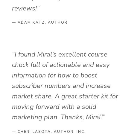
reviews!”
— ADAM KATZ, AUTHOR
“I found Miral’s excellent course
chock full of actionable and easy
information for how to boost
subscriber numbers and increase
market share. A great starter kit for
moving forward with a solid
marketing plan. Thanks, Miral!”
— CHERI LASOTA, AUTHOR, INC.