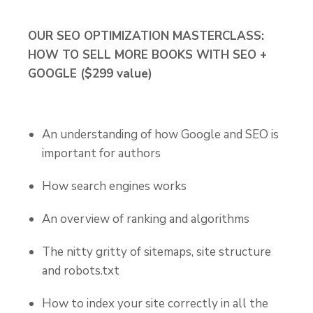
OUR SEO OPTIMIZATION MASTERCLASS:
HOW TO SELL MORE BOOKS WITH SEO +
GOOGLE ($299 value)
An understanding of how Google and SEO is
important for authors
How search engines works
An overview of ranking and algorithms
The nitty gritty of sitemaps, site structure
and robots.txt
How to index your site correctly in all the