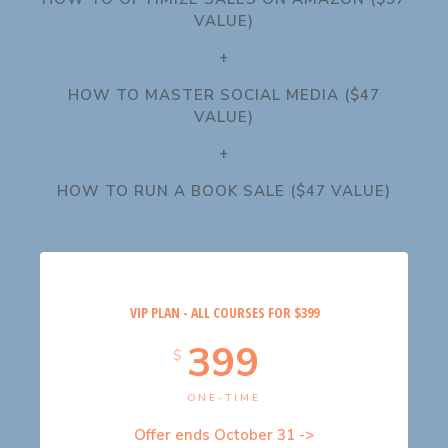
VALUE)
+
HOW TO MASTER SOCIAL MEDIA ($47
VALUE)
+
HOW TO RUN A BOOK SALE ($47 VALUE)
VIP PLAN - ALL COURSES FOR $399
399
$
ONE-TIME
Offer ends October 31 ->