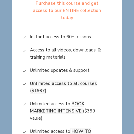
Purchase this course and get
access to our ENTIRE collection
today
Instant access to 60+ lessons
Access to all videos, downloads, &
training materials
Unlimited updates & support
Unlimited access to all courses
($1997)
Unlimited access to
BOOK
MARKETING INTENSIVE
($399
value)
Unlimited access to
HOW TO