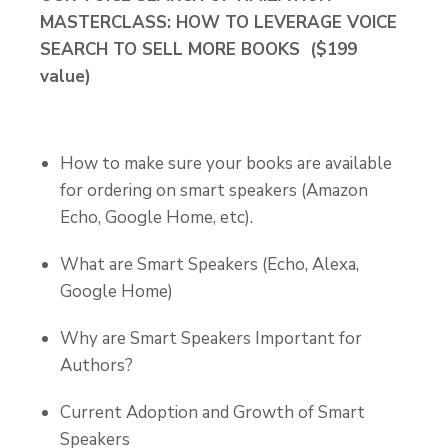
MASTERCLASS: HOW TO LEVERAGE VOICE
SEARCH TO SELL MORE BOOKS ($199
value)
How to make sure your books are available
for ordering on smart speakers (Amazon
Echo, Google Home, etc).
What are Smart Speakers (Echo, Alexa,
Google Home)
Why are Smart Speakers Important for
Authors?
Current Adoption and Growth of Smart
Speakers