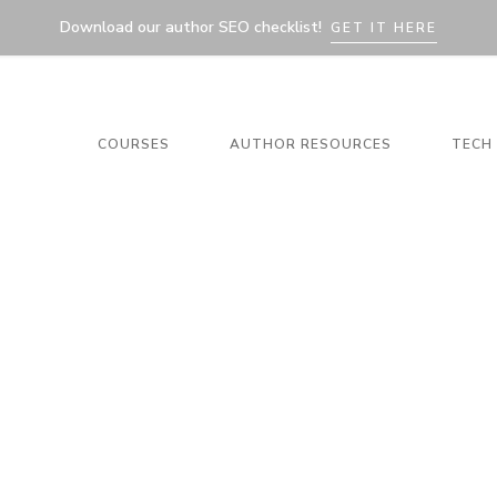
Download our author SEO checklist!
GET IT HERE
COURSES
AUTHOR RESOURCES
TECH 