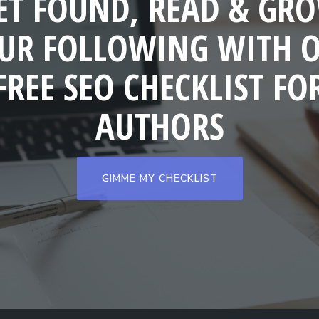
ET FOUND, READ & GR
UR FOLLOWING WITH 
FREE SEO CHECKLIST FO
AUTHORS
GIMME MY CHECKLIST