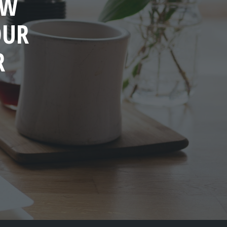
OW
OUR
R