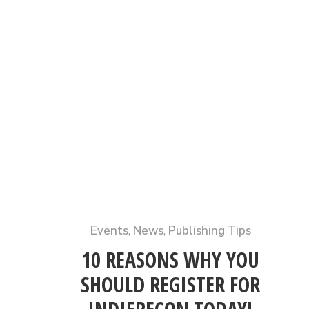
Events
,
News
,
Publishing Tips
10 REASONS WHY YOU
SHOULD REGISTER FOR