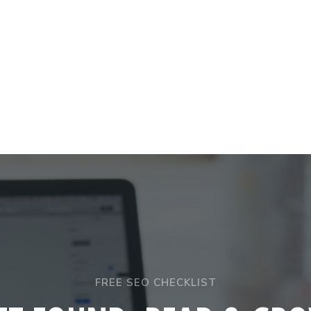
FREE SEO CHECKLIST