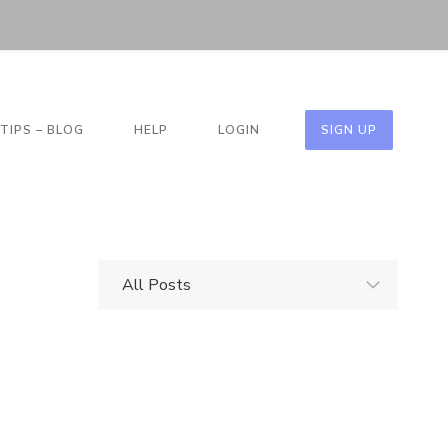
TIPS – BLOG
HELP
LOGIN
SIGN UP