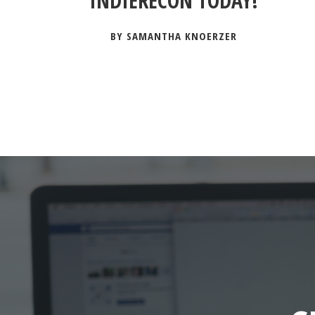
INDIERECON TODAY!
BY SAMANTHA KNOERZER