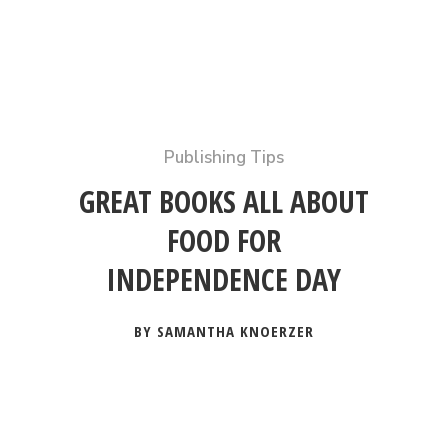
Publishing Tips
GREAT BOOKS ALL ABOUT
FOOD FOR
INDEPENDENCE DAY
BY SAMANTHA KNOERZER