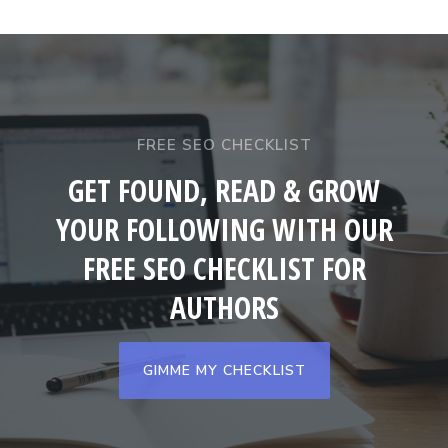
FREE SEO CHECKLIST
GET FOUND, READ & GROW
YOUR FOLLOWING WITH OUR
FREE SEO CHECKLIST FOR
AUTHORS
GIMME MY CHECKLIST