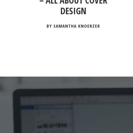
– ALL ABOUT COVER
DESIGN
BY SAMANTHA KNOERZER