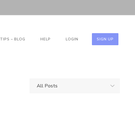
TIPS – BLOG
HELP
LOGIN
SIGN UP