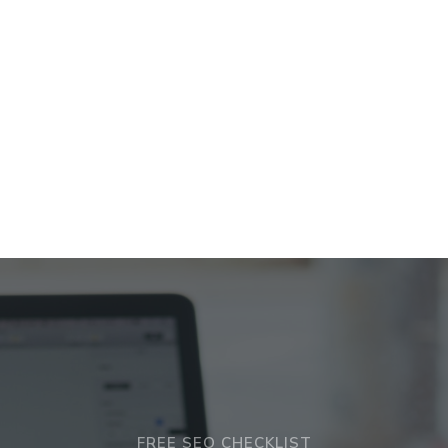
FREE SEO CHECKLIST