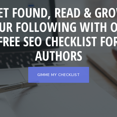
ET FOUND, READ & GR
UR FOLLOWING WITH 
FREE SEO CHECKLIST FO
AUTHORS
GIMME MY CHECKLIST