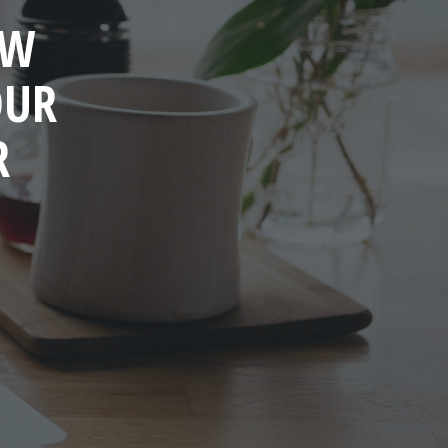
OW
OUR
R