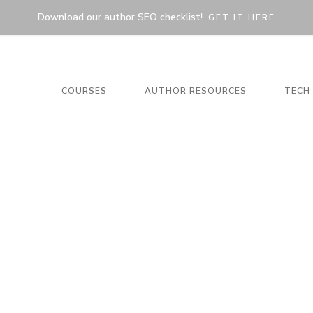
Download our author SEO checklist!
GET IT HERE
COURSES
AUTHOR RESOURCES
TECH 