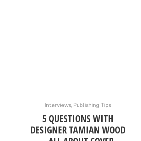
Interviews
,
Publishing Tips
5 QUESTIONS WITH
DESIGNER TAMIAN WOOD