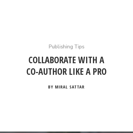
Publishing Tips
COLLABORATE WITH A
CO-AUTHOR LIKE A PRO
BY MIRAL SATTAR