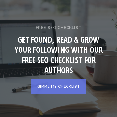
FREE SEO CHECKLIST
GET FOUND, READ & GROW
YOUR FOLLOWING WITH OUR
FREE SEO CHECKLIST FOR
AUTHORS
GIMME MY CHECKLIST