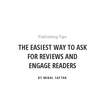
Publishing Tips
THE EASIEST WAY TO ASK
FOR REVIEWS AND
ENGAGE READERS
BY MIRAL SATTAR