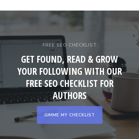
FREE SEO CHECKLIST
GET FOUND, READ & GROW
YOUR FOLLOWING WITH OUR
FREE SEO CHECKLIST FOR
AUTHORS
GIMME MY CHECKLIST