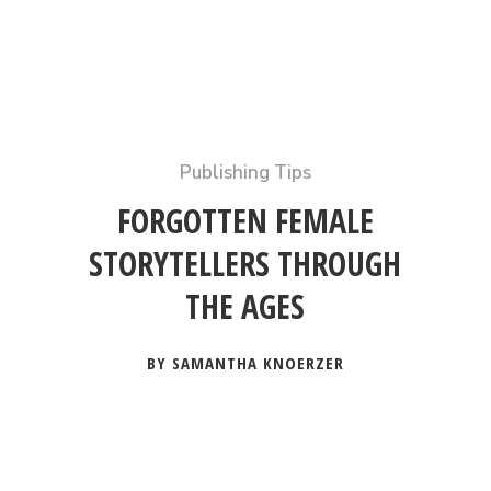
Publishing Tips
FORGOTTEN FEMALE
STORYTELLERS THROUGH
THE AGES
BY SAMANTHA KNOERZER