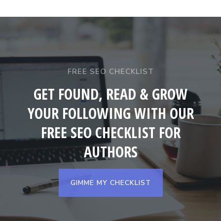
FREE SEO CHECKLIST
GET FOUND, READ & GROW
YOUR FOLLOWING WITH OUR
FREE SEO CHECKLIST FOR
AUTHORS
GIMME MY CHECKLIST