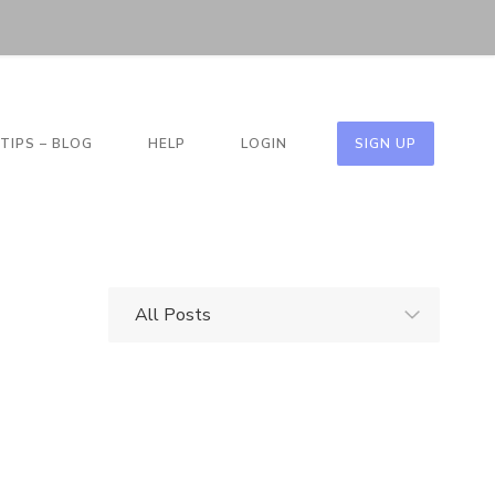
TIPS – BLOG
HELP
LOGIN
SIGN UP