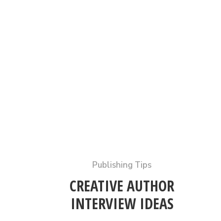
Publishing Tips
CREATIVE AUTHOR
INTERVIEW IDEAS