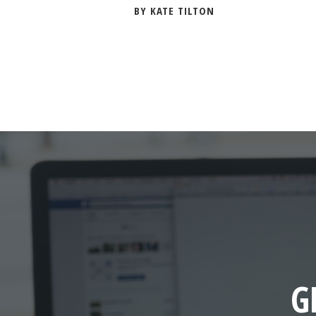
BY KATE TILTON
G