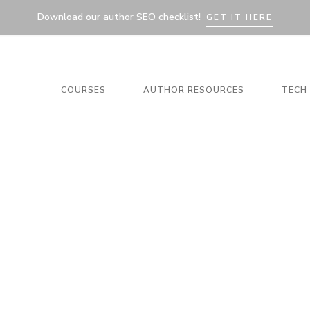
Download our author SEO checklist!
GET IT HERE
COURSES
AUTHOR RESOURCES
TECH 