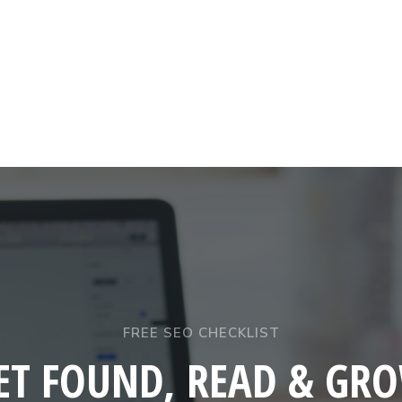
FREE SEO CHECKLIST
ET FOUND, READ & GR