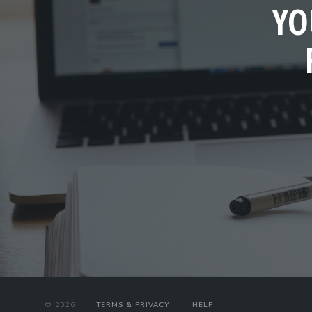
YO
©
2026
TERMS & PRIVACY
HELP