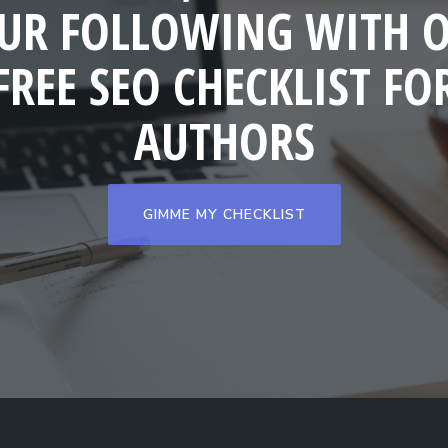
UR FOLLOWING WITH 
FREE SEO CHECKLIST FO
AUTHORS
GIMME MY CHECKLIST