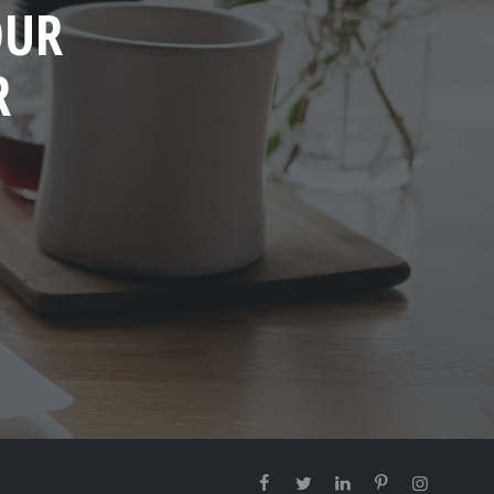
OUR
R