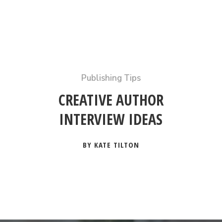
Publishing Tips
CREATIVE AUTHOR
INTERVIEW IDEAS
BY KATE TILTON