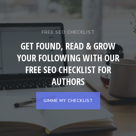
FREE SEO CHECKLIST
GET FOUND, READ & GROW
YOUR FOLLOWING WITH OUR
FREE SEO CHECKLIST FOR
AUTHORS
GIMME MY CHECKLIST