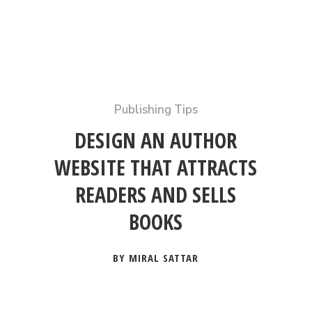
Publishing Tips
DESIGN AN AUTHOR
WEBSITE THAT ATTRACTS
READERS AND SELLS
BOOKS
BY MIRAL SATTAR