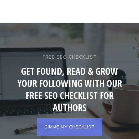
FREE SEO CHECKLIST
GET FOUND, READ & GROW
YOUR FOLLOWING WITH OUR
FREE SEO CHECKLIST FOR
AUTHORS
GIMME MY CHECKLIST