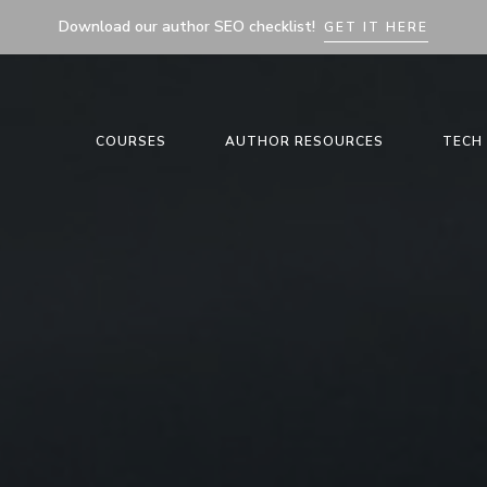
Download our author SEO checklist!
GET IT HERE
COURSES
AUTHOR RESOURCES
TECH 