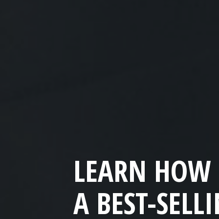
LEARN HOW 
A BEST-SELL