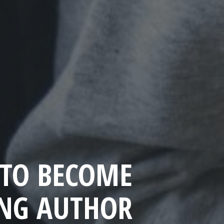
TO BECOME
ING AUTHOR