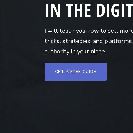
IN THE DIGI
I will teach you how to sell mor
tricks, strategies, and platform
authority in your niche.
GET A FREE GUIDE