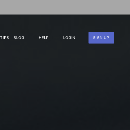
TIPS – BLOG
HELP
LOGIN
SIGN UP