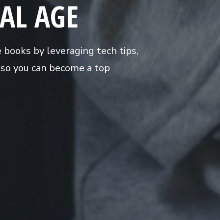
TAL AGE
e books by leveraging tech tips,
s so you can become a top