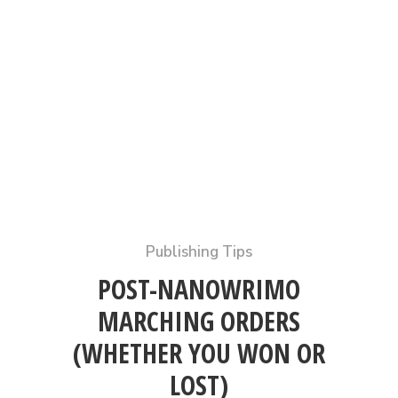
Publishing Tips
POST-NANOWRIMO
MARCHING ORDERS
(WHETHER YOU WON OR
LOST)