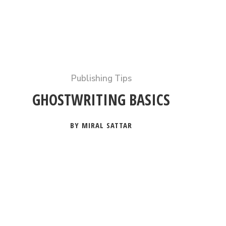
Publishing Tips
GHOSTWRITING BASICS
BY MIRAL SATTAR