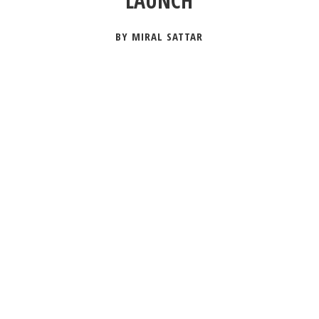
LAUNCH
BY MIRAL SATTAR