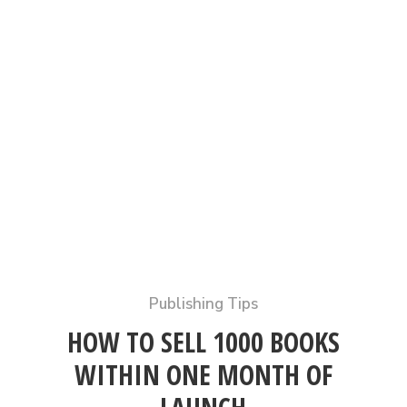
Publishing Tips
HOW TO SELL 1000 BOOKS
WITHIN ONE MONTH OF