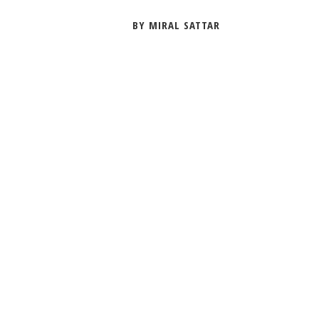
BY MIRAL SATTAR