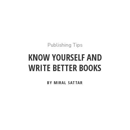
Publishing Tips
KNOW YOURSELF AND
WRITE BETTER BOOKS
BY MIRAL SATTAR