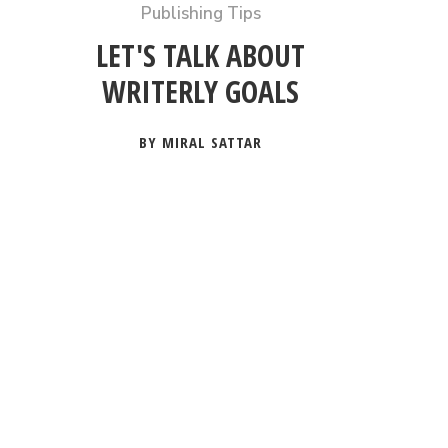
Publishing Tips
LET'S TALK ABOUT
WRITERLY GOALS
BY MIRAL SATTAR