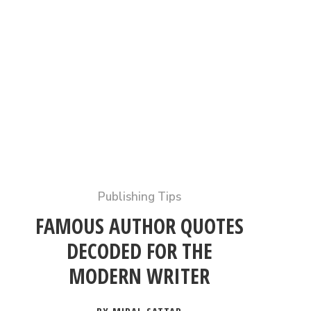
Publishing Tips
FAMOUS AUTHOR QUOTES
DECODED FOR THE
MODERN WRITER
BY MIRAL SATTAR