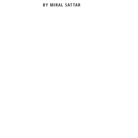
BY MIRAL SATTAR