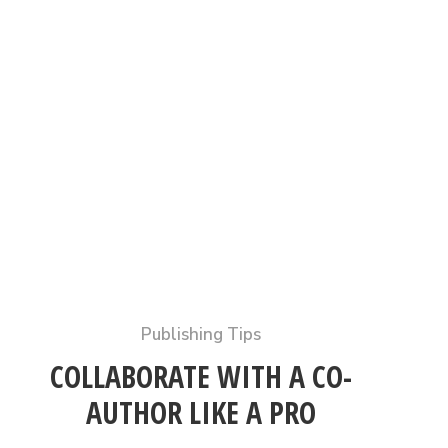
Publishing Tips
COLLABORATE WITH A CO-
AUTHOR LIKE A PRO