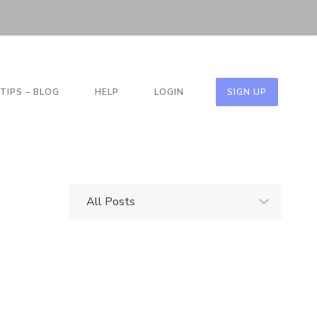
TIPS – BLOG
HELP
LOGIN
SIGN UP