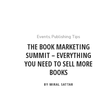
Events
,
Publishing Tips
THE BOOK MARKETING
SUMMIT – EVERYTHING
YOU NEED TO SELL MORE
BOOKS
BY MIRAL SATTAR