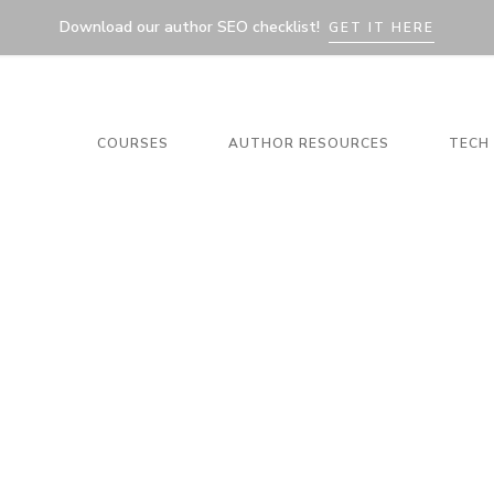
Download our author SEO checklist!
GET IT HERE
COURSES
AUTHOR RESOURCES
TECH 