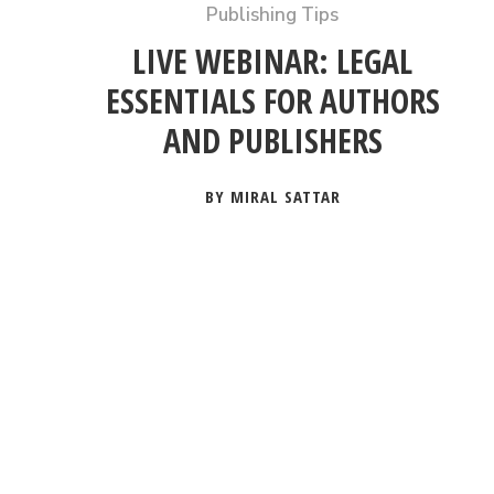
Publishing Tips
LIVE WEBINAR: LEGAL
ESSENTIALS FOR AUTHORS
AND PUBLISHERS
BY MIRAL SATTAR