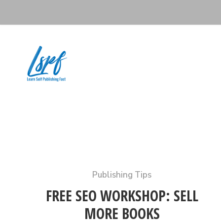
Publishing Tips
FREE SEO WORKSHOP: SELL
MORE BOOKS