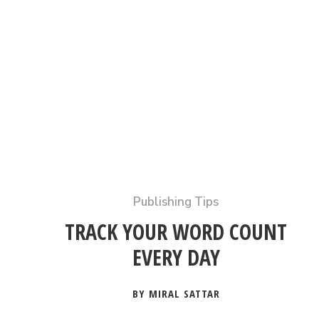
Publishing Tips
TRACK YOUR WORD COUNT
EVERY DAY
BY MIRAL SATTAR