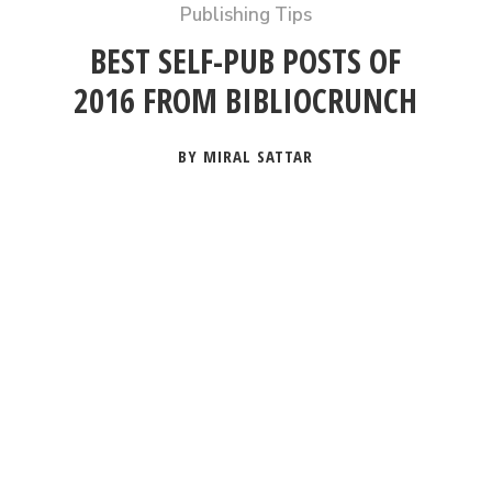
Publishing Tips
BEST SELF-PUB POSTS OF
2016 FROM BIBLIOCRUNCH
BY MIRAL SATTAR