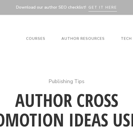
Download our author SEO checklist!
GET IT HERE
COURSES
AUTHOR RESOURCES
TECH 
Publishing Tips
AUTHOR CROSS
OMOTION IDEAS US