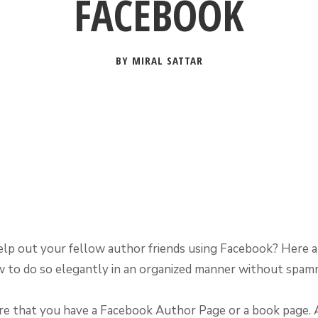
FACEBOOK
BY MIRAL SATTAR
lp out your fellow author friends using Facebook? Here 
w to do so elegantly in an organized manner without spam
re that you have a Facebook Author Page or a book page.