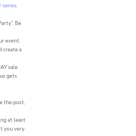
 series.
Party”. Be
ur event.
d create a
DAY sale
tus gets
e the post,
ng at least
et you very