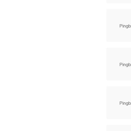
Pingb
Pingb
Pingb