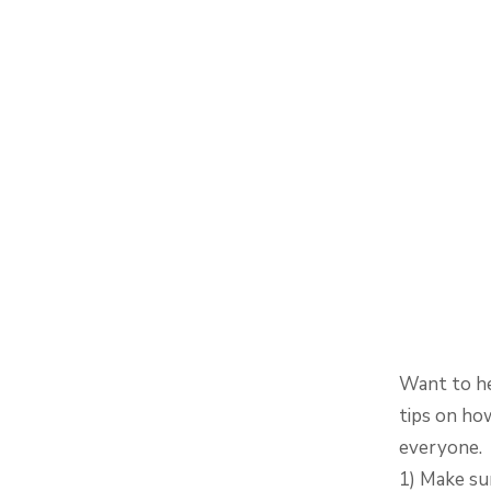
Want to he
tips on ho
everyone.
1) Make su