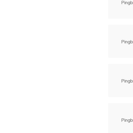
Pingb
Pingb
Pingb
Pingb