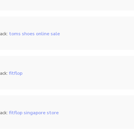
ack:
toms shoes online sale
ack:
fitflop
ack:
fitflop singapore store