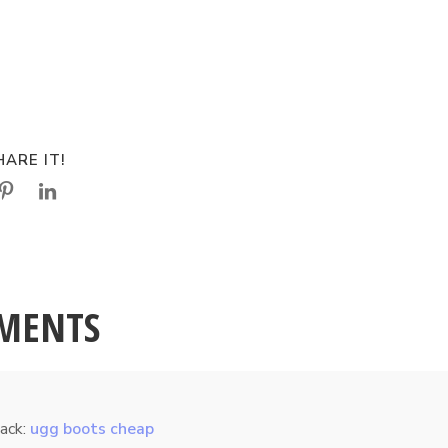
ARE IT!
MENTS
ack:
ugg boots cheap