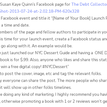
 Susan Kaye Quinn’s Facebook page for
The Debt Collector
a Facebook event and title it “[Name of Your Book] Launch 
 a time and date.
embers of the page and fellow authors to participate in yo
is time for your launch event, create a Facebook status an
 go along with it. An example would be.
 just launched our NYC Dessert Guide and having a ONE 
ook is for $.99. Also, anyone who likes and share this sta
 win a free digital copy! #NYCDessert”
to post the cover, image, etc and tag the relevant folks.
y everyone can share the post. The more people who shar
it will show up in other folks timelines.
re doing any kind of marketing, I highly recommend you havi
, otherwise promoting a book with 1 or 2 reviews won’t g