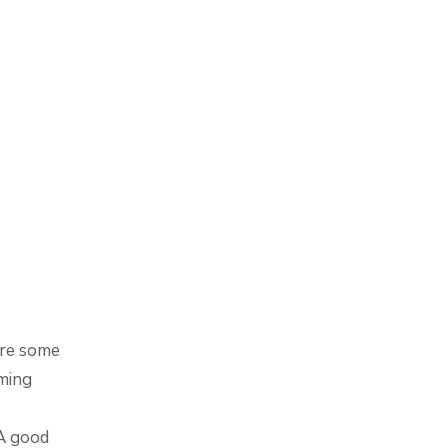
are some
ming
 A good