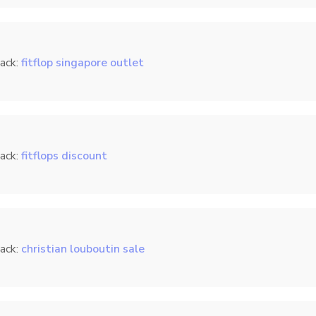
ack:
fitflop singapore outlet
ack:
fitflops discount
ack:
christian louboutin sale