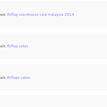
ack:
fitflop warehouse sale malaysia 2014
ack:
fitflop sales
ack:
fitflops sales