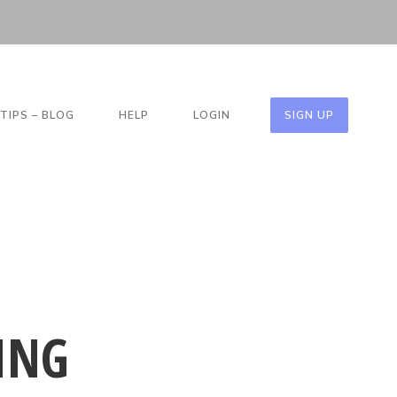
TIPS – BLOG
HELP
LOGIN
SIGN UP
ING