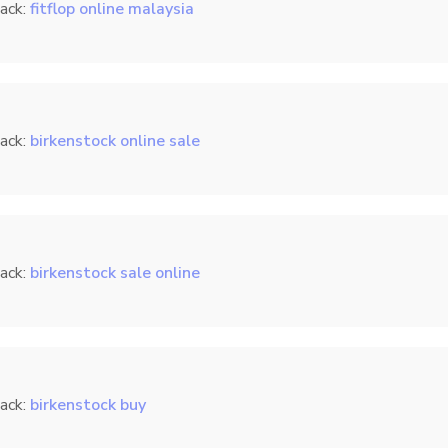
ack:
fitflop online malaysia
ack:
birkenstock online sale
ack:
birkenstock sale online
ack:
birkenstock buy