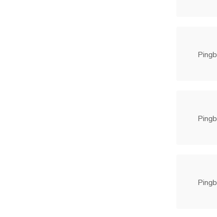
Pingb
Pingb
Pingb