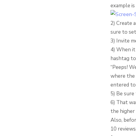
example is
2) Create 
sure to set
3) Invite m
4) When it 
hashtag to
“Peeps! We
where the b
entered to
5) Be sure 
6) That wa
the higher 
Also, befo
10 reviews