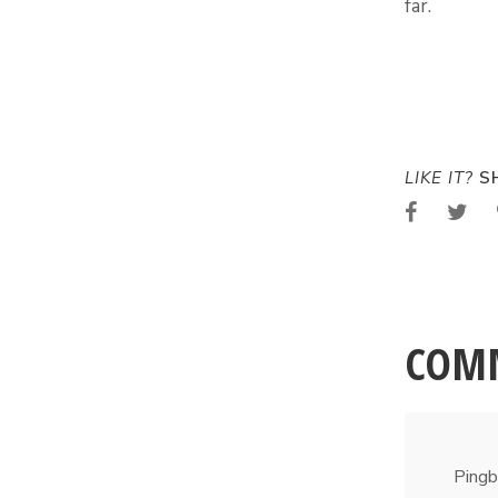
far.
LIKE IT?
SH
COM
Pingb