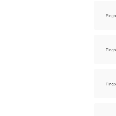
Pingb
Pingb
Pingb