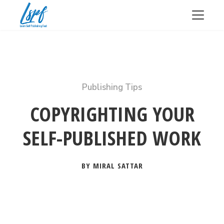
Publishing Tips
COPYRIGHTING YOUR
SELF-PUBLISHED WORK
BY MIRAL SATTAR