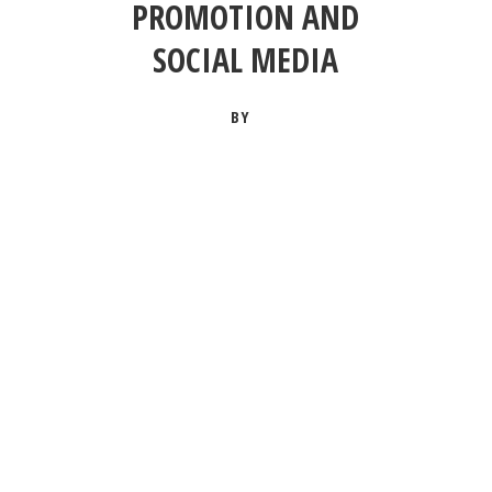
PROMOTION AND
SOCIAL MEDIA
BY