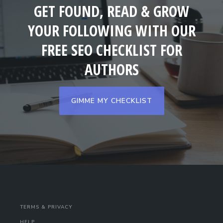
GET FOUND, READ & GROW
YOUR FOLLOWING WITH OUR
FREE SEO CHECKLIST FOR
AUTHORS
GIMME MY CHECKLIST
TERMS & PRIVACY
HELP