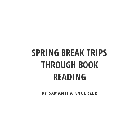
SPRING BREAK TRIPS
THROUGH BOOK
READING
BY SAMANTHA KNOERZER