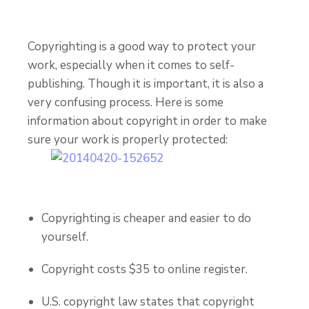
Copyrighting is a good way to protect your
work, especially when it comes to self-
publishing.
Though it is important, it is also a
very confusing process. Here is some
information about copyright in order to make
sure your work is properly protected:
Copyrighting is cheaper and easier to do
yourself.
Copyright costs $35 to online register.
U.S. copyright law states that copyright