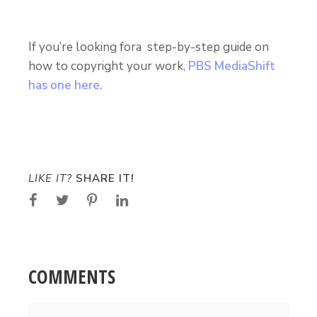
If you’re looking fora step-by-step guide on
how to copyright your work,
PBS MediaShift
has one here.
LIKE IT?
SHARE IT!
COMMENTS