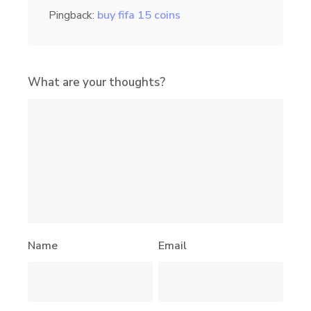
Pingback:
buy fifa 15 coins
What are your thoughts?
Name
Email