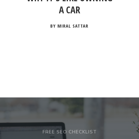
A CAR
BY MIRAL SATTAR
FREE SEO CHECKLIST