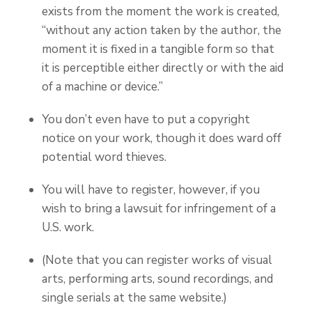
exists from the moment the work is created,
“without any action taken by the author, the
moment it is fixed in a tangible form so that
it is perceptible either directly or with the aid
of a machine or device.”
You don’t even have to put a copyright
notice on your work, though it does ward off
potential word thieves.
You will have to register, however, if you
wish to bring a lawsuit for infringement of a
U.S. work.
(Note that you can register works of visual
arts, performing arts, sound recordings, and
single serials at the same website.)