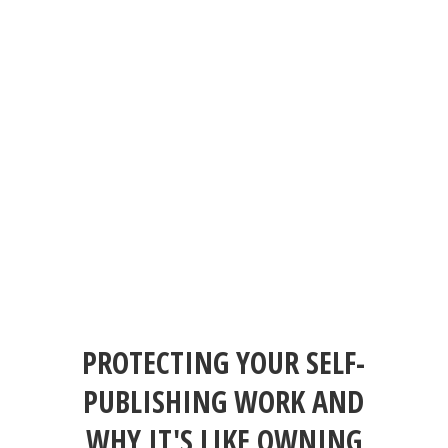
PROTECTING YOUR SELF-
PUBLISHING WORK AND
WHY IT'S LIKE OWNING