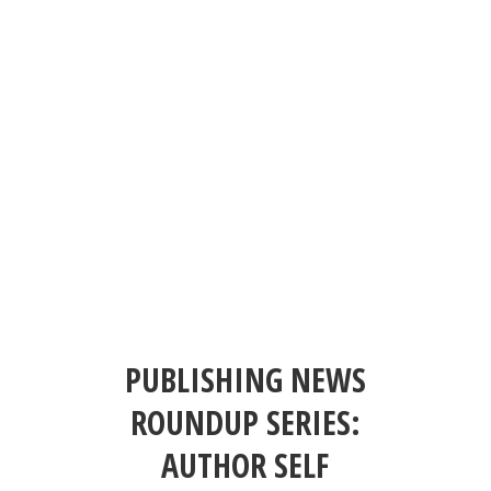
PUBLISHING NEWS
ROUNDUP SERIES:
AUTHOR SELF