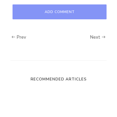
Prev
Next
RECOMMENDED ARTICLES