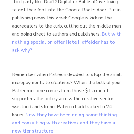
third party like Draft2Digital or PublishDrive trying
to get their foot into the Google Books door. But in
publishing news this week Google is kicking the
aggregators to the curb, cutting out the middle man
and going direct to authors and publishers.
But with
nothing special on offer Nate Hoffelder has to
ask why?
Remember when Patreon decided to stop the small
micropayments to creatives? When the bulk of your
Patreon income comes from those $1 a month
supporters the outcry across the creative sector
was loud and strong. Pateron backtracked in 24
hours.
Now they have been doing some thinking
and consulting with creatives and they have a
new tier structure.