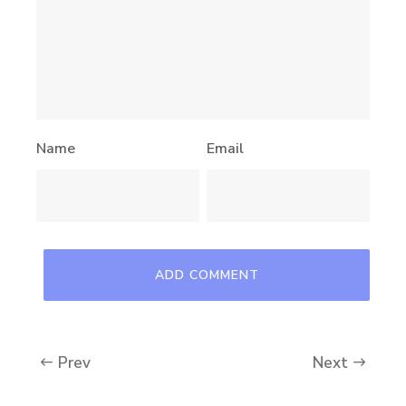
Name
Email
Prev
Next