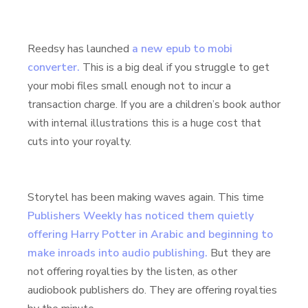
Reedsy has launched
a new epub to mobi
converter.
This is a big deal if you struggle to get
your mobi files small enough not to incur a
transaction charge. If you are a children’s book author
with internal illustrations this is a huge cost that
cuts into your royalty.
Storytel has been making waves again. This time
Publishers Weekly has noticed them quietly
offering Harry Potter in Arabic and beginning to
make inroads into audio publishing.
But they are
not offering royalties by the listen, as other
audiobook publishers do. They are offering royalties