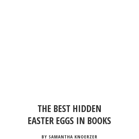
THE BEST HIDDEN
EASTER EGGS IN BOOKS
BY SAMANTHA KNOERZER