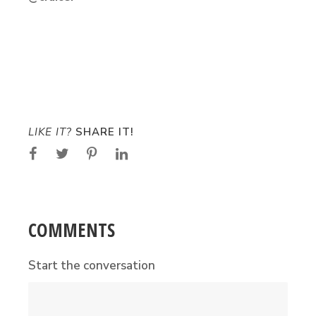
LIKE IT?
SHARE IT!
COMMENTS
Start the conversation