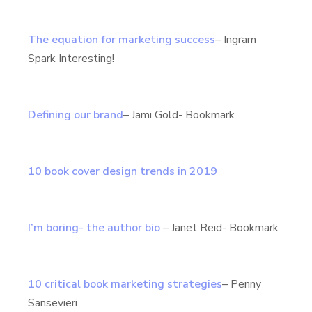
The equation for marketing success
– Ingram
Spark Interesting!
Defining our brand
– Jami Gold- Bookmark
10 book cover design trends in 2019
I’m boring- the author bio
– Janet Reid- Bookmark
10 critical book marketing strategies
– Penny
Sansevieri