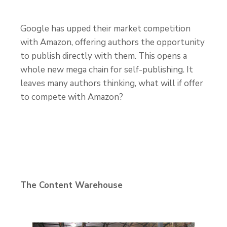
Google has upped their market competition
with Amazon, offering authors the opportunity
to publish directly with them. This opens a
whole new mega chain for self-publishing. It
leaves many authors thinking, what will if offer
to compete with Amazon?
The Content Warehouse