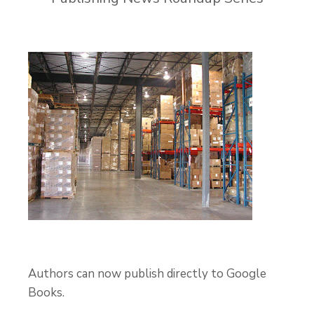
Authors can now publish directly to Google
Books.