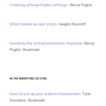
Creating unforgettable settings
– Becca Puglisi
What makes an epic story
– Vaughn Roycroft
Avoiding the cliched emotional response
– Becca
Puglisi- Bookmark
IN THE MARKETING SECTION,
How to set up your website foundation
– Tyler
Doornbos- Bookmark