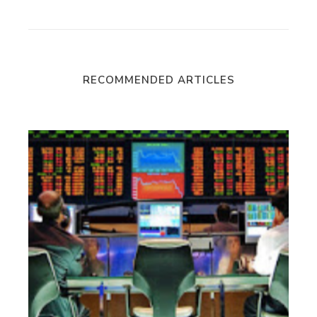
RECOMMENDED ARTICLES