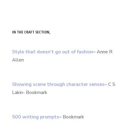
IN THE CRAFT SECTION,
Style that doesn’t go out of fashion
– Anne R
Allen
Showing scene through character senses
– C S
Lakin- Bookmark
500 writing prompts
– Bookmark