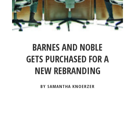
BARNES AND NOBLE
GETS PURCHASED FOR A
NEW REBRANDING
BY SAMANTHA KNOERZER