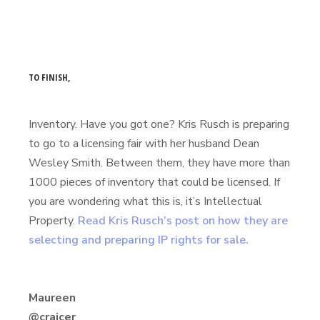
TO FINISH,
Inventory. Have you got one? Kris Rusch is preparing
to go to a licensing fair with her husband Dean
Wesley Smith. Between them, they have more than
1000 pieces of inventory that could be licensed. If
you are wondering what this is, it’s Intellectual
Property.
Read Kris Rusch’s post on how they are
selecting and preparing IP rights for sale.
Maureen
@craicer