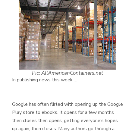
Pic; AllAmericanContainers.net
In publishing news this week….
Google has often flirted with opening up the Google
Play store to ebooks. It opens for a few months
then closes then opens, getting everyone’s hopes
up again, then closes. Many authors go through a