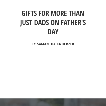
GIFTS FOR MORE THAN
JUST DADS ON FATHER'S
DAY
BY SAMANTHA KNOERZER