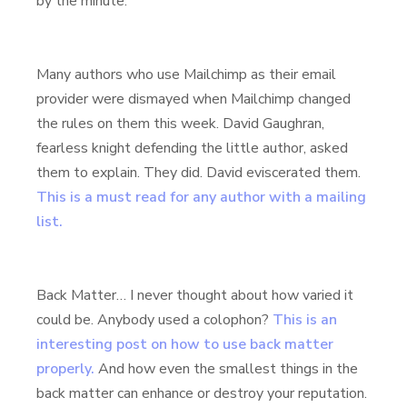
by the minute.
Many authors who use Mailchimp as their email
provider were dismayed when Mailchimp changed
the rules on them this week. David Gaughran,
fearless knight defending the little author, asked
them to explain. They did. David eviscerated them.
This is a must read for any author with a mailing
list.
Back Matter… I never thought about how varied it
could be. Anybody used a colophon?
This is an
interesting post on how to use back matter
properly.
And how even the smallest things in the
back matter can enhance or destroy your reputation.