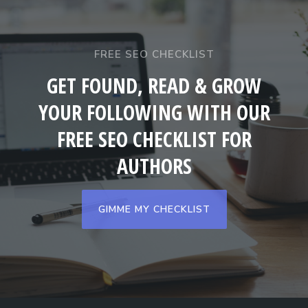
FREE SEO CHECKLIST
GET FOUND, READ & GROW
YOUR FOLLOWING WITH OUR
FREE SEO CHECKLIST FOR
AUTHORS
GIMME MY CHECKLIST