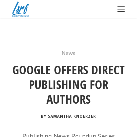
News
GOOGLE OFFERS DIRECT
PUBLISHING FOR
AUTHORS
BY SAMANTHA KNOERZER
Publishing News Roundup Series