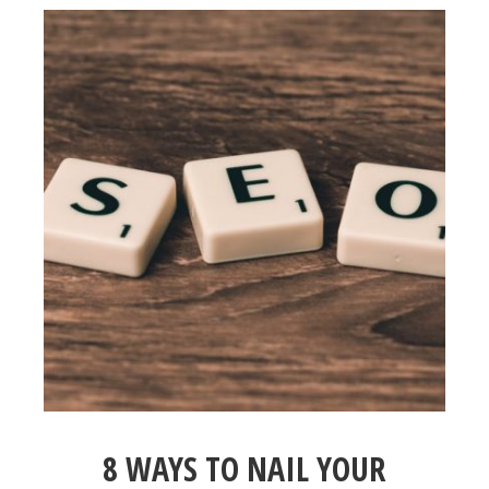
8 WAYS TO NAIL YOUR