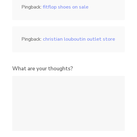
Pingback:
fitflop shoes on sale
Pingback:
christian louboutin outlet store
What are your thoughts?