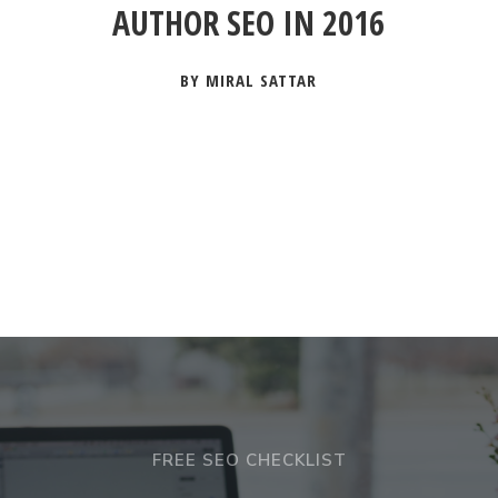
AUTHOR SEO IN 2016
BY MIRAL SATTAR
FREE SEO CHECKLIST