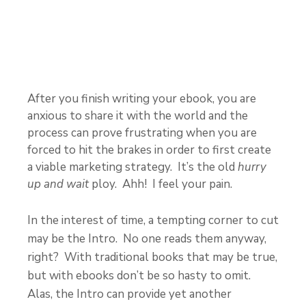
After you finish writing your ebook, you are
anxious to share it with the world and the
process can prove frustrating when you are
forced to hit the brakes in order to first create
a viable marketing strategy. It’s the old
hurry
up and wait
ploy. Ahh! I feel your pain.
In the interest of time, a tempting corner to cut
may be the Intro. No one reads them anyway,
right? With traditional books that may be true,
but with ebooks don’t be so hasty to omit.
Alas, the Intro can provide yet another