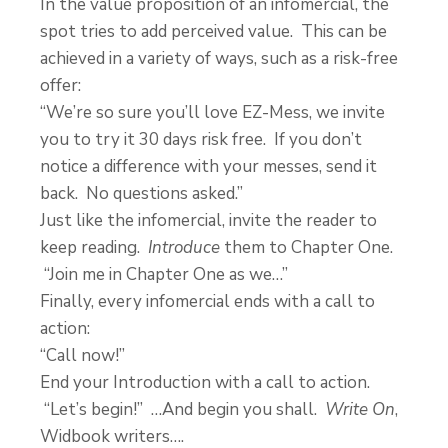
In the value proposition of an infomercial, the
spot tries to add perceived value. This can be
achieved in a variety of ways, such as a risk-free
offer:
“We’re so sure you’ll love EZ-Mess, we invite
you to try it 30 days risk free. If you don’t
notice a difference with your messes, send it
back. No questions asked.”
Just like the infomercial, invite the reader to
keep reading.
Introduce
them to Chapter One.
“Join me in Chapter One as we…”
Finally, every infomercial ends with a call to
action:
“Call now!”
End your Introduction with a call to action.
“Let’s begin!” …And begin you shall.
Write On
,
Widbook writers….