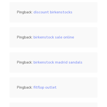
Pingback:
discount birkenstocks
Pingback:
birkenstock sale online
Pingback:
birkenstock madrid sandals
Pingback:
fitflop outlet