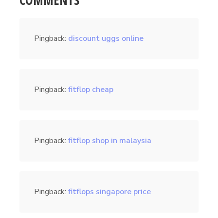
COMMENTS
Pingback:
discount uggs online
Pingback:
fitflop cheap
Pingback:
fitflop shop in malaysia
Pingback:
fitflops singapore price