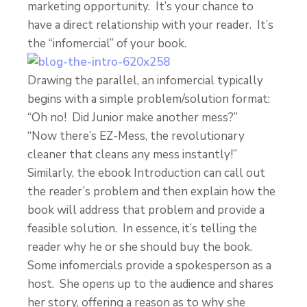
marketing opportunity. It’s your chance to
have a direct relationship with your reader. It’s
the “infomercial” of your book.
Drawing the parallel, an infomercial typically
begins with a simple problem/solution format:
“Oh no! Did Junior make another mess?”
“Now there’s EZ-Mess, the revolutionary
cleaner that cleans any mess instantly!”
Similarly, the ebook Introduction can call out
the reader’s problem and then explain how the
book will address that problem and provide a
feasible solution. In essence, it’s telling the
reader why he or she should buy the book.
Some infomercials provide a spokesperson as a
host. She opens up to the audience and shares
her story, offering a reason as to why she