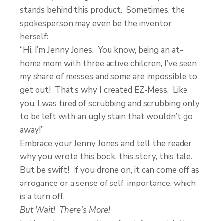
stands behind this product. Sometimes, the
spokesperson may even be the inventor
herself:
“Hi, I’m Jenny Jones. You know, being an at-
home mom with three active children, I’ve seen
my share of messes and some are impossible to
get out! That’s why I created EZ-Mess. Like
you, I was tired of scrubbing and scrubbing only
to be left with an ugly stain that wouldn’t go
away!”
Embrace your Jenny Jones and tell the reader
why you wrote this book, this story, this tale.
But be swift! If you drone on, it can come off as
arrogance or a sense of self-importance, which
is a turn off.
But Wait! There’s More!