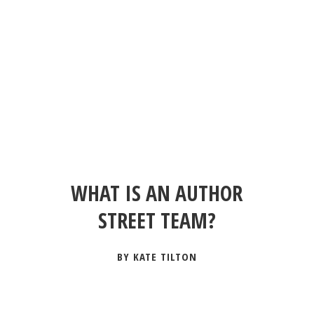
WHAT IS AN AUTHOR
STREET TEAM?
BY KATE TILTON