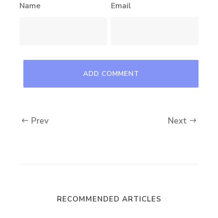
Name
Email
Prev
Next
RECOMMENDED ARTICLES