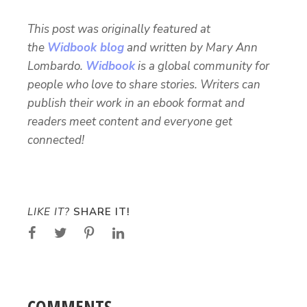
This post was originally featured at
the
Widbook blog
and written by Mary Ann
Lombardo.
Widbook
is a global community for
people who love to share stories. Writers can
publish their work in an ebook format and
readers meet content and everyone get
connected!
LIKE IT?
SHARE IT!