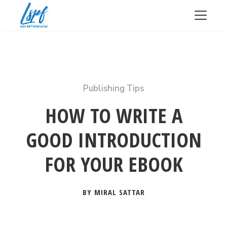
Publishing Tips
HOW TO WRITE A
GOOD INTRODUCTION
FOR YOUR EBOOK
BY MIRAL SATTAR