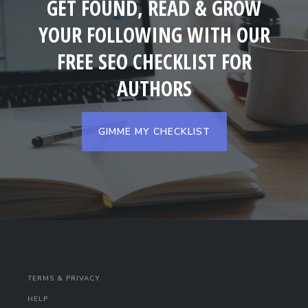
GET FOUND, READ & GROW
YOUR FOLLOWING WITH OUR
FREE SEO CHECKLIST FOR
AUTHORS
GIMME MY CHECKLIST
TERMS & PRIVACY
HELP