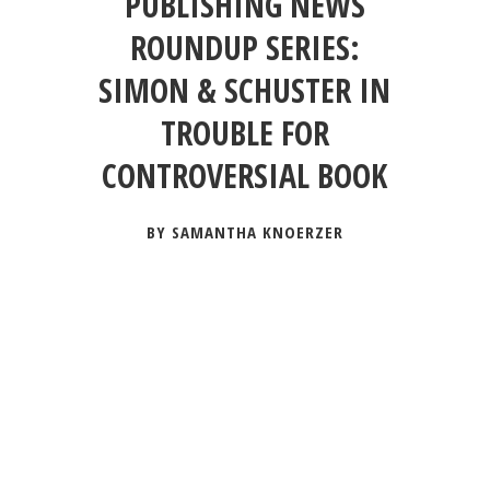
PUBLISHING NEWS
ROUNDUP SERIES:
SIMON & SCHUSTER IN
TROUBLE FOR
CONTROVERSIAL BOOK
BY SAMANTHA KNOERZER