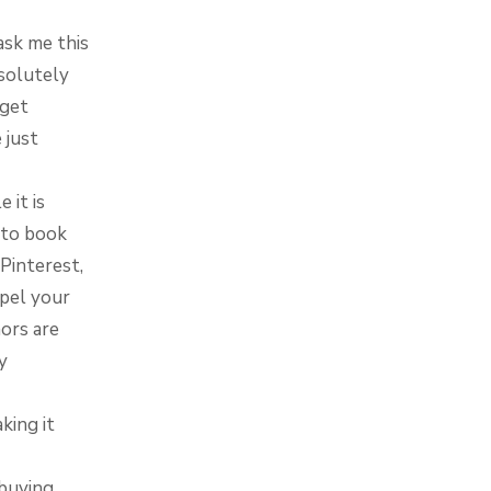
ask me this
bsolutely
rget
 just
 it is
t to book
Pinterest,
opel your
ors are
y
king it
 buying