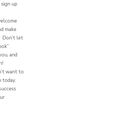
 sign up
 welcome
nd make
. Don’t let
ook”
you, and
n!
n’t want to
p today.
success
our