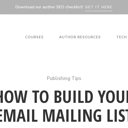
Download our author SEO checklist!
GET IT HERE
COURSES
AUTHOR RESOURCES
TECH 
Publishing Tips
HOW TO BUILD YOU
EMAIL MAILING LIS