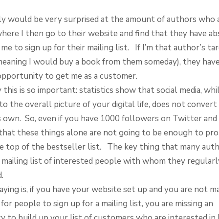
ly would be very surprised at the amount of authors who 
where I then go to their website and find that they have a
me to sign up for their mailing list. If I’m that author’s ta
meaning I would buy a book from them someday), they have
opportunity to get me as a customer.
this is so important: statistics show that social media, while
o the overall picture of your digital life, does not conver
ts own. So, even if you have 1000 followers on Twitter and 
d that these things alone are not going to be enough to pr
e top of the bestseller list. The key thing that many auth
a mailing list of interested people with whom they regularl
.
ying is, if you have your website set up and you are not ma
for people to sign up for a mailing list, you are missing an
y to build up your list of customers who are interested in