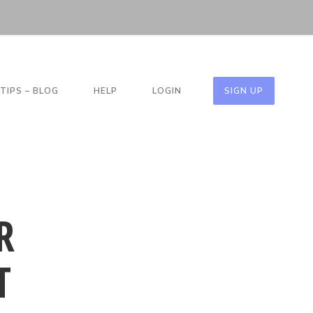
TIPS – BLOG
HELP
LOGIN
SIGN UP
R
T