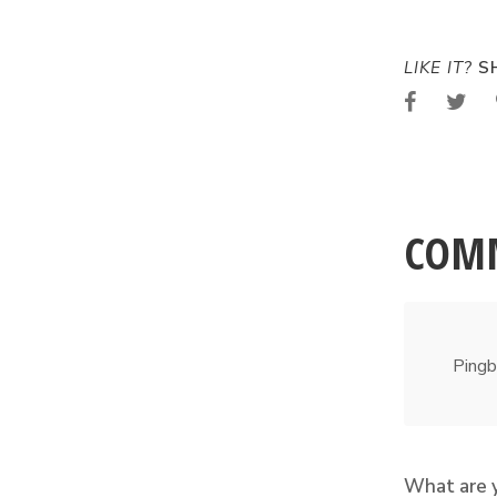
LIKE IT?
SH
COM
Pingb
What are 