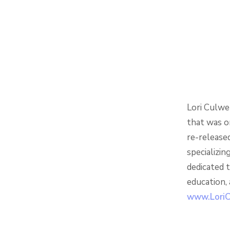
Lori Culwe
that was o
re-released
specializin
dedicated t
education,
www.LoriC