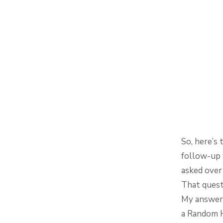
So, here’s 
follow-up w
asked over
That quest
My answer 
a Random 