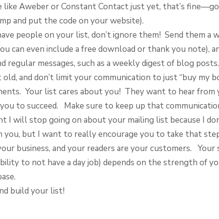
e like Aweber or Constant Contact just yet, that’s fine—go
imp and put the code on your website).
ave people on your list, don’t ignore them! Send them a
ou can even include a free download or thank you note), a
nd regular messages, such as a weekly digest of blog posts
t old, and don’t limit your communication to just “buy my b
nts. Your list cares about you! They want to hear from 
you to succeed. Make sure to keep up that communicatio
nt I will stop going on about your mailing list because I do
you, but I want to really encourage you to take that ste
 your business, and your readers are your customers. Your 
bility to not have a day job) depends on the strength of y
ase.
nd build your list!