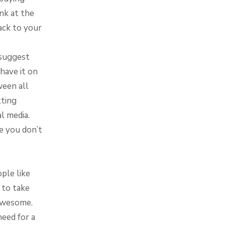
nk at the
back to your
 suggest
have it on
ween all
tting
al media.
e you don’t
ple like
 to take
s awesome.
need for a