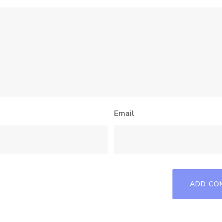
Email