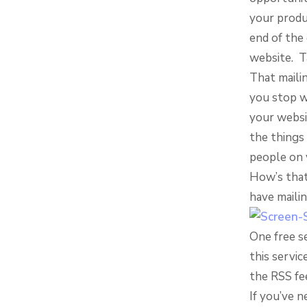
your produ
end of the 
website. T
That mailin
you stop w
your websit
the things 
people on y
How’s that
have mailin
One free se
this servic
the RSS fe
If you’ve n