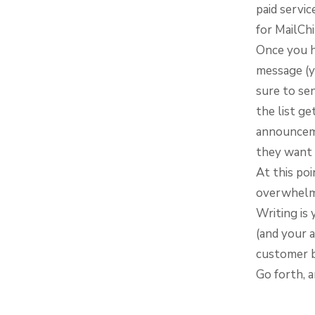
paid servic
for MailCh
Once you h
message (y
sure to se
the list ge
announceme
they want 
At this poi
overwhelm 
Writing is
(and your a
customer b
Go forth, a