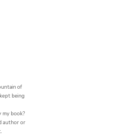
ountain of
 kept being
uy my book?
d author or
.