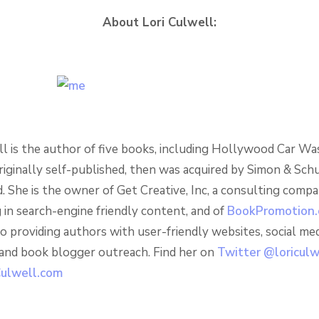
About Lori Culwell:
ll is the author of five books, including Hollywood Car Wa
riginally self-published, then was acquired by Simon & Sch
. She is the owner of Get Creative, Inc, a consulting comp
g in search-engine friendly content, and of
BookPromotion
o providing authors with user-friendly websites, social med
 and book blogger outreach. Find her on
Twitter @loricul
ulwell.com