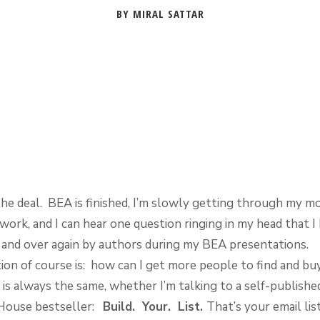
BY MIRAL SATTAR
the deal. BEA is finished, I’m slowly getting through my m
ork, and I can hear one question ringing in my head that I
 and over again by authors during my BEA presentations.
ion of course is: how can I get more people to find and b
is always the same, whether I’m talking to a self-publishe
House bestseller:
Build. Your. List.
That’s your email list