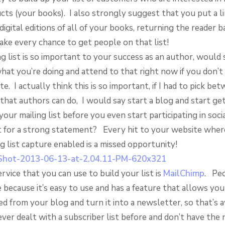
cts (your books). I also strongly suggest that you put a li
digital editions of all of your books, returning the reader 
ake every chance to get people on that list!
g list is so important to your success as an author, would
hat you’re doing and attend to that right now if you don’t 
e. I actually think this is so important, if I had to pick bet
that authors can do, I would say start a blog and start ge
our mailing list before you even start participating in soci
 for a strong statement? Every hit to your website wher
g list capture enabled is a missed opportunity!
rvice that you can use to build your list is
MailChimp
. Peo
e because it’s easy to use and has a feature that allows you
ed from your blog and turn it into a newsletter, so that’
ever dealt with a subscriber list before and don’t have the 