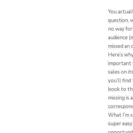
You actual
question, 
no way for 
audience (
missed an 
Here’s why 
important t
sales on i
you’ll fin
book to th
missing is 
correspond
What I’m sa
super easy 
opportunit