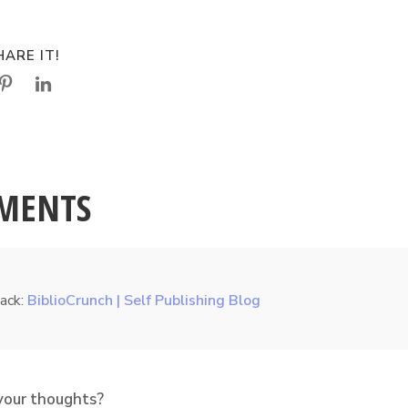
ARE IT!
MENTS
ack:
BiblioCrunch | Self Publishing Blog
your thoughts?