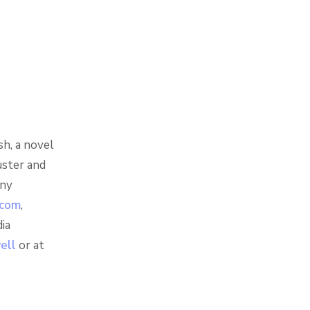
sh, a novel
uster and
any
.com
,
ia
well
or at