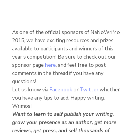
As one of the official sponsors of NaNoWriMo
2015, we have exciting resources and prizes
available to participants and winners of this
year’s competition! Be sure to check out our
sponsor page
here
, and feel free to post
comments in the thread if you have any
questions!
Let us know via
Facebook
or
Twitter
whether
you have any tips to add. Happy writing,
Wrimos!
Want to learn to self publish your writing,
grow your presence as an author, get more
reviews, get press, and sell thousands of