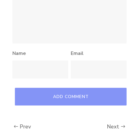
Name
Email
Prev
Next