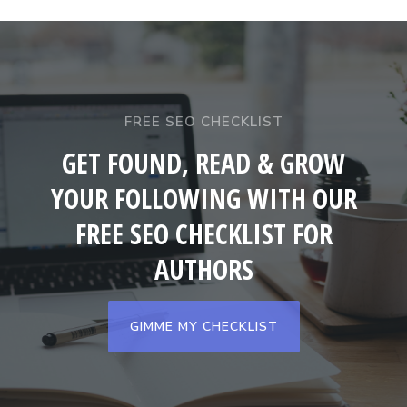
FREE SEO CHECKLIST
GET FOUND, READ & GROW
YOUR FOLLOWING WITH OUR
FREE SEO CHECKLIST FOR
AUTHORS
GIMME MY CHECKLIST