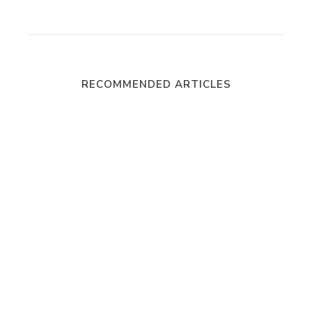
RECOMMENDED ARTICLES