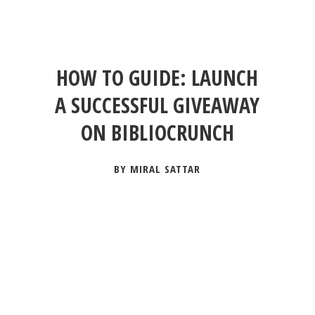
HOW TO GUIDE: LAUNCH
A SUCCESSFUL GIVEAWAY
ON BIBLIOCRUNCH
BY MIRAL SATTAR