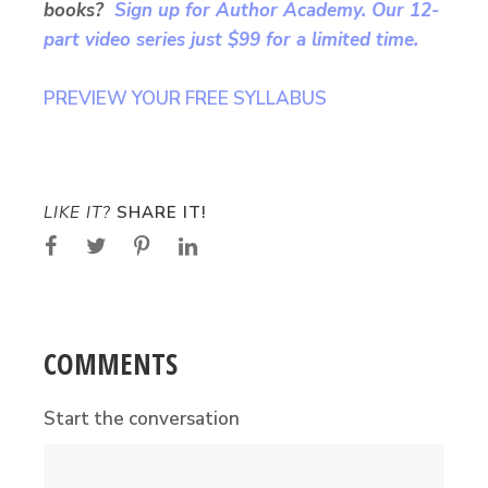
books?
Sign up for Author Academy. Our 12-
part video series just $99 for a limited time.
PREVIEW YOUR FREE SYLLABUS
LIKE IT?
SHARE IT!
COMMENTS
Start the conversation