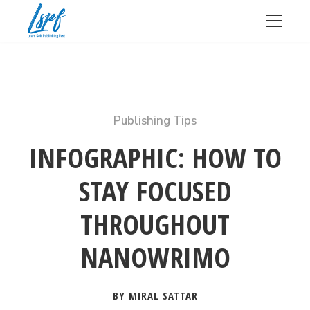
Publishing Tips
INFOGRAPHIC: HOW TO
STAY FOCUSED
THROUGHOUT
NANOWRIMO
BY MIRAL SATTAR