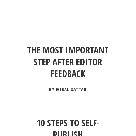
THE MOST IMPORTANT
STEP AFTER EDITOR
FEEDBACK
BY MIRAL SATTAR
10 STEPS TO SELF-
PUBLISH