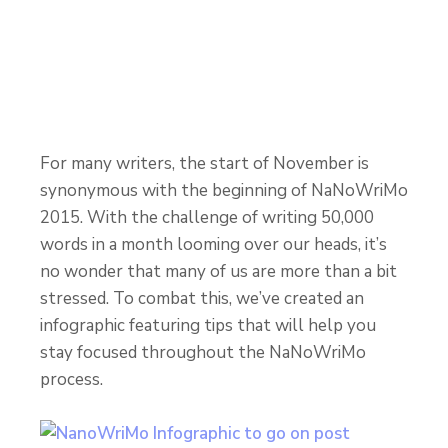
For many writers, the start of November is
synonymous with the beginning of NaNoWriMo
2015. With the challenge of writing 50,000
words in a month looming over our heads, it’s
no wonder that many of us are more than a bit
stressed. To combat this, we’ve created an
infographic featuring tips that will help you
stay focused throughout the NaNoWriMo
process.