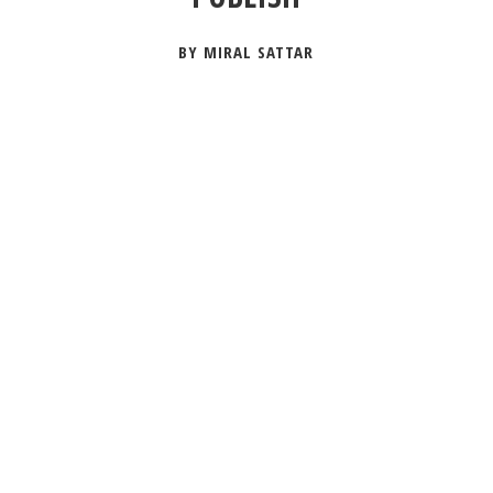
BY MIRAL SATTAR