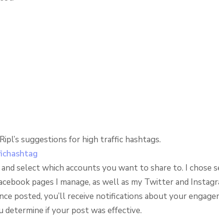
ipl’s suggestions for high traffic hashtags.
e and select which accounts you want to share to. I chose s
Facebook pages I manage, as well as my Twitter and Instag
nce posted, you’ll receive notifications about your engag
 determine if your post was effective.