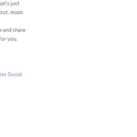
at’s just
out, music
e and share
for you.
er Social