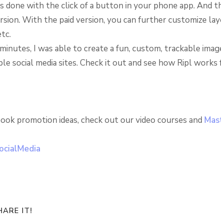
 is done with the click of a button in your phone app. And th
rsion. With the paid version, you can further customize lay
etc.
minutes, I was able to create a fun, custom, trackable imag
ple social media sites. Check it out and see how Ripl works 
ook promotion ideas, check out our video courses and
Mast
ARE IT!