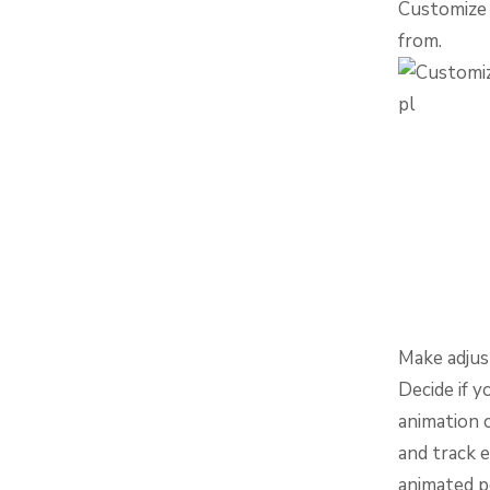
Customize 
from.
Make adjus
Decide if y
animation 
and track e
animated p