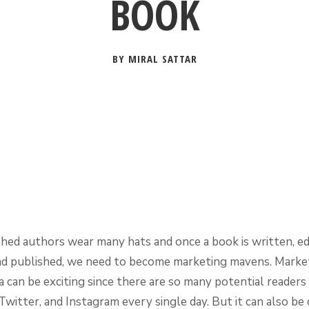
BOOK
BY MIRAL SATTAR
shed authors wear many hats and once a book is written, ed
nd published, we need to become marketing mavens. Market
a can be exciting since there are so many potential readers
witter, and Instagram every single day. But it can also be d