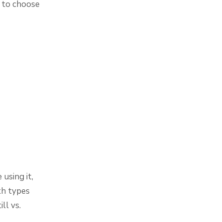
s to choose
using it,
th types
ll vs.