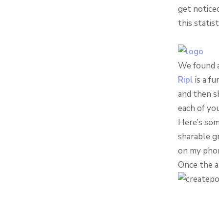
get notice
this statis
We found a
Ripl
is a fu
and then sh
each of yo
Here’s some
sharable gr
on my phon
Once the a