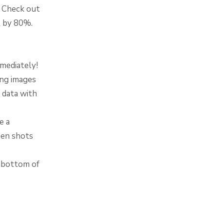
. Check out
t by 80%.
mediately!
ing images
 data with
e a
een shots
e bottom of