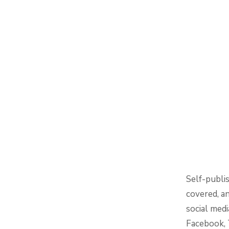
Self-publi
covered, a
social medi
Facebook, T