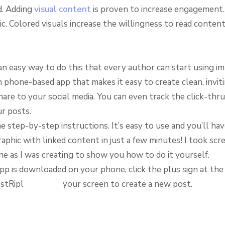
d. Adding
visual content
is proven to increase engagement
tic. Colored visuals increase the willingness to read conten
n easy way to do this that every author can start using im
n phone-based app that makes it easy to create clean, invit
are to your social media. You can even track the click-thru
ur posts.
 step-by-step instructions. It’s easy to use and you’ll hav
aphic with linked content in just a few minutes! I took scr
e as I was creating to show you how to do it yourself.
pp is downloaded on your phone, click the plus sign at th
your screen to create a new post.