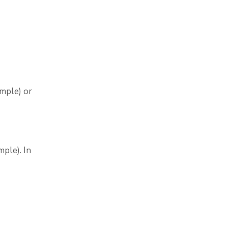
ample) or
ple). In