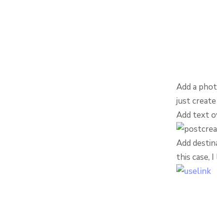
Add a phot
just create
Add text o
Add destina
this case, 