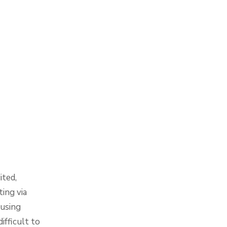
ited,
ing via
 using
ifficult to