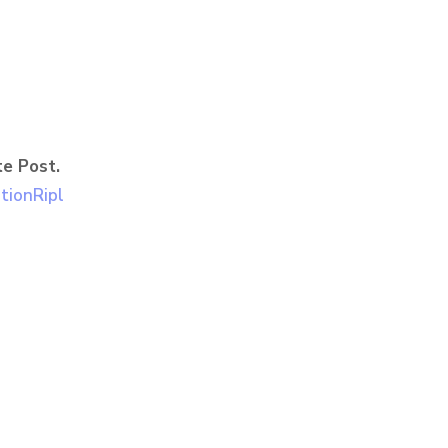
e Post.