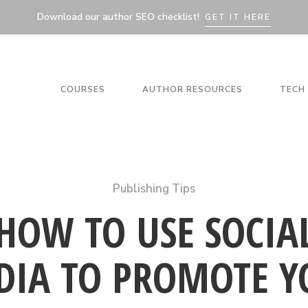
Download our author SEO checklist!
GET IT HERE
COURSES
AUTHOR RESOURCES
TECH 
Publishing Tips
HOW TO USE SOCIA
DIA TO PROMOTE Y