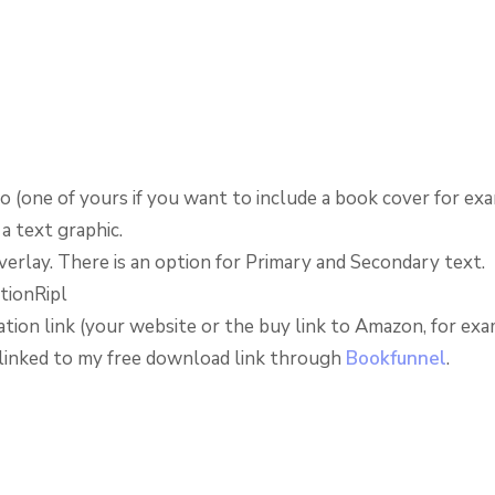
o (one of yours if you want to include a book cover for ex
 a text graphic.
verlay. There is an option for Primary and Secondary text.
tion link (your website or the buy link to Amazon, for exam
I linked to my free download link through
Bookfunnel
.