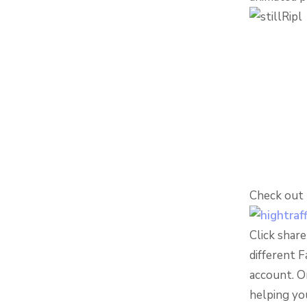
Check out R
Click shar
different 
account. O
helping you