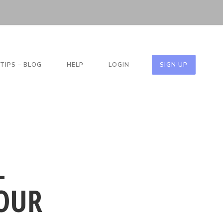
TIPS – BLOG
HELP
LOGIN
SIGN UP
L
OUR