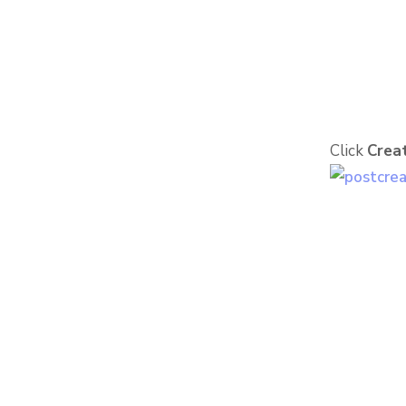
Click
Creat