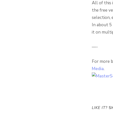
All of this
the free ve
selection, 
In about 5 
it on multi
—-
For more b
Media
.
LIKE IT?
SH