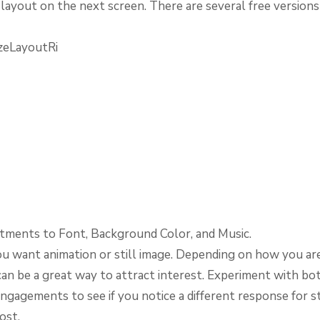
layout on the next screen. There are several free version
tments to Font, Background Color, and Music.
ou want animation or still image. Depending on how you are 
can be a great way to attract interest. Experiment with bo
ngagements to see if you notice a different response for sti
ost.