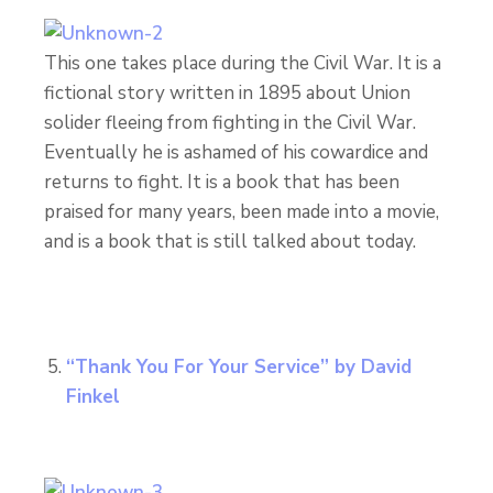
This one takes place during the Civil War. It is a
fictional story written in 1895 about Union
solider fleeing from fighting in the Civil War.
Eventually he is ashamed of his cowardice and
returns to fight. It is a book that has been
praised for many years, been made into a movie,
and is a book that is still talked about today.
“Thank You For Your Service” by David
Finkel