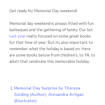
Get ready for Memorial Day weekend!
Memorial day weekend is always filled with fun
barbeques and the gathering of family. Our list
last year
really focused on some great books
for that time of year. But its also important to
remember what the holiday is based on. Here
are some books below from children’s, to YA, to
adult that celebrate this memorable holiday.
Memorial Day Surprise
by Theresa
Golding (Author), Alexandra Artigas
(Illustrator)