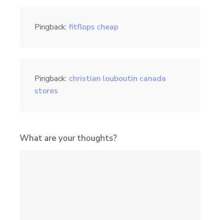
Pingback:
fitflops cheap
Pingback:
christian louboutin canada
stores
What are your thoughts?