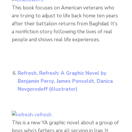
This book focuses on American veterans who
are trying to adjust to life back home ten years
after their battalion returns from Baghdad. It’s
a nonfiction story following the lives of real
people and shows real life experiences.
Refresh, Refresh: A Graphic Novel by
Benjamin Percy, James Ponsoldt, Danica
Novgorodoff
(illustrator)
This is a new YA graphic novel about a group of
boys who’s fathers are all serving in Iraq. It