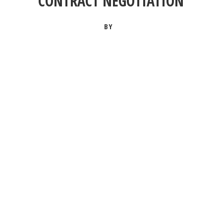
CONTRACT NEGOTIATION
BY