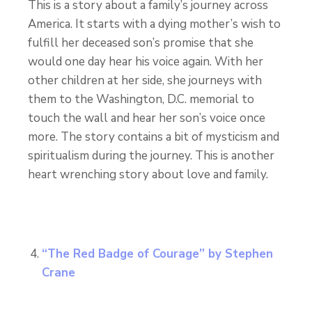
This is a story about a family’s journey across
America. It starts with a dying mother’s wish to
fulfill her deceased son’s promise that she
would one day hear his voice again. With her
other children at her side, she journeys with
them to the Washington, D.C. memorial to
touch the wall and hear her son’s voice once
more. The story contains a bit of mysticism and
spiritualism during the journey. This is another
heart wrenching story about love and family.
“The Red Badge of Courage” by Stephen
Crane