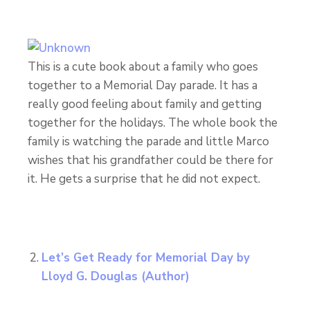
This is a cute book about a family who goes
together to a Memorial Day parade. It has a
really good feeling about family and getting
together for the holidays. The whole book the
family is watching the parade and little Marco
wishes that his grandfather could be there for
it. He gets a surprise that he did not expect.
Let’s Get Ready for Memorial Day
by
Lloyd G. Douglas (Author)