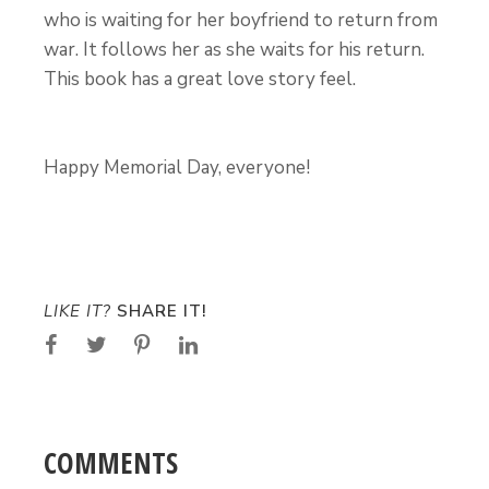
who is waiting for her boyfriend to return from
war. It follows her as she waits for his return.
This book has a great love story feel.
Happy Memorial Day, everyone!
LIKE IT?
SHARE IT!
COMMENTS