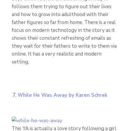
follows them trying to figure out their lives
and how to grow into adulthood with their
father figures so far from home. There is a real
focus on modern technology in the story as it
shows their constant refreshing of emails as
they wait for their fathers to write to them via
online. It has a very realistic and modern
setting.
While He Was Away by Karen Schrek
This YA is actually a love story following a girl