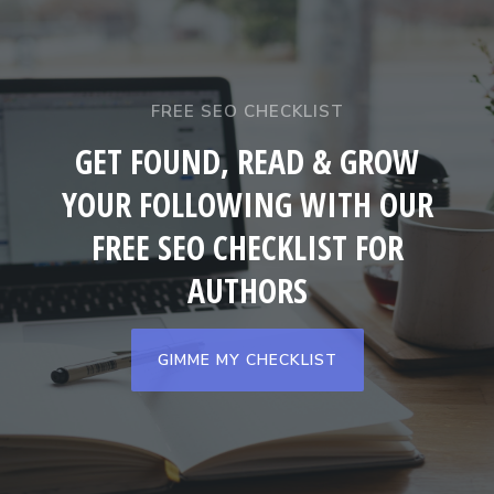
FREE SEO CHECKLIST
GET FOUND, READ & GROW
YOUR FOLLOWING WITH OUR
FREE SEO CHECKLIST FOR
AUTHORS
GIMME MY CHECKLIST