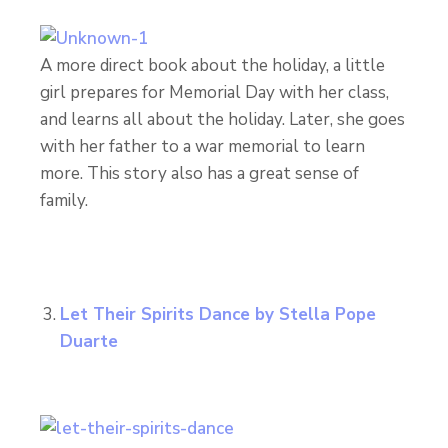
A more direct book about the holiday, a little
girl prepares for Memorial Day with her class,
and learns all about the holiday. Later, she goes
with her father to a war memorial to learn
more. This story also has a great sense of
family.
Let Their Spirits Dance
by Stella Pope
Duarte