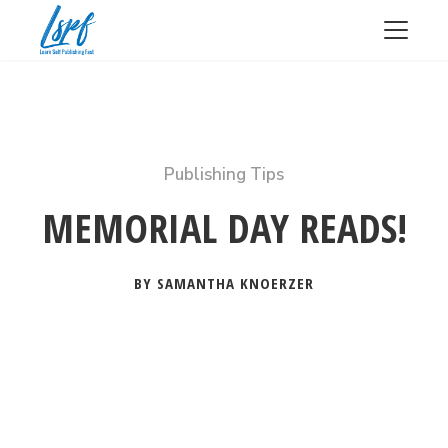
Publishing Tips
MEMORIAL DAY READS!
BY SAMANTHA KNOERZER