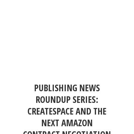
PUBLISHING NEWS
ROUNDUP SERIES:
CREATESPACE AND THE
NEXT AMAZON