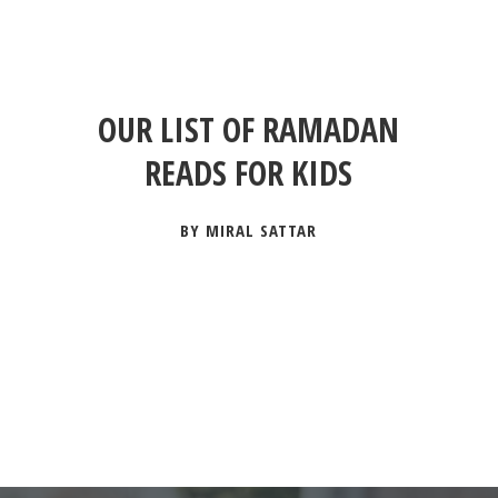
OUR LIST OF RAMADAN
READS FOR KIDS
BY MIRAL SATTAR