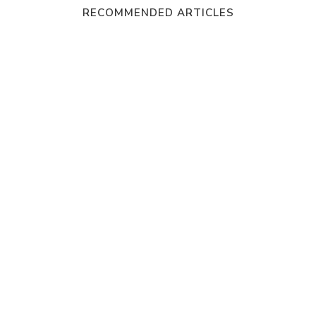
RECOMMENDED ARTICLES