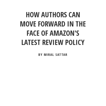
HOW AUTHORS CAN
MOVE FORWARD IN THE
FACE OF AMAZON'S
LATEST REVIEW POLICY
BY MIRAL SATTAR