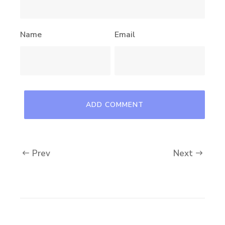
Name
Email
Prev
Next