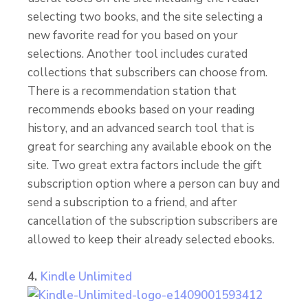
selecting two books, and the site selecting a
new favorite read for you based on your
selections. Another tool includes curated
collections that subscribers can choose from.
There is a recommendation station that
recommends ebooks based on your reading
history, and an advanced search tool that is
great for searching any available ebook on the
site. Two great extra factors include the gift
subscription option where a person can buy and
send a subscription to a friend, and after
cancellation of the subscription subscribers are
allowed to keep their already selected ebooks.
4.
Kindle Unlimited