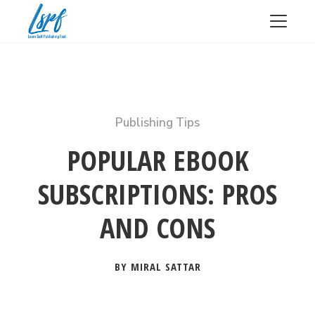
Publishing Tips
POPULAR EBOOK
SUBSCRIPTIONS: PROS
AND CONS
BY MIRAL SATTAR