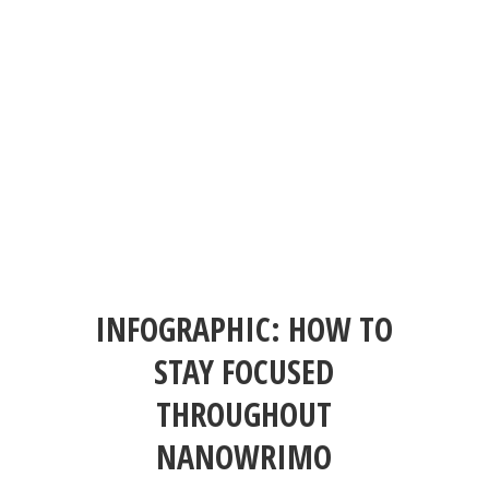
INFOGRAPHIC: HOW TO
STAY FOCUSED
THROUGHOUT
NANOWRIMO