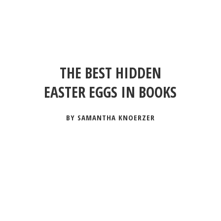
THE BEST HIDDEN
EASTER EGGS IN BOOKS
BY SAMANTHA KNOERZER