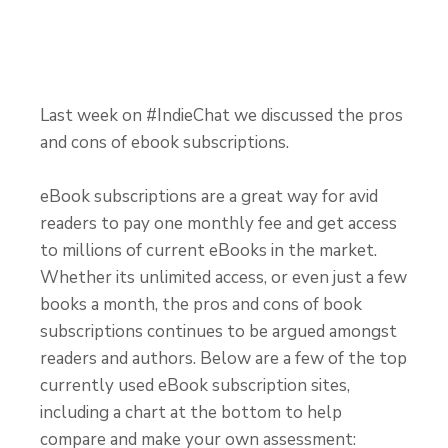
Last week on #IndieChat we discussed the pros
and cons of ebook subscriptions.
eBook subscriptions are a great way for avid
readers to pay one monthly fee and get access
to millions of current eBooks in the market.
Whether its unlimited access, or even just a few
books a month, the pros and cons of book
subscriptions continues to be argued amongst
readers and authors. Below are a few of the top
currently used eBook subscription sites,
including a chart at the bottom to help
compare and make your own assessment: