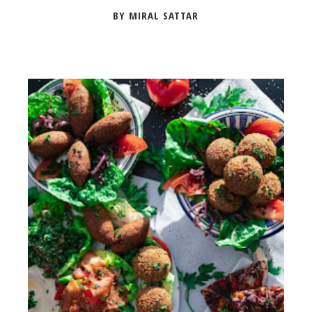
BY MIRAL SATTAR