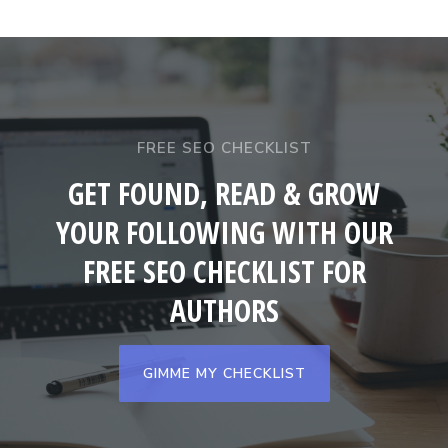
FREE SEO CHECKLIST
GET FOUND, READ & GROW
YOUR FOLLOWING WITH OUR
FREE SEO CHECKLIST FOR
AUTHORS
GIMME MY CHECKLIST