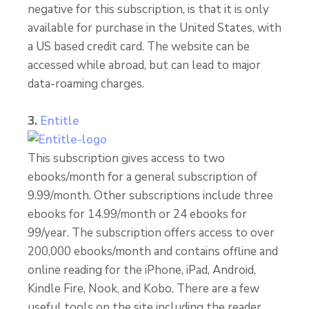
negative for this subscription, is that it is only
available for purchase in the United States, with
a US based credit card. The website can be
accessed while abroad, but can lead to major
data-roaming charges.
3.
Entitle
This subscription gives access to two
ebooks/month for a general subscription of
9.99/month. Other subscriptions include three
ebooks for 14.99/month or 24 ebooks for
99/year. The subscription offers access to over
200,000 ebooks/month and contains offline and
online reading for the iPhone, iPad, Android,
Kindle Fire, Nook, and Kobo. There are a few
useful tools on the site including the reader