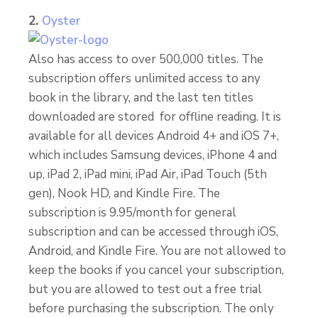
2.
Oyster
Also has access to over 500,000 titles. The
subscription offers unlimited access to any
book in the library, and the last ten titles
downloaded are stored for offline reading. It is
available for all devices Android 4+ and iOS 7+,
which includes Samsung devices, iPhone 4 and
up, iPad 2, iPad mini, iPad Air, iPad Touch (5th
gen), Nook HD, and Kindle Fire. The
subscription is 9.95/month for general
subscription and can be accessed through iOS,
Android, and Kindle Fire. You are not allowed to
keep the books if you cancel your subscription,
but you are allowed to test out a free trial
before purchasing the subscription. The only