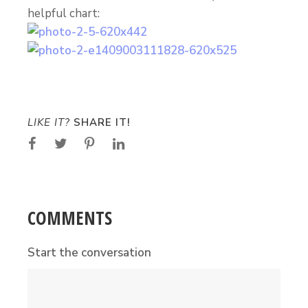
helpful chart:
LIKE IT?
SHARE IT!
COMMENTS
Start the conversation