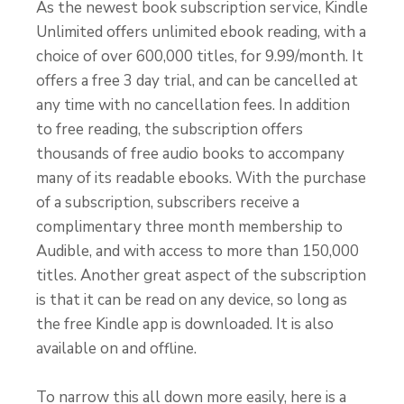
As the newest book subscription service, Kindle
Unlimited offers unlimited ebook reading, with a
choice of over 600,000 titles, for 9.99/month. It
offers a free 3 day trial, and can be cancelled at
any time with no cancellation fees. In addition
to free reading, the subscription offers
thousands of free audio books to accompany
many of its readable ebooks. With the purchase
of a subscription, subscribers receive a
complimentary three month membership to
Audible, and with access to more than 150,000
titles. Another great aspect of the subscription
is that it can be read on any device, so long as
the free Kindle app is downloaded. It is also
available on and offline.
To narrow this all down more easily, here is a