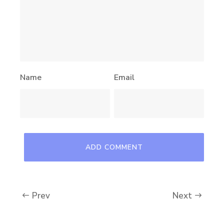
Name
Email
Prev
Next