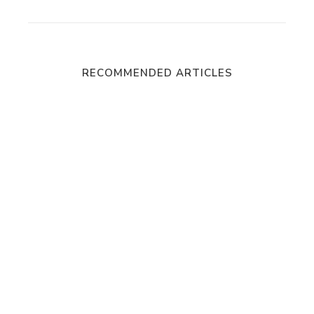
RECOMMENDED ARTICLES