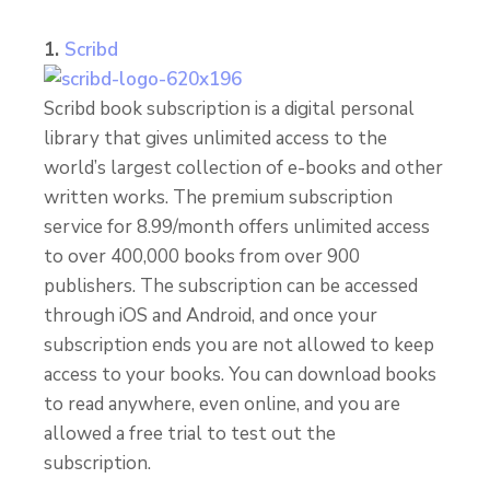
1.
Scribd
Scribd book subscription is a digital personal
library that gives unlimited access to the
world’s largest collection of e-books and other
written works. The premium subscription
service for 8.99/month offers unlimited access
to over 400,000 books from over 900
publishers. The subscription can be accessed
through iOS and Android, and once your
subscription ends you are not allowed to keep
access to your books. You can download books
to read anywhere, even online, and you are
allowed a free trial to test out the
subscription.