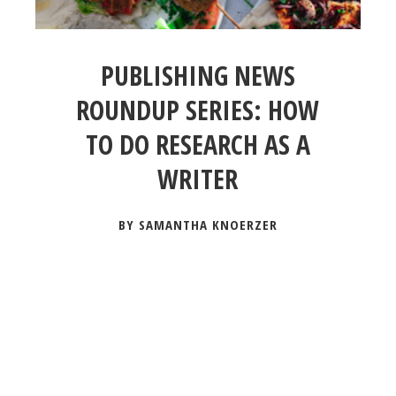
PUBLISHING NEWS
ROUNDUP SERIES: HOW
TO DO RESEARCH AS A
WRITER
BY SAMANTHA KNOERZER