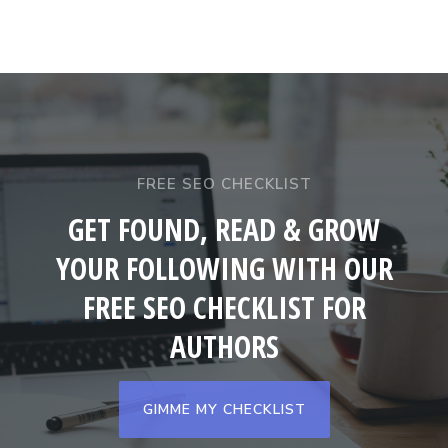
FREE SEO CHECKLIST
GET FOUND, READ & GROW
YOUR FOLLOWING WITH OUR
FREE SEO CHECKLIST FOR
AUTHORS
GIMME MY CHECKLIST