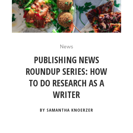
News
PUBLISHING NEWS
ROUNDUP SERIES: HOW
TO DO RESEARCH AS A
WRITER
BY SAMANTHA KNOERZER