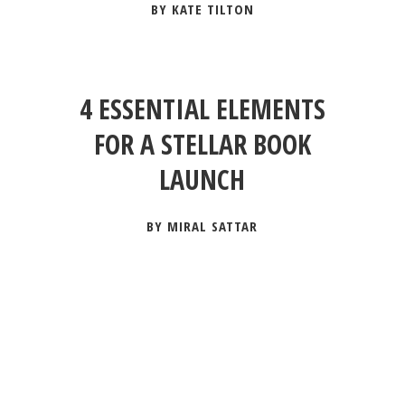
BY KATE TILTON
4 ESSENTIAL ELEMENTS
FOR A STELLAR BOOK
LAUNCH
BY MIRAL SATTAR