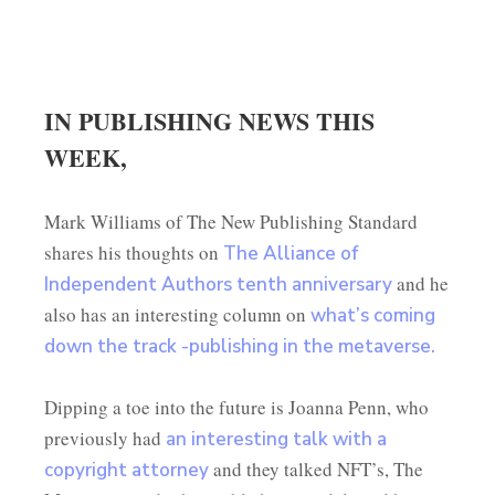
IN PUBLISHING NEWS THIS
WEEK,
Mark Williams of The New Publishing Standard
shares his thoughts on
The Alliance of
and he
Independent Authors tenth anniversary
also has an interesting column on
what’s coming
down the track -publishing in the metaverse.
Dipping a toe into the future is Joanna Penn, who
previously had
an interesting talk with a
and they talked NFT’s, The
copyright attorney