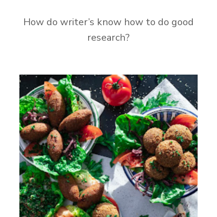
How do writer’s know how to do good
research?