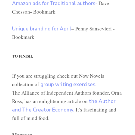
Dave
Amazon ads for Traditional authors-
Chesson- Bookmark
– Penny Sansevieri -
Unique branding for April
Bookmark
TO FINISH,
If you are struggling check out Now Novels
collection of
group writing exercises.
The Alliance of Independent Authors founder, Orna
Ross, has an enlightening article on
the Author
It’s fascinating and
and The Creator Economy.
full of mind food.
Maureen