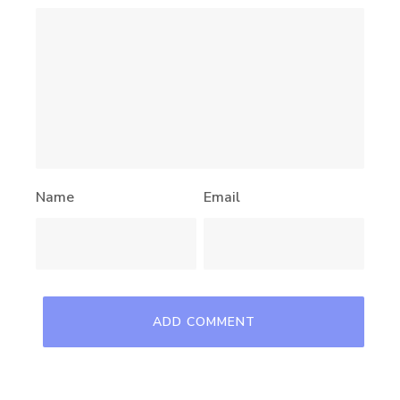
Name
Email