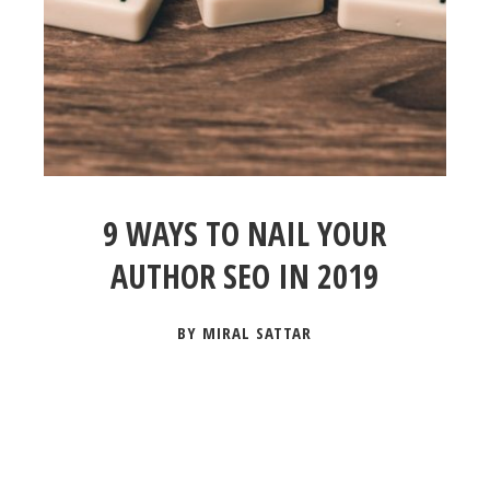
9 WAYS TO NAIL YOUR
AUTHOR SEO IN 2019
BY MIRAL SATTAR