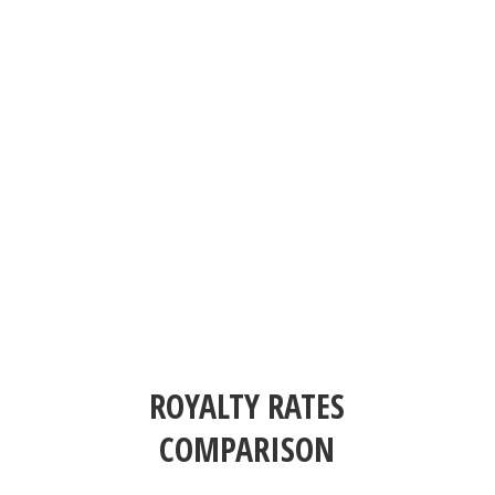
ROYALTY RATES
COMPARISON