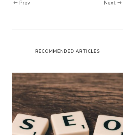
Prev
Next
RECOMMENDED ARTICLES