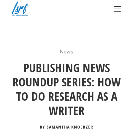
News
PUBLISHING NEWS
ROUNDUP SERIES: HOW
TO DO RESEARCH AS A
WRITER
BY SAMANTHA KNOERZER