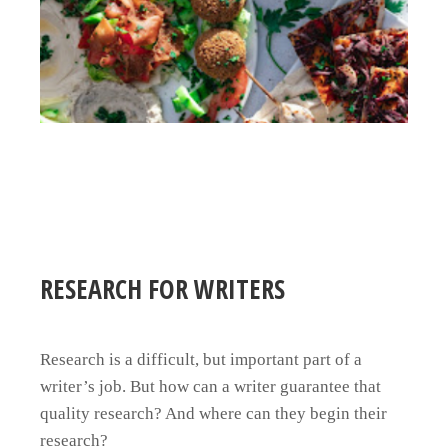
RESEARCH FOR WRITERS
Research is a difficult, but important part of a
writer’s job. But how can a writer guarantee that
quality research? And where can they begin their
research?