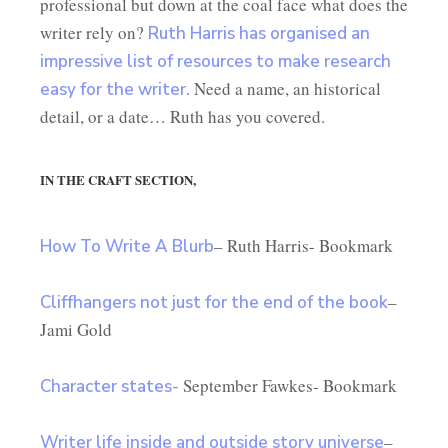
professional but down at the coal face what does the
writer rely on?
Ruth Harris has organised an
impressive list of resources to make research
Need a name, an historical
easy for the writer.
detail, or a date… Ruth has you covered.
IN THE CRAFT SECTION,
– Ruth Harris- Bookmark
How To Write A Blurb
–
Cliffhangers not just for the end of the book
Jami Gold
September Fawkes- Bookmark
Character states-
–
Writer life inside and outside story universe