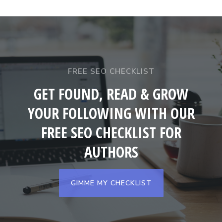
FREE SEO CHECKLIST
GET FOUND, READ & GROW
YOUR FOLLOWING WITH OUR
FREE SEO CHECKLIST FOR
AUTHORS
GIMME MY CHECKLIST