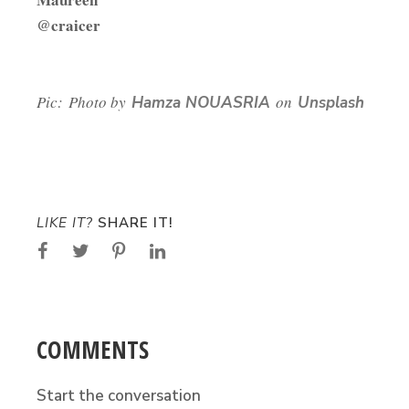
@craicer
Pic: Photo by
on
Hamza NOUASRIA
Unsplash
LIKE IT?
SHARE IT!
COMMENTS
Start the conversation