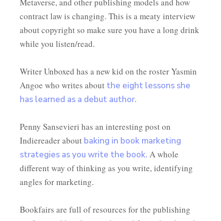
Metaverse, and other publishing models and how
contract law is changing. This is a meaty interview
about copyright so make sure you have a long drink
while you listen/read.
Writer Unboxed has a new kid on the roster Yasmin
Angoe who writes about
the eight lessons she
has learned as a debut author.
Penny Sansevieri has an interesting post on
Indiereader about
baking in book marketing
A whole
strategies as you write the book.
different way of thinking as you write, identifying
angles for marketing.
Bookfairs are full of resources for the publishing