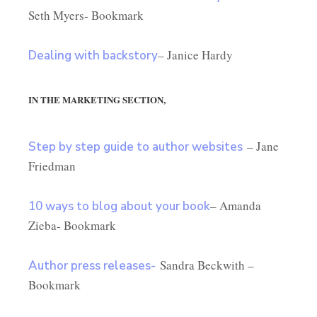
Seth Myers- Bookmark
– Janice Hardy
Dealing with backstory
IN THE MARKETING SECTION,
– Jane
Step by step guide to author websites
Friedman
– Amanda
10 ways to blog about your book
Zieba- Bookmark
Sandra Beckwith –
Author press releases-
Bookmark