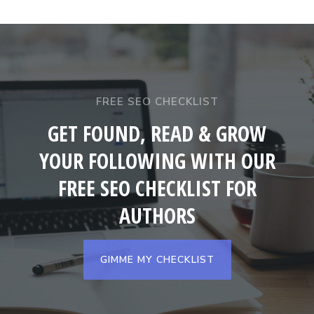
FREE SEO CHECKLIST
GET FOUND, READ & GROW
YOUR FOLLOWING WITH OUR
FREE SEO CHECKLIST FOR
AUTHORS
GIMME MY CHECKLIST