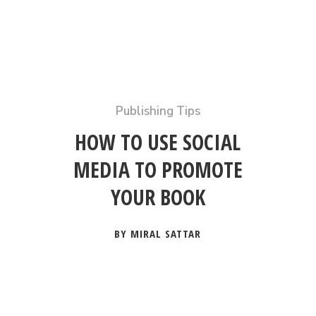
Publishing Tips
HOW TO USE SOCIAL
MEDIA TO PROMOTE
YOUR BOOK
BY MIRAL SATTAR