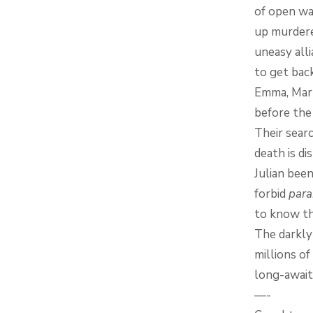
of open wa
up murdere
uneasy all
to get back
Emma, Mark
before the
Their sear
death is d
Julian bee
forbid
para
to know th
The darkly
millions of
long-await
—-