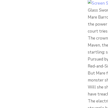
Glass Swo
Mare Barro
the power 
court tries
The crown c
Maven, the
startling: 
Pursued by 
Red-and-Sil
But Mare fi
monster she
Will she sh
have treac
The electr