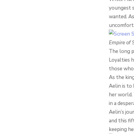
youngest s
wanted. As
uncomforta
Empire of 
The long p
Loyalties 
those who 
As the kin
Aelin is to
her world. 
in a despe
Aelin’s jou
and this fi
keeping her