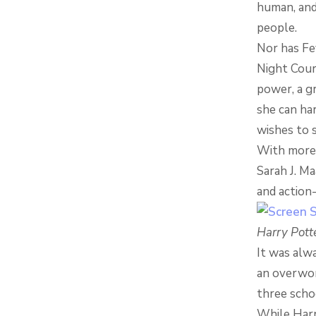
human, and 
people.
Nor has Fe
Night Court
power, a g
she can har
wishes to 
With more t
Sarah J. Ma
and action
Harry Pott
It was alwa
an overwor
three scho
While Harr