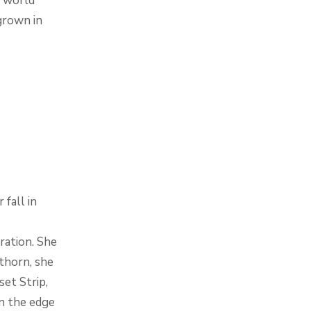
 world
grown in
fall in
ration. She
kthorn, she
et Strip,
n the edge