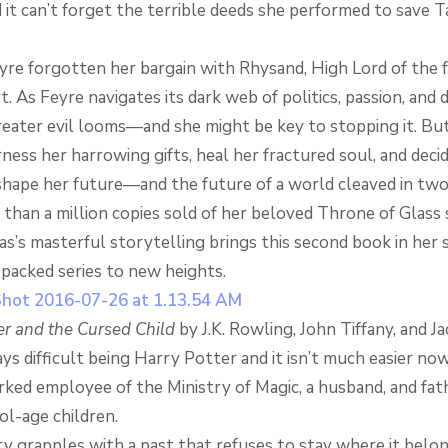
it can’t forget the terrible deeds she performed to save T
yre forgotten her bargain with Rhysand, High Lord of the 
. As Feyre navigates its dark web of politics, passion, and 
reater evil looms—and she might be key to stopping it. But
ness her harrowing gifts, heal her fractured soul, and dec
shape her future—and the future of a world cleaved in two
han a million copies sold of her beloved Throne of Glass s
as’s masterful storytelling brings this second book in her 
-packed series to new heights.
er and the Cursed Child
by J.K. Rowling, John Tiffany, and 
ys difficult being Harry Potter and it isn’t much easier now
ked employee of the Ministry of Magic, a husband, and fat
ol-age children.
y grapples with a past that refuses to stay where it belon