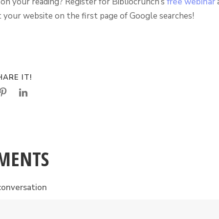
on your reading? Register for Bibliocrunch’s
free webinar
a
 your website on the first page of Google searches!
ARE IT!
MENTS
conversation