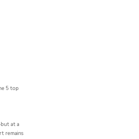
the 5 top
but at a
rt remains