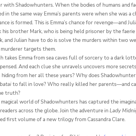
r with Shadowhunters. When the bodies of humans and fae
d in the same way Emma’s parents were when she was a ch
iance is formed. This is Emma’s chance for revenge—and Juli
 his brother Mark, who is being held prisoner by the faerie
, and Julian have to do is solve the murders within two 
 murderer targets them.
ch takes Emma from sea caves full of sorcery to a dark lot
ispensed. And each clue she unravels uncovers more secret
n hiding from her all these years? Why does Shadowhunte
batai
to fall in love? Who really killed her parents—and c
e truth?
 magical world of Shadowhunters has captured the imagina
 readers across the globe. Join the adventure in
Lady Midni
ed first volume of a new trilogy from Cassandra Clare.