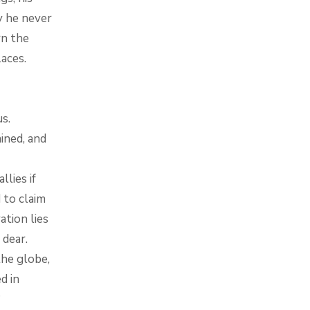
y he never
rn the
aces.
s.
ined, and
lies if
 to claim
ation lies
 dear.
the globe,
d in
?