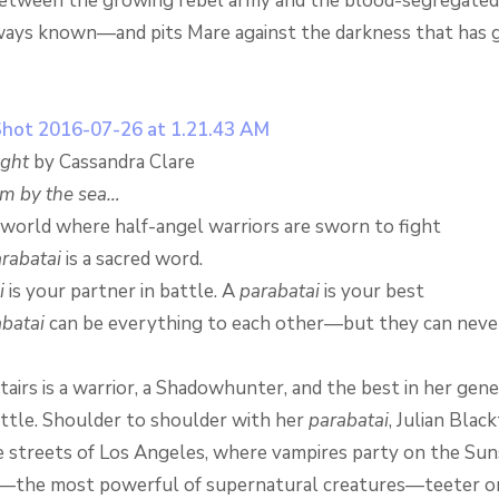
etween the growing rebel army and the blood-segregated
ways known—and pits Mare against the darkness that has 
ight
by Cassandra Clare
om by the sea…
t world where half-angel warriors are sworn to fight
rabatai
is a sacred word.
i
is your partner in battle. A
parabatai
is your best
batai
can be everything to each other—but they can never 
irs is a warrior, a Shadowhunter, and the best in her gene
attle. Shoulder to shoulder with her
parabatai
, Julian Blac
e streets of Los Angeles, where vampires party on the Suns
s—the most powerful of supernatural creatures—teeter o