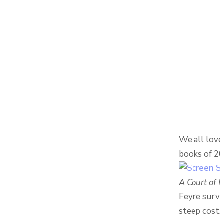
We all love
books of 20
A Court of
Feyre surv
steep cost