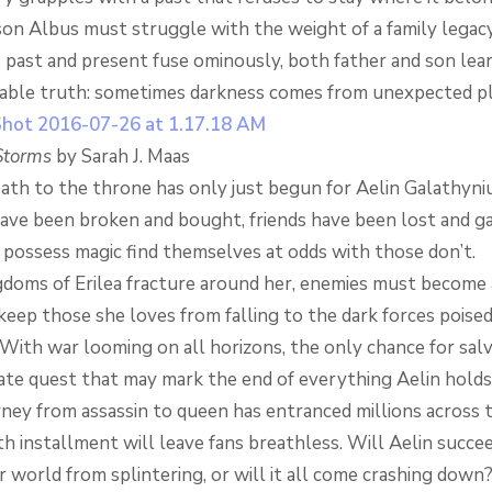
on Albus must struggle with the weight of a family legac
 past and present fuse ominously, both father and son lea
ble truth: sometimes darkness comes from unexpected pl
Storms
by Sarah J. Maas
ath to the throne has only just begun for Aelin Galathyniu
have been broken and bought, friends have been lost and ga
possess magic find themselves at odds with those don’t.
gdoms of Erilea fracture around her, enemies must become al
 keep those she loves from falling to the dark forces poised
With war looming on all horizons, the only chance for salv
rate quest that may mark the end of everything Aelin holds
rney from assassin to queen has entranced millions across 
fth installment will leave fans breathless. Will Aelin succee
 world from splintering, or will it all come crashing down