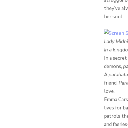
struggle b
they’ve al
her soul.
Lady Midn
In a kingd
In a secre
demons,
pa
A
parabata
friend.
Para
love.
Emma Carsta
lives for b
patrols th
and faerie