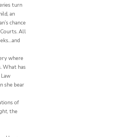
ries turn
ild, an
an’s chance
 Courts. All
weeks…and
tery where
s. What has
r Law
an she bear
tions of
ght
, the