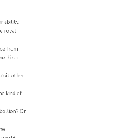
ability,
e royal
ape from
mething
cruit other
.
he kind of
bellion? Or
the