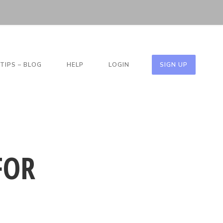
TIPS – BLOG
HELP
LOGIN
SIGN UP
FOR