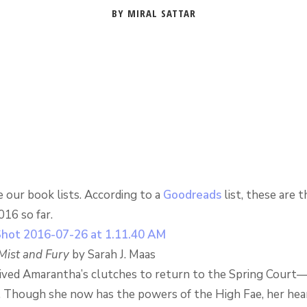
BY MIRAL SATTAR
 our book lists. According to a
Goodreads
list, these are 
16 so far.
 Mist and Fury
by Sarah J. Maas
ived Amarantha’s clutches to return to the Spring Court—
. Though she now has the powers of the High Fae, her hea