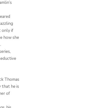
amlin’s
feared
dazzling
 only if
ide how she
.
eries,
seductive
Jack Thomas
 that he is
her of
gs, his