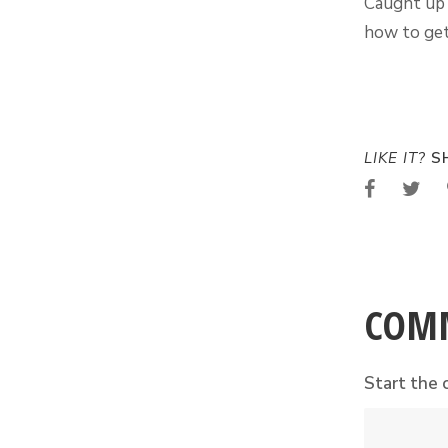
Caught up 
how to get
LIKE IT?
SH
COM
Start the 