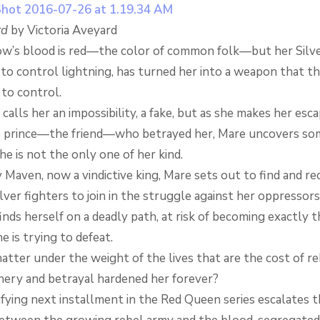
rd
by Victoria Aveyard
w’s blood is red—the color of common folk—but her Silver 
to control lightning, has turned her into a weapon that th
 to control.
alls her an impossibility, a fake, but as she makes her esc
 prince—the friend—who betrayed her, Mare uncovers so
she is not the only one of her kind.
Maven, now a vindictive king, Mare sets out to find and re
ver fighters to join in the struggle against her oppressors
nds herself on a deadly path, at risk of becoming exactly t
 is trying to defeat.
atter under the weight of the lives that are the cost of re
hery and betrayal hardened her forever?
ifying next installment in the Red Queen series escalates 