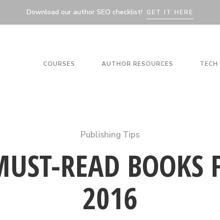
Download our author SEO checklist!
GET IT HERE
COURSES
AUTHOR RESOURCES
TECH 
Publishing Tips
MUST-READ BOOKS 
2016