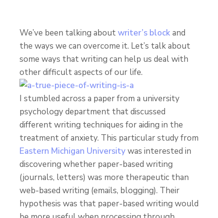
We’ve been talking about
writer’s block
and
the ways we can overcome it. Let’s talk about
some ways that writing can help us deal with
other difficult aspects of our life.
I stumbled across a paper from a university
psychology department that discussed
different writing techniques for aiding in the
treatment of anxiety. This particular study from
Eastern Michigan University
was interested in
discovering whether paper-based writing
(journals, letters) was more therapeutic than
web-based writing (emails, blogging). Their
hypothesis was that paper-based writing would
be more useful when processing through