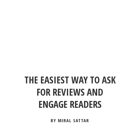
THE EASIEST WAY TO ASK
FOR REVIEWS AND
ENGAGE READERS
BY MIRAL SATTAR