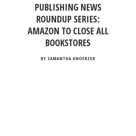
PUBLISHING NEWS
ROUNDUP SERIES:
AMAZON TO CLOSE ALL
BOOKSTORES
BY SAMANTHA KNOERZER