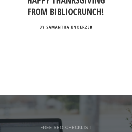
HAPPY THANKSGIVING
FROM BIBLIOCRUNCH!
BY SAMANTHA KNOERZER
FREE SEO CHECKLIST