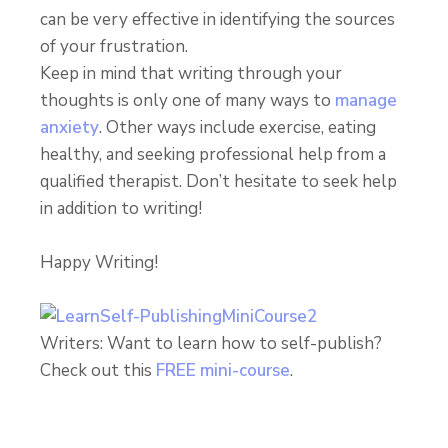
can be very effective in identifying the sources
of your frustration.
Keep in mind that writing through your
thoughts is only one of many ways to
manage
anxiety
. Other ways include exercise, eating
healthy, and seeking professional help from a
qualified therapist. Don’t hesitate to seek help
in addition to writing!
Happy Writing!
Writers: Want to learn how to self-publish?
Check out this
FREE mini-course
.