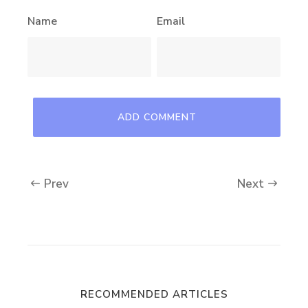
Name
Email
Prev
Next
RECOMMENDED ARTICLES