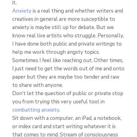
it.
Anxiety
is a real thing and whether writers and
creatives in general are more susceptible to
anxiety is maybe still up for debate. But we
know real live artists who struggle. Personally,
I have done both public and private writings to
help me work through angsty topics.
Sometimes I feel like reaching out. Other times,
I just need to get the words out of me and onto
paper but they are maybe too tender and raw
to share with anyone.
Don’t let the question of public or private stop
you from trying this very useful tool in
combatting anxiety
.
Sit down with a computer, an iPad, a notebook,
or index card and start writing whatever it is
that comes to mind. Stream of consciousness