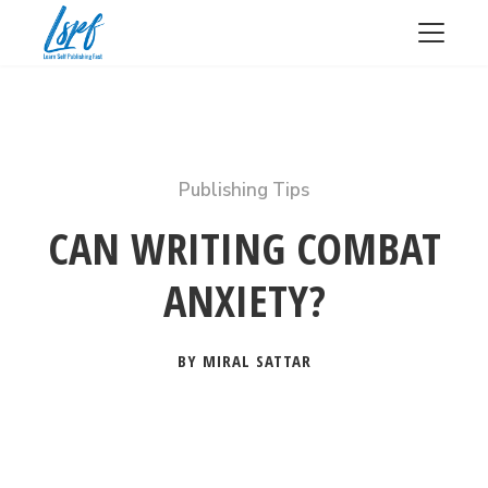
Publishing Tips
CAN WRITING COMBAT
ANXIETY?
BY MIRAL SATTAR