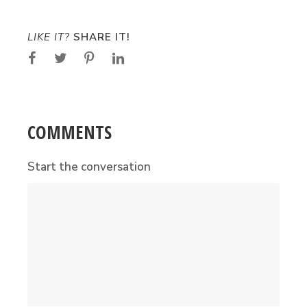
LIKE IT?
SHARE IT!
COMMENTS
Start the conversation