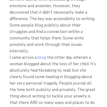
emotions and anxieties. However, they
discovered that it didn’t necessarily make a
difference. The key was accessibility to writing.
Some people blog publicly about their
struggles and find a connection within a
community that helps them. Some write
privately and work through their issues
internally.
I came across a
blog
the other day wherein a
woman blogged about the loss of her child. It’s
absolutely heartbreaking to read, but she
clearly found some healing in blogging about
her very personal tragedy. People journal all
the time both publicly and privately. The great
thing about writing to tackle your anxiety is
that there ARE so many ways and places to do