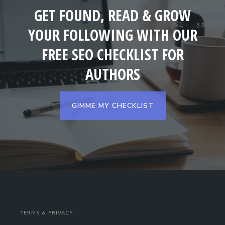
GET FOUND, READ & GROW
YOUR FOLLOWING WITH OUR
FREE SEO CHECKLIST FOR
AUTHORS
GIMME MY CHECKLIST
TERMS & PRIVACY