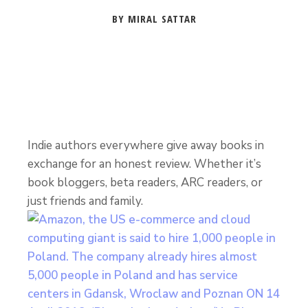
BY MIRAL SATTAR
Indie authors everywhere give away books in
exchange for an honest review. Whether it’s
book bloggers, beta readers, ARC readers, or
just friends and family.