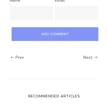
Name
Email
Prev
Next
RECOMMENDED ARTICLES