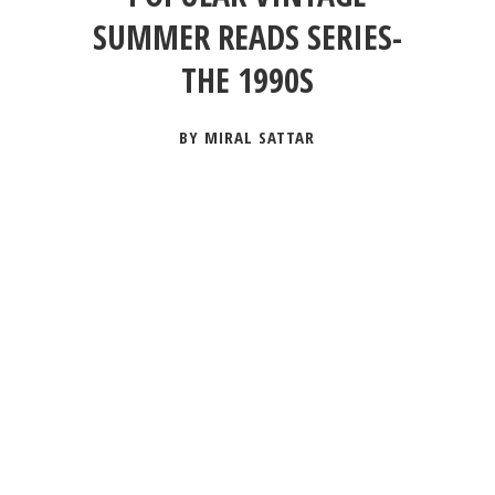
SUMMER READS SERIES-
THE 1990S
BY MIRAL SATTAR