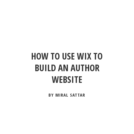
HOW TO USE WIX TO
BUILD AN AUTHOR
WEBSITE
BY MIRAL SATTAR