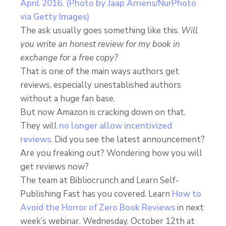
The ask usually goes something like this.
Will
you write an honest review for my book in
exchange for a free copy?
That is one of the main ways authors get
reviews, especially unestablished authors
without a huge fan base.
But now Amazon is cracking down on that.
They will
no longer allow incentivized
reviews
. Did you see the latest announcement?
Are you freaking out? Wondering how you will
get reviews now?
The team at Bibliocrunch and Learn Self-
Publishing Fast has you covered. Learn
How to
Avoid the Horror of Zero Book Reviews
in next
week’s webinar. Wednesday, October 12th at