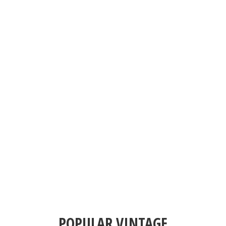
POPULAR VINTAGE