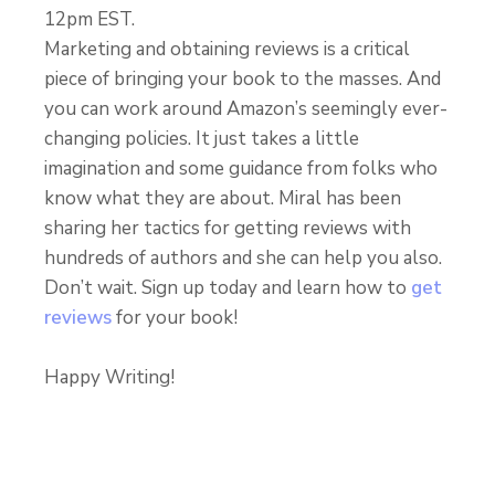
12pm EST.
Marketing and obtaining reviews is a critical
piece of bringing your book to the masses. And
you can work around Amazon’s seemingly ever-
changing policies. It just takes a little
imagination and some guidance from folks who
know what they are about. Miral has been
sharing her tactics for getting reviews with
hundreds of authors and she can help you also.
Don’t wait. Sign up today and learn how to
get
reviews
for your book!
Happy Writing!