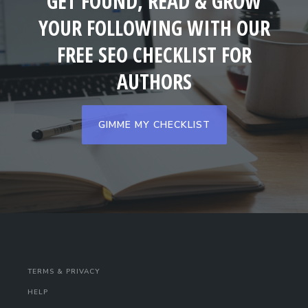
GET FOUND, READ & GROW
YOUR FOLLOWING WITH OUR
FREE SEO CHECKLIST FOR
AUTHORS
GIMME MY CHECKLIST
TERMS & PRIVACY
HELP