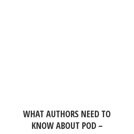
WHAT AUTHORS NEED TO
KNOW ABOUT POD –