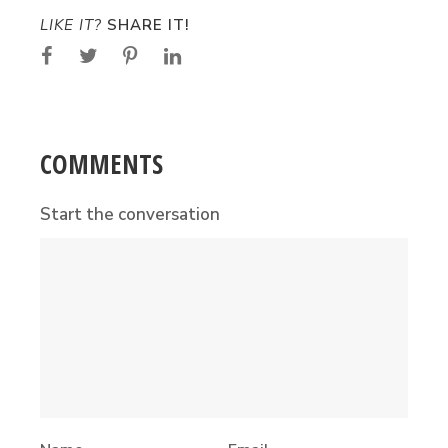
LIKE IT?
SHARE IT!
COMMENTS
Start the conversation