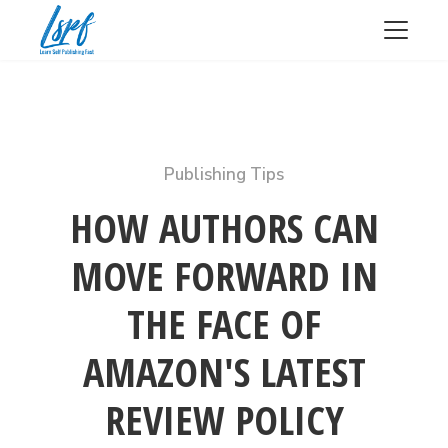
Publishing Tips
HOW AUTHORS CAN
MOVE FORWARD IN
THE FACE OF
AMAZON'S LATEST
REVIEW POLICY