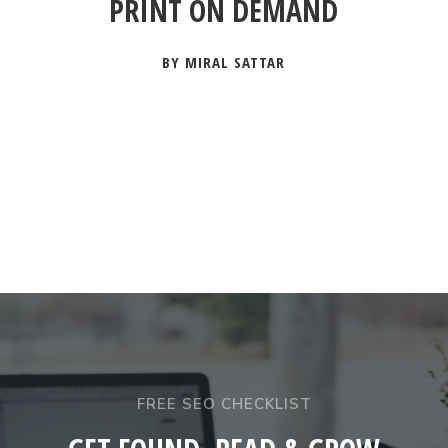
PRINT ON DEMAND
BY MIRAL SATTAR
FREE SEO CHECKLIST