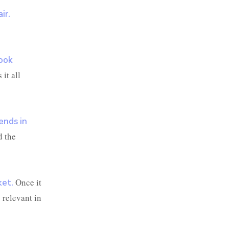
ir.
book
it all
ends in
d the
Once it
ket.
 relevant in