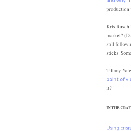
T
and why.
production v
Kris Rusch
market? (Do
still follow
sticks. Som
Tiffany Yat
point of v
it?
IN THE CRAF
Using crisi