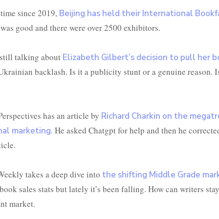
t time since 2019,
Beijing has held their International Bookfa
was good and there were over 2500 exhibitors.
still talking about
Elizabeth Gilbert’s decision to pull her 
krainian backlash. Is it a publicity stunt or a genuine reason. Is 
Perspectives has an article by
Richard Charkin on the megatr
He asked Chatgpt for help and then he correcte
nal marketing.
icle.
Weekly takes a deep dive into
the shifting Middle Grade mar
book sales stats but lately it’s been falling. How can writers stay
ant market.