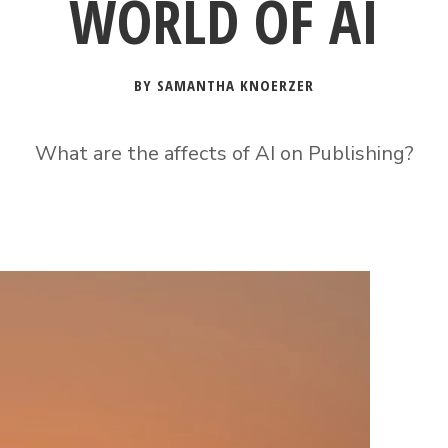
WORLD OF AI
BY SAMANTHA KNOERZER
What are the affects of AI on Publishing?