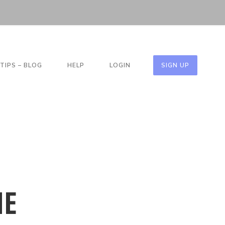
TIPS – BLOG
HELP
LOGIN
SIGN UP
HE