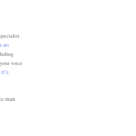
specialist
s an
cluding
 your voice
it’s
ce strain