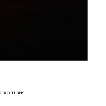
ORLD TURNS