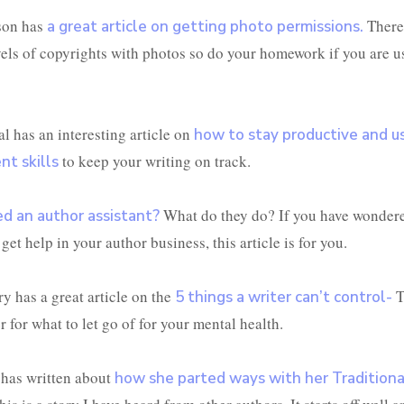
son has
There
a great article on getting photo permissions.
evels of copyrights with photos so do your homework if you are u
l has an interesting article on
how to stay productive and u
to keep your writing on track.
t skills
What do they do? If you have wonder
d an author assistant?
get help in your author business, this article is for you.
y has a great article on the
T
5 things a writer can’t control-
 for what to let go of for your mental health.
 has written about
how she parted ways with her Traditiona