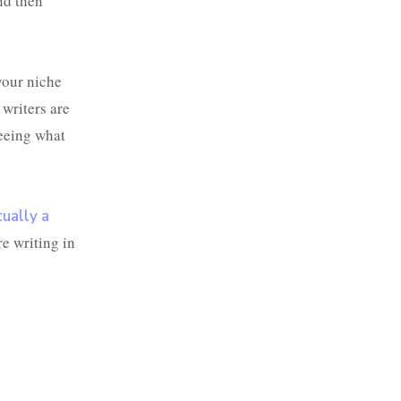
and then
our niche
writers are
seeing what
tually a
e writing in