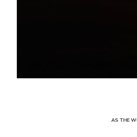
AS THE W