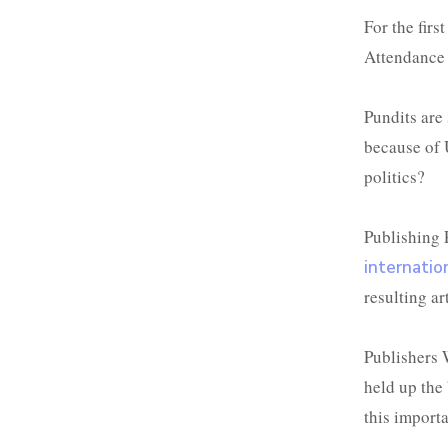
For the firs
Attendance 
Pundits are 
because of U
politics?
Publishing 
internatio
resulting art
Publishers 
held up the 
this import