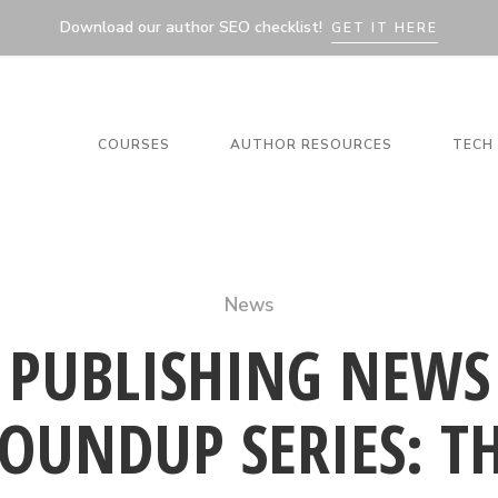
Download our author SEO checklist!
GET IT HERE
COURSES
AUTHOR RESOURCES
TECH 
News
PUBLISHING NEWS
OUNDUP SERIES: T