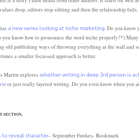
his is a story I have heard from other authors. It starts off well 
alues drop, editors stop editing and then the relationship fails.
 has
Do you know y
a new series looking at niche marketing.
 you know how to pronounce the word niche properly?*) Many 
ing old publishing ways of throwing everything at the wall and 
etimes a smaller focussed approach is better.
es Martin explores
whether writing in deep 3
rd
person is ac
or just really layered writing. Do you even know when you ar
iew
T SECTION,
– September Fawkes- Bookmark
s to reveal character