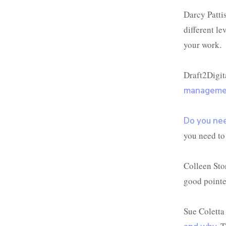
Darcy Patti
different l
your work.
Draft2Digita
managemen
Do you nee
you need to 
Colleen Stor
good pointer
Sue Coletta