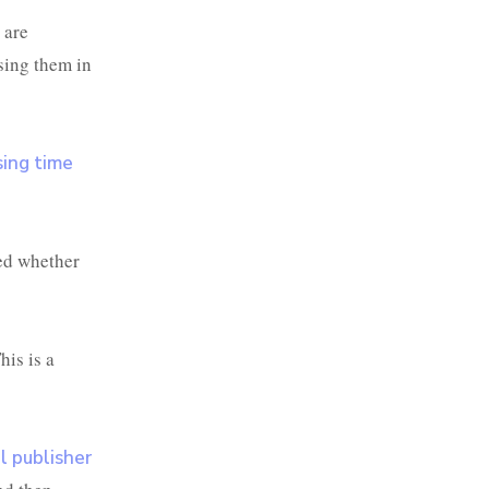
 are
sing them in
sing time
ed whether
his is a
l publisher