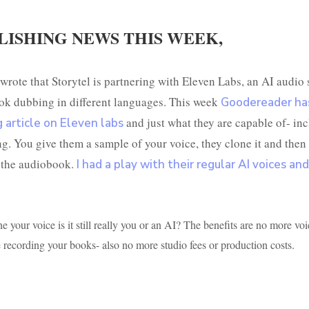
LISHING NEWS THIS WEEK,
wrote that Storytel is partnering with Eleven Labs, an AI audio 
ok dubbing in different languages. This week
Goodereader ha
and just what they are capable of- in
g article on Eleven labs
ng. You give them a sample of your voice, they clone it and then
 the audiobook.
I had a play with their regular AI voices and 
e your voice is it still really you or an AI? The benefits are no more voi
recording your books- also no more studio fees or production costs.