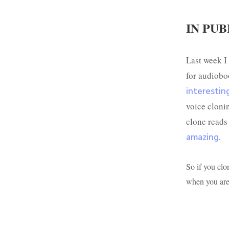
IN PUB
Last week I 
for audiobo
interestin
voice cloni
clone reads
amazing.
So if you clon
when you are 