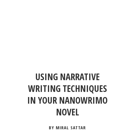
USING NARRATIVE
WRITING TECHNIQUES
IN YOUR NANOWRIMO
NOVEL
BY MIRAL SATTAR