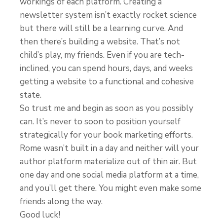
workings of each platform. Creating a
newsletter system isn’t exactly rocket science
but there will still be a learning curve. And
then there’s building a website. That’s not
child’s play, my friends. Even if you are tech-
inclined, you can spend hours, days, and weeks
getting a website to a functional and cohesive
state.
So trust me and begin as soon as you possibly
can. It’s never to soon to position yourself
strategically for your book marketing efforts.
Rome wasn’t built in a day and neither will your
author platform materialize out of thin air. But
one day and one social media platform at a time,
and you’ll get there. You might even make some
friends along the way.
Good luck!