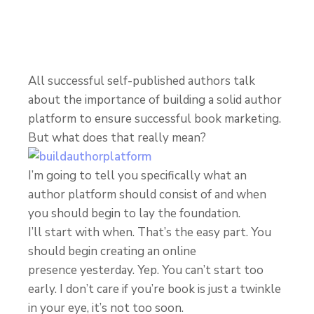
All successful self-published authors talk
about the importance of building a solid author
platform to ensure successful book marketing.
But what does that really mean?
I’m going to tell you specifically what an
author platform should consist of and when
you should begin to lay the foundation.
I’ll start with when. That’s the easy part. You
should begin creating an online
presence yesterday. Yep. You can’t start too
early. I don’t care if you’re book is just a twinkle
in your eye, it’s not too soon.