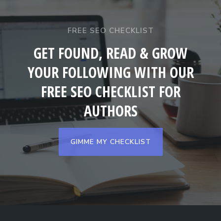
FREE SEO CHECKLIST
GET FOUND, READ & GROW
YOUR FOLLOWING WITH OUR
FREE SEO CHECKLIST FOR
AUTHORS
GIMME MY CHECKLIST