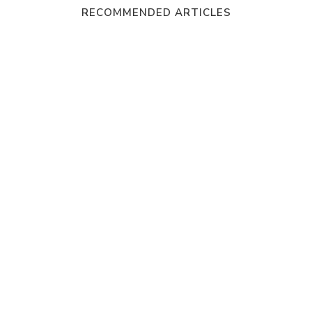
RECOMMENDED ARTICLES