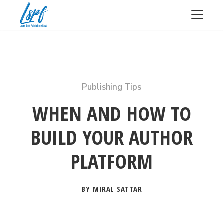
Publishing Tips
WHEN AND HOW TO
BUILD YOUR AUTHOR
PLATFORM
BY MIRAL SATTAR