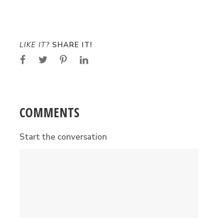
LIKE IT?
SHARE IT!
COMMENTS
Start the conversation