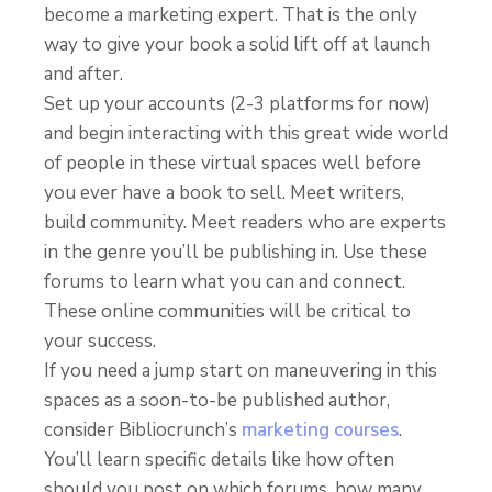
become a marketing expert. That is the only
way to give your book a solid lift off at launch
and after.
Set up your accounts (2-3 platforms for now)
and begin interacting with this great wide world
of people in these virtual spaces well before
you ever have a book to sell. Meet writers,
build community. Meet readers who are experts
in the genre you’ll be publishing in. Use these
forums to learn what you can and connect.
These online communities will be critical to
your success.
If you need a jump start on maneuvering in this
spaces as a soon-to-be published author,
consider Bibliocrunch’s
marketing courses
.
You’ll learn specific details like how often
should you post on which forums, how many