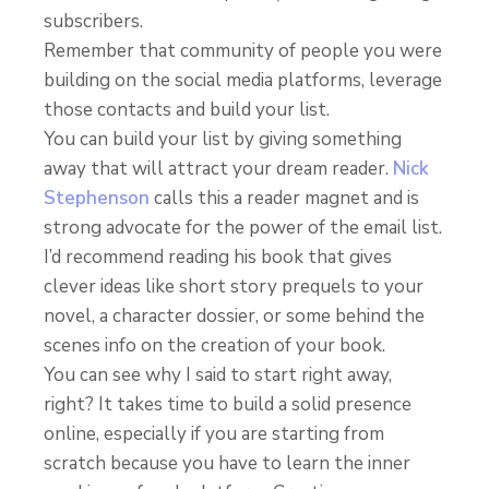
subscribers.
Remember that community of people you were
building on the social media platforms, leverage
those contacts and build your list.
You can build your list by giving something
away that will attract your dream reader.
Nick
Stephenson
calls this a reader magnet and is
strong advocate for the power of the email list.
I’d recommend reading his book that gives
clever ideas like short story prequels to your
novel, a character dossier, or some behind the
scenes info on the creation of your book.
You can see why I said to start right away,
right? It takes time to build a solid presence
online, especially if you are starting from
scratch because you have to learn the inner