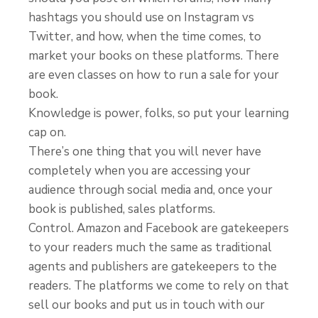
hashtags you should use on Instagram vs
Twitter, and how, when the time comes, to
market your books on these platforms. There
are even classes on how to run a sale for your
book.
Knowledge is power, folks, so put your learning
cap on.
There’s one thing that you will never have
completely when you are accessing your
audience through social media and, once your
book is published, sales platforms.
Control. Amazon and Facebook are gatekeepers
to your readers much the same as traditional
agents and publishers are gatekeepers to the
readers. The platforms we come to rely on that
sell our books and put us in touch with our