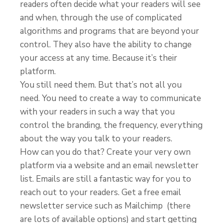
readers often decide what your readers will see
and when, through the use of complicated
algorithms and programs that are beyond your
control. They also have the ability to change
your access at any time. Because it’s their
platform.
You still need them. But that’s not all you
need. You need to create a way to communicate
with your readers in such a way that you
control the branding, the frequency, everything
about the way you talk to your readers.
How can you do that? Create your very own
platform via a website and an email newsletter
list. Emails are still a fantastic way for you to
reach out to your readers. Get a free email
newsletter service such as Mailchimp (there
are lots of available options) and start getting