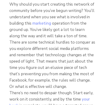
Why should you start creating this network of
community before you’ve begun writing? You’ll
understand when you see what is involved in
building this
marketing
operation from the
ground up. You’ve likely got a lot to learn
along the way and it will take a ton of time.
There are some technical hurdles to conquer as
you explore different social media platforms
and remember that technology changes at the
speed of light. That means that just about the
time you figure out an elusive piece of tech
that’s preventing you from making the most of
Facebook, for example, the rules will change.
Or what is effective will change.
There’s no need to despair though. Start early,
work on it consistently, and by the time
your