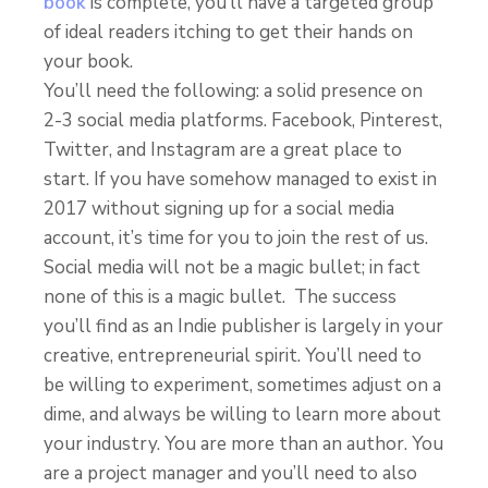
book
is complete, you’ll have a targeted group
of ideal readers itching to get their hands on
your book.
You’ll need the following: a solid presence on
2-3 social media platforms. Facebook, Pinterest,
Twitter, and Instagram are a great place to
start. If you have somehow managed to exist in
2017 without signing up for a social media
account, it’s time for you to join the rest of us.
Social media will not be a magic bullet; in fact
none of this is a magic bullet. The success
you’ll find as an Indie publisher is largely in your
creative, entrepreneurial spirit. You’ll need to
be willing to experiment, sometimes adjust on a
dime, and always be willing to learn more about
your industry. You are more than an author. You
are a project manager and you’ll need to also