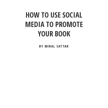
HOW TO USE SOCIAL
MEDIA TO PROMOTE
YOUR BOOK
BY MIRAL SATTAR