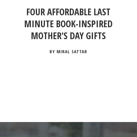
FOUR AFFORDABLE LAST
MINUTE BOOK-INSPIRED
MOTHER'S DAY GIFTS
BY MIRAL SATTAR