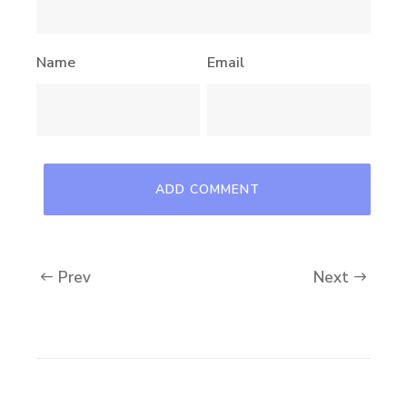
Name
Email
Prev
Next