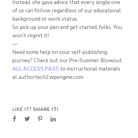
Instead, she gave advice that every single one
of us can follow regardless of our educational
background or work status.
So pick up your pen and get started, folks. You
won’t regret it!
—
Need some help on your self-publishing
journey? Check out our Pre-Summer Blowout
ALL ACCESS PASS
to instructional materials
at authortech2.wpengine.com.
LIKE IT?
SHARE IT!