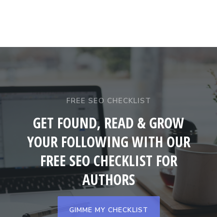
FREE SEO CHECKLIST
GET FOUND, READ & GROW
YOUR FOLLOWING WITH OUR
FREE SEO CHECKLIST FOR
AUTHORS
GIMME MY CHECKLIST