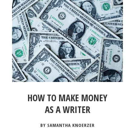
HOW TO MAKE MONEY
AS A WRITER
BY SAMANTHA KNOERZER