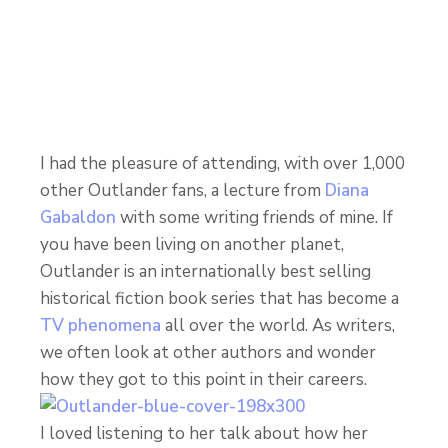
I had the pleasure of attending, with over 1,000
other Outlander fans, a lecture from
Diana
Gabaldon
with some writing friends of mine. If
you have been living on another planet,
Outlander is an internationally best selling
historical fiction book series that has become a
TV phenomena
all over the world. As writers,
we often look at other authors and wonder
how they got to this point in their careers.
I loved listening to her talk about how her