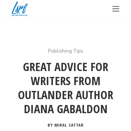
Publishing Tips
GREAT ADVICE FOR
WRITERS FROM
OUTLANDER AUTHOR
DIANA GABALDON
BY MIRAL SATTAR