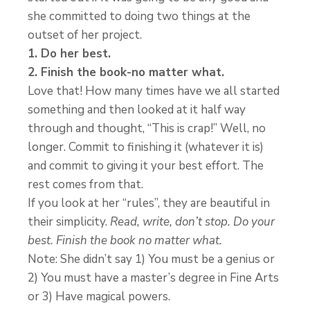
she committed to doing two things at the
outset of her project.
1. Do her best.
2. Finish the book-no matter what.
Love that! How many times have we all started
something and then looked at it half way
through and thought, “This is crap!” Well, no
longer. Commit to finishing it (whatever it is)
and commit to giving it your best effort. The
rest comes from that.
If you look at her “rules”, they are beautiful in
their simplicity.
Read, write, don’t stop. Do your
best. Finish the book no matter what.
Note: She didn’t say 1) You must be a genius or
2) You must have a master’s degree in Fine Arts
or 3) Have magical powers.