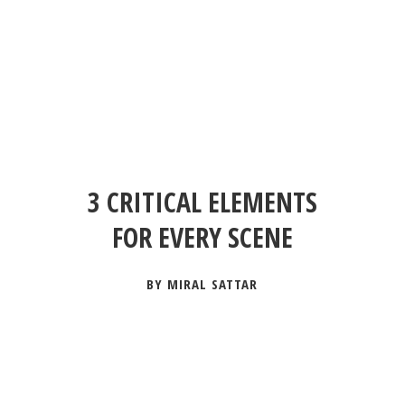
3 CRITICAL ELEMENTS
FOR EVERY SCENE
BY MIRAL SATTAR