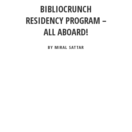
BIBLIOCRUNCH
RESIDENCY PROGRAM –
ALL ABOARD!
BY MIRAL SATTAR