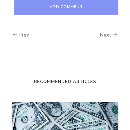
Prev
Next
RECOMMENDED ARTICLES