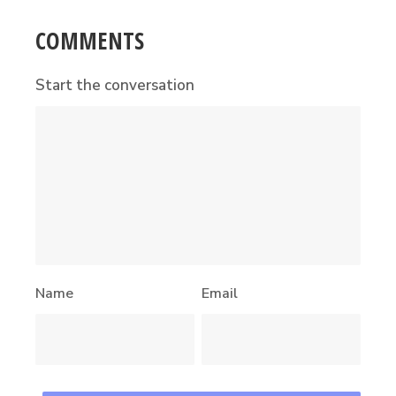
COMMENTS
Start the conversation
Name
Email