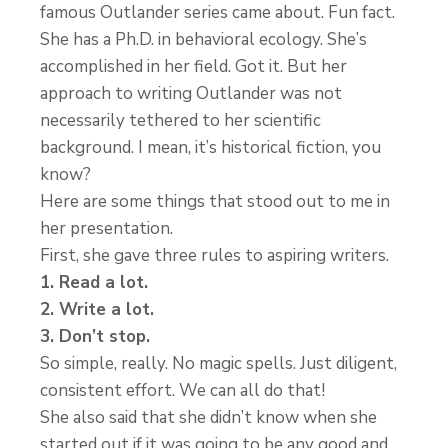
famous Outlander series came about. Fun fact.
She has a Ph.D. in behavioral ecology. She’s
accomplished in her field. Got it. But her
approach to writing Outlander was not
necessarily tethered to her scientific
background. I mean, it’s historical fiction, you
know?
Here are some things that stood out to me in
her presentation.
First, she gave three rules to aspiring writers.
1. Read a lot.
2. Write a lot.
3. Don’t stop.
So simple, really. No magic spells. Just diligent,
consistent effort. We can all do that!
She also said that she didn’t know when she
started out if it was going to be any good and