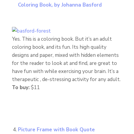
Coloring Book, by Johanna Basford
Yes. This is a coloring book. But it’s an adult
coloring book, and its fun. Its high quality
designs and paper, mixed with hidden elements
for the reader to look at and find, are great to
have fun with while exercising your brain. It’s a
therapeutic , de-stressing activity for any adult.
To buy:
$11
Picture Frame with Book Quote