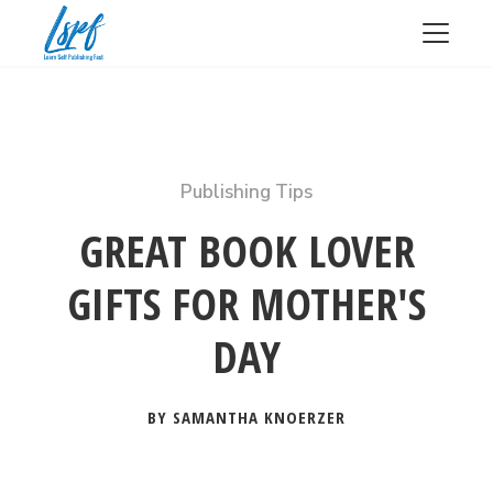
Publishing Tips
GREAT BOOK LOVER
GIFTS FOR MOTHER'S
DAY
BY SAMANTHA KNOERZER