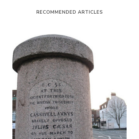
RECOMMENDED ARTICLES