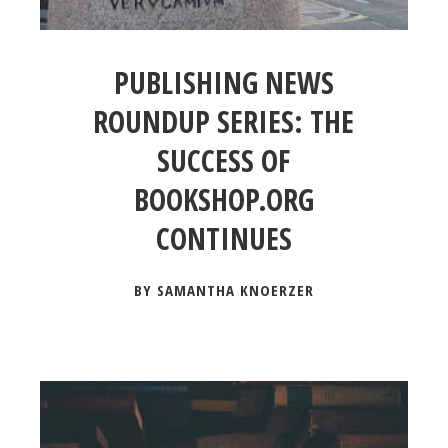
PUBLISHING NEWS
ROUNDUP SERIES: THE
SUCCESS OF
BOOKSHOP.ORG
CONTINUES
BY SAMANTHA KNOERZER