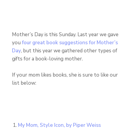
Mother’s Day is this Sunday. Last year we gave
you
four great book suggestions for Mother’s
Day
, but this year we gathered other types of
gifts for a book-loving mother.
If your mom likes books, she is sure to like our
list below:
My Mom, Style Icon, by Piper Weiss