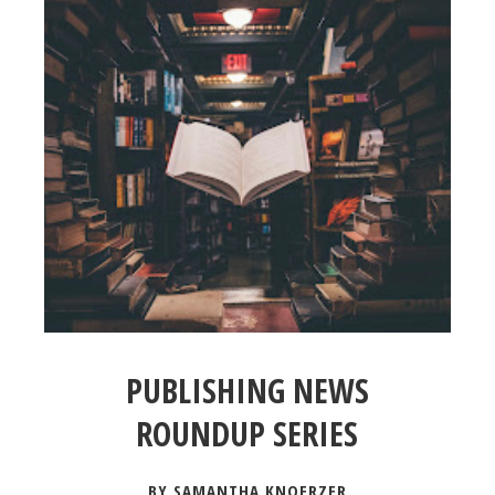
PUBLISHING NEWS
ROUNDUP SERIES
BY SAMANTHA KNOERZER