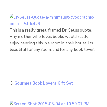
This is a really great, framed Dr. Seuss quote.
Any mother who loves books would really
enjoy hanging this in a room in their house. Its
beautiful for any room, and for any book lover.
Gourmet Book Lovers Gift Set