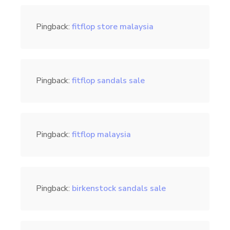
Pingback:
fitflop store malaysia
Pingback:
fitflop sandals sale
Pingback:
fitflop malaysia
Pingback:
birkenstock sandals sale