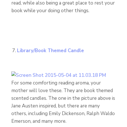
read, while also being a great place to rest your
book while your doing other things.
Library/Book Themed Candle
For some comforting reading aroma, your
mother will love these. They are book themed
scented candles. The one in the picture above is
Jane Austen inspired, but there are many
others, including Emily Dickenson, Ralph Waldo
Emerson, and many more.