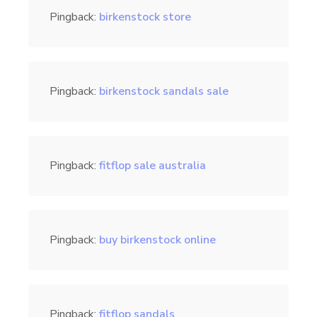
Pingback:
birkenstock store
Pingback:
birkenstock sandals sale
Pingback:
fitflop sale australia
Pingback:
buy birkenstock online
Pingback:
fitflop sandals