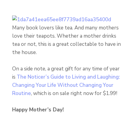
Many book lovers like tea. And many mothers
love their teapots. Whether a mother drinks
tea or not, this is a great collectable to have in
the house.
On a side note, a great gift for any time of year
is
The Noticer’s Guide to Living and Laughing:
Changing Your Life Without Changing Your
Routine
, which is on sale right now for $1.99!
Happy Mother’s Day!