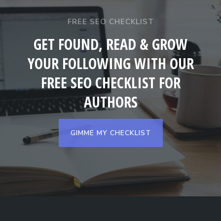
FREE SEO CHECKLIST
GET FOUND, READ & GROW
YOUR FOLLOWING WITH OUR
FREE SEO CHECKLIST FOR
AUTHORS
GIMME MY CHECKLIST