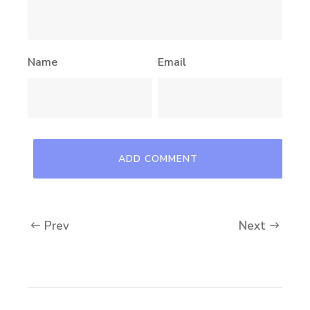
Name
Email
Prev
Next