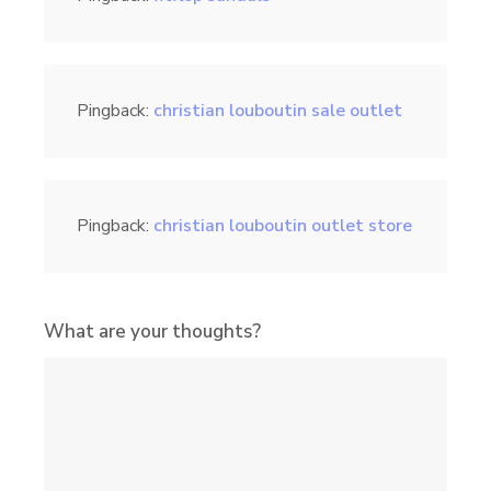
Pingback:
christian louboutin sale outlet
Pingback:
christian louboutin outlet store
What are your thoughts?