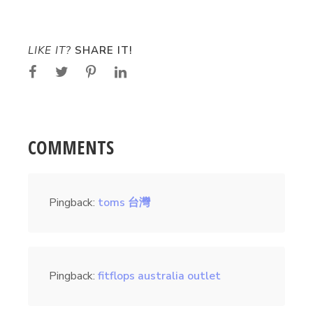
LIKE IT?
SHARE IT!
COMMENTS
Pingback:
toms 台灣
Pingback:
fitflops australia outlet