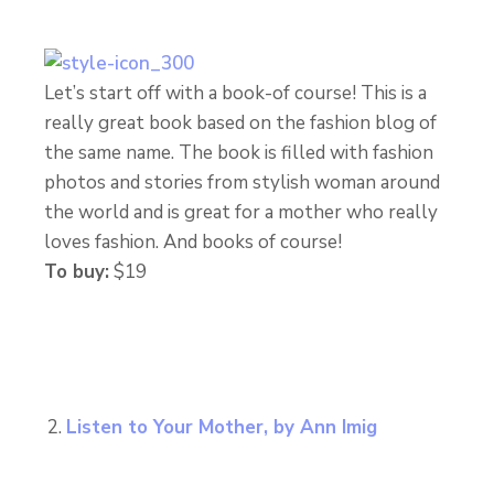
Let’s start off with a book-of course! This is a
really great book based on the fashion blog of
the same name. The book is filled with fashion
photos and stories from stylish woman around
the world and is great for a mother who really
loves fashion. And books of course!
To buy:
$19
Listen to Your Mother, by Ann Imig