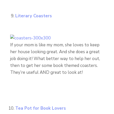
Literary Coasters
If your mom is like my mom, she loves to keep
her house looking great. And she does a great
job doing it! What better way to help her out,
then to get her some book themed coasters.
They’re useful AND great to look at!
Tea Pot for Book Lovers