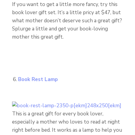
If you want to get a little more fancy, try this
book lover gift set. It’s a little pricy at $47, but
what mother doesn’t deserve such a great gift?
Splurge a little and get your book-loving
mother this great gift.
Book Rest Lamp
This is a great gift for every book lover,
especially a mother who loves to read at night
right before bed. It works as a lamp to help you