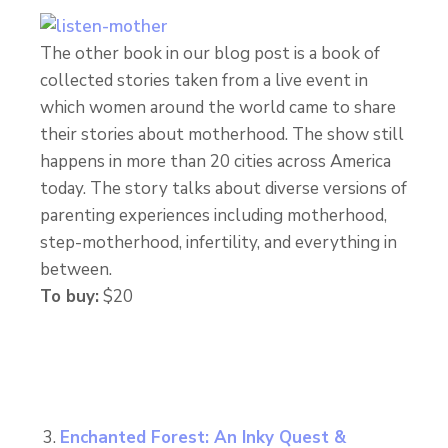
The other book in our blog post is a book of
collected stories taken from a live event in
which women around the world came to share
their stories about motherhood. The show still
happens in more than 20 cities across America
today. The story talks about diverse versions of
parenting experiences including motherhood,
step-motherhood, infertility, and everything in
between.
To buy:
$20
Enchanted Forest: An Inky Quest &