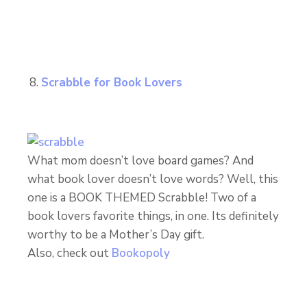
Scrabble for Book Lovers
What mom doesn’t love board games? And
what book lover doesn’t love words? Well, this
one is a BOOK THEMED Scrabble! Two of a
book lovers favorite things, in one. Its definitely
worthy to be a Mother’s Day gift.
Also, check out
Bookopoly