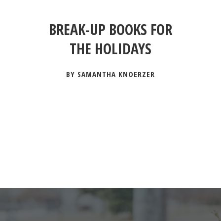
BREAK-UP BOOKS FOR
THE HOLIDAYS
BY SAMANTHA KNOERZER