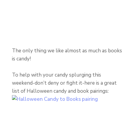
The only thing we like almost as much as books
is candy!
To help with your candy splurging this
weekend-don’t deny or fight it-here is a great
list of Halloween candy and book pairings: