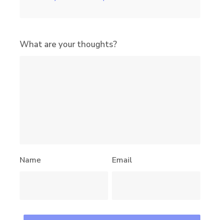
What are your thoughts?
Name
Email