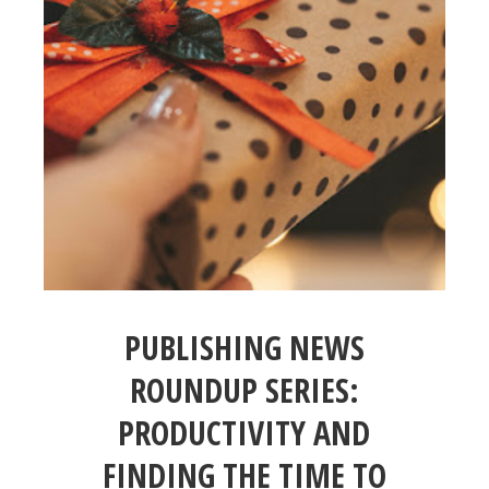
PUBLISHING NEWS
ROUNDUP SERIES:
PRODUCTIVITY AND
FINDING THE TIME TO