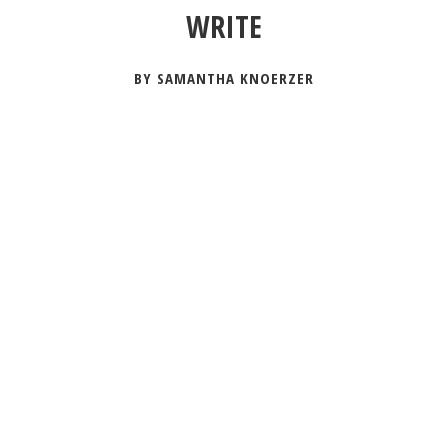
WRITE
BY SAMANTHA KNOERZER