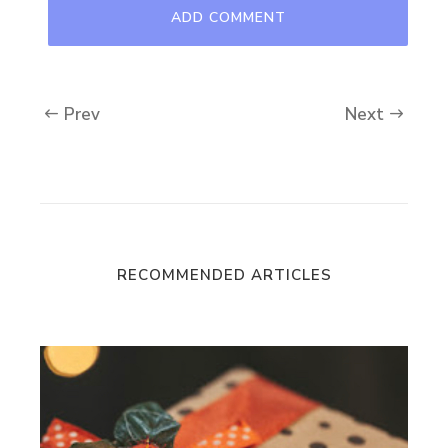
Prev
Next
RECOMMENDED ARTICLES