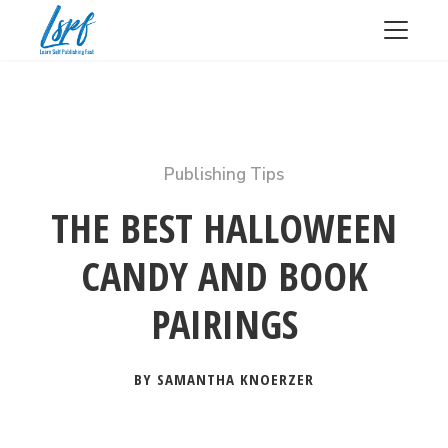
Publishing Tips
THE BEST HALLOWEEN
CANDY AND BOOK
PAIRINGS
BY SAMANTHA KNOERZER