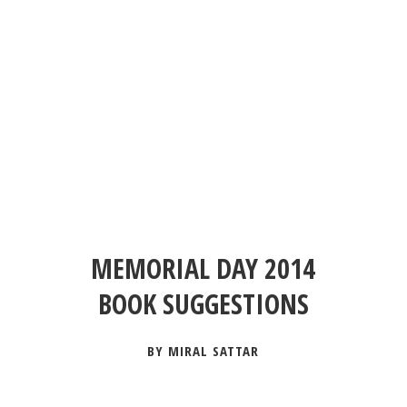
MEMORIAL DAY 2014
BOOK SUGGESTIONS
BY MIRAL SATTAR