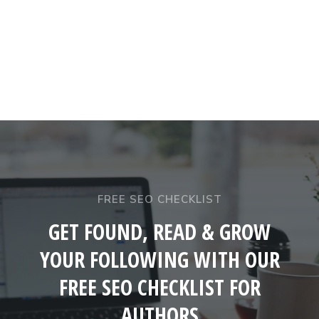
FREE SEO CHECKLIST
GET FOUND, READ & GROW
YOUR FOLLOWING WITH OUR
FREE SEO CHECKLIST FOR
AUTHORS