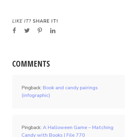
LIKE IT?
SHARE IT!
COMMENTS
Pingback:
Book and candy pairings
(infographic)
Pingback:
A Halloween Game – Matching
Candy with Books | File 770