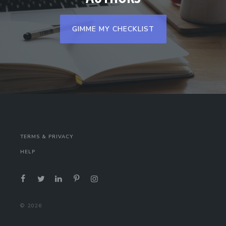
GIMME MY CHECKLIST
TERMS & PRIVACY
HELP
©
2026