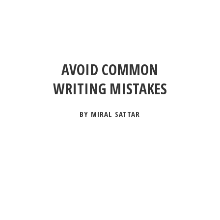
AVOID COMMON
WRITING MISTAKES
BY MIRAL SATTAR