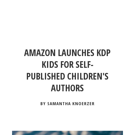
AMAZON LAUNCHES KDP
KIDS FOR SELF-
PUBLISHED CHILDREN'S
AUTHORS
BY SAMANTHA KNOERZER