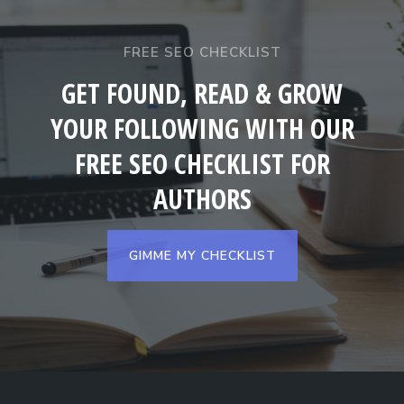
FREE SEO CHECKLIST
GET FOUND, READ & GROW
YOUR FOLLOWING WITH OUR
FREE SEO CHECKLIST FOR
AUTHORS
GIMME MY CHECKLIST