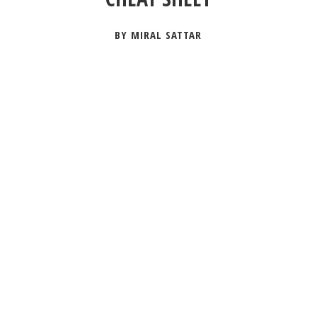
BY MIRAL SATTAR