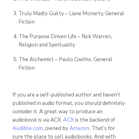
Truly Madly Guilty – Liane Moriarty, General
Fiction
The Purpose Driven Life – Rick Warren,
Religion and Spirituality
The Alchemist – Paulo Coelho, General
Fiction
If you are a self-published author and haven’t
published in audio format, you should definitely
consider it. A great way to produce an
audiobook is via ACX.
ACX
is the backend of
Audible.com
, owned by
Amazon
. That’s for
sure the place to sell audiobooks. And with