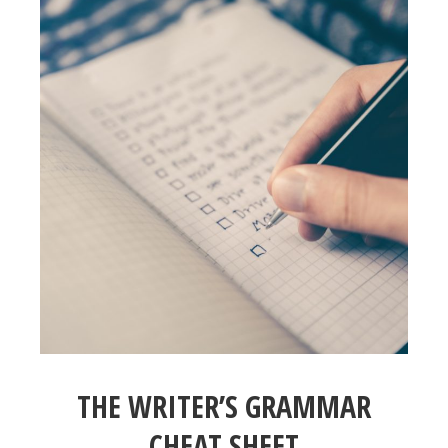
THE WRITER’S GRAMMAR
CHEAT SHEET