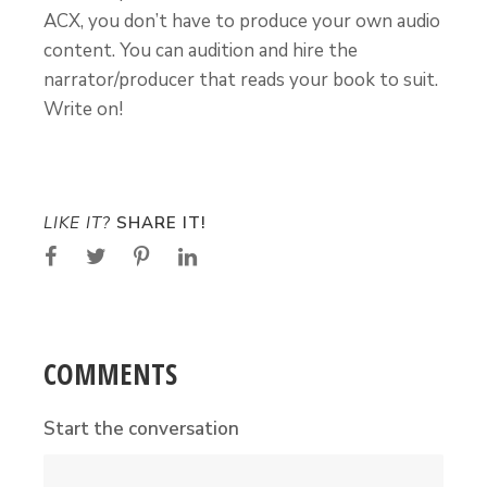
ACX, you don’t have to produce your own audio
content. You can audition and hire the
narrator/producer that reads your book to suit.
Write on!
LIKE IT?
SHARE IT!
COMMENTS
Start the conversation