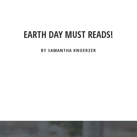
EARTH DAY MUST READS!
BY SAMANTHA KNOERZER