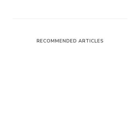
RECOMMENDED ARTICLES