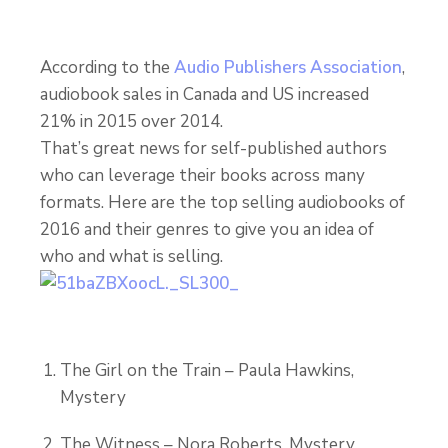
According to the
Audio Publishers Association
,
audiobook sales in Canada and US increased
21% in 2015 over 2014.
That’s great news for self-published authors
who can leverage their books across many
formats. Here are the top selling audiobooks of
2016 and their genres to give you an idea of
who and what is selling.
The Girl on the Train – Paula Hawkins,
Mystery
The Witness – Nora Roberts, Mystery