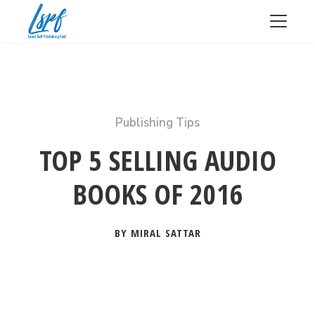
Publishing Tips
TOP 5 SELLING AUDIO
BOOKS OF 2016
BY MIRAL SATTAR