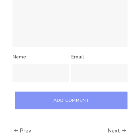
Name
Email
Prev
Next