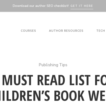
Download our author SEO checklist!
GET IT HERE
COURSES
AUTHOR RESOURCES
TECH 
Publishing Tips
 MUST READ LIST F
HILDREN’S BOOK WE