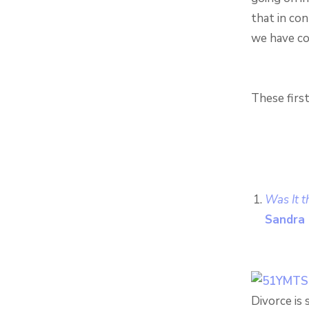
that in co
we have com
These firs
Was It t
Sandra 
Divorce is