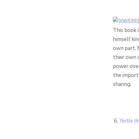
This book i
himself kin
own part. 
their own o
power over 
the importa
sharing.
Yertle t