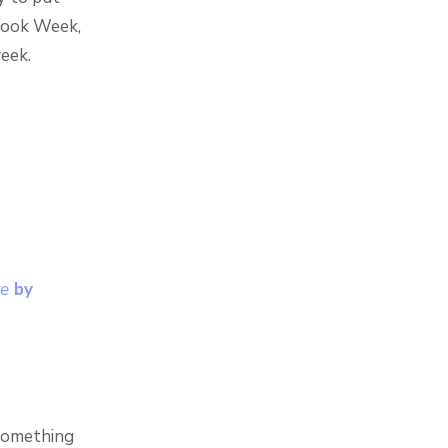
 Book Week,
week.
ce
by
 something