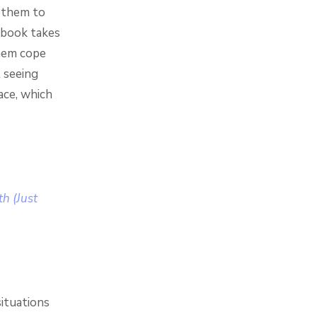
f them to
 book takes
them cope
 seeing
ace, which
h (Just
situations