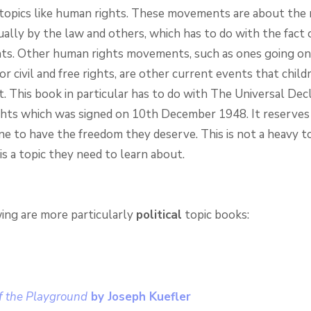
topics like human rights. These movements are about the 
ally by the law and others, which has to do with the fact 
ts. Other human rights movements, such as ones going on 
or civil and free rights, are other current events that chil
. This book in particular has to do with The Universal Decl
ts which was signed on 10th December 1948. It reserves 
ne to have the freedom they deserve. This is not a heavy to
t is a topic they need to learn about.
ing are more particularly
political
topic books:
f the Playground
by Joseph Kuefler