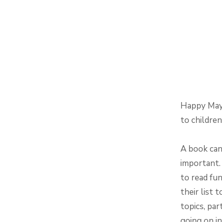
Happy May!
to childre
A book can
important. 
to read fu
their list 
topics, par
going on in