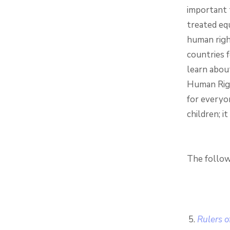
important 
treated equ
human righ
countries f
learn about
Human Righ
for everyo
children; i
The follow
Rulers o