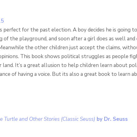
s perfect for the past election. A boy decides he is going t
g of the playground, and soon after a girl does as well and 
Meanwhile the other children just accept the claims, witho
pinions. This book shows political struggles as people fig
land. It’s a great allusion to help children learn about pol
nce of having a voice. But its also a great book to learn a
he Turtle and Other Stories (Classic Seuss)
by Dr. Seuss