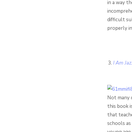
in a way t
incomprehe
difficult s
properly in
I Am Jaz
Not many c
this book i
that teache
schools as 
young age 