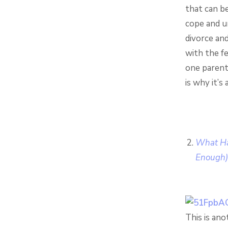
that can be
cope and u
divorce and
with the f
one parent 
is why it’s
What Ha
Enough)
This is ano