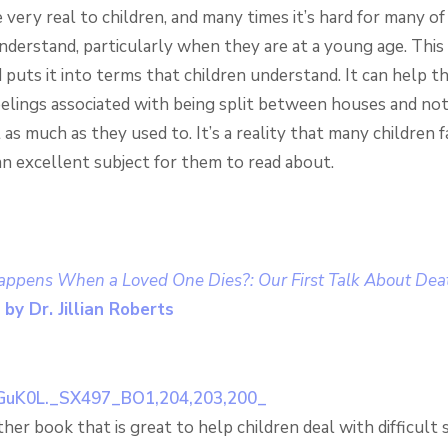
 very real to children, and many times it’s hard for many o
nderstand, particularly when they are at a young age. This
 puts it into terms that children understand. It can help 
eelings associated with being split between houses and not
as much as they used to. It’s a reality that many children f
 an excellent subject for them to read about.
ppens When a Loved One Dies?: Our First Talk About Deat
by Dr. Jillian Roberts
ther book that is great to help children deal with difficult 