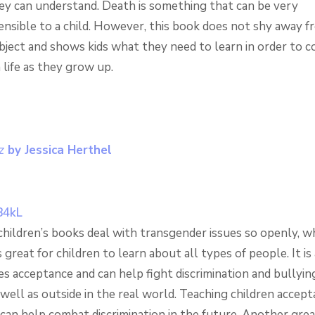
hey can understand. Death is something that can be very
nsible to a child. However, this book does not shy away f
ubject and shows kids what they need to learn in order to c
 life as they grow up.
z
by Jessica Herthel
hildren’s books deal with transgender issues so openly, w
s great for children to learn about all types of people. It is
s acceptance and can help fight discrimination and bullyin
well as outside in the real world. Teaching children accep
can help combat discrimination in the future. Another grea