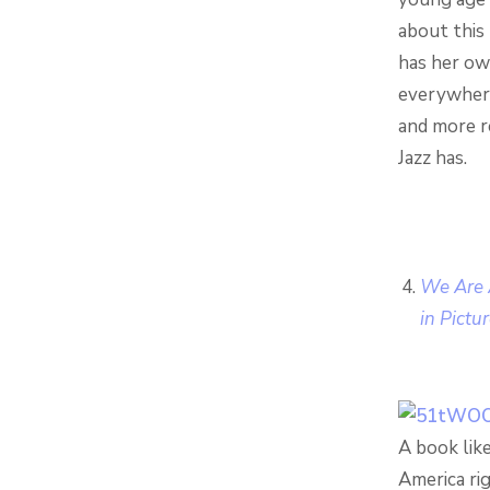
about this 
has her ow
everywhere.
and more r
Jazz has.
We Are A
in Pictu
A book like
America ri