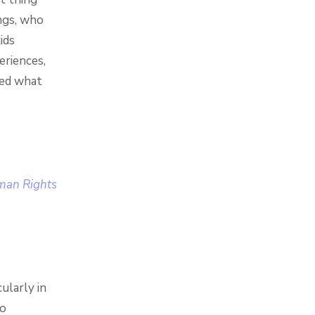
ings, who
ids
eriences,
ced what
uman Rights
ularly in
to