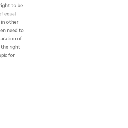
right to be
of equal
in other
dren need to
aration of
the right
pic for