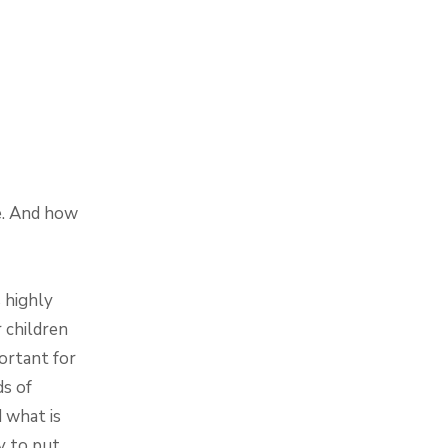
e. And how
 highly
 children
ortant for
ds of
d what is
y to put