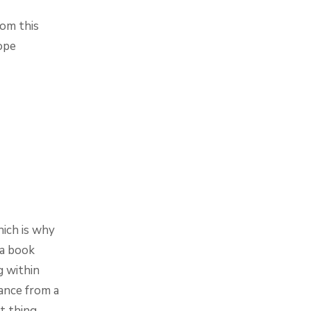
rom this
ope
hich is why
 a book
g within
tance from a
t thing