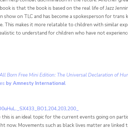
book is that the book is based on the real life of Jazz Jenn
n show on TLC and has become a spokesperson for trans k
 This makes it more relatable to children with similar exp
ealistic to understand for children who have not experien
ll Born Free Mini Edition: The Universal Declaration of H
res
by Amnesty International
 this is an ideal topic for the current events going on partic
ght now. Movements such as black lives matter are linked 