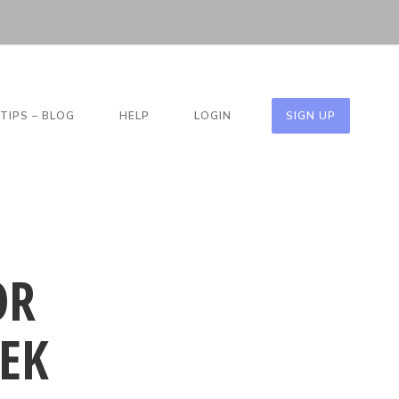
TIPS – BLOG
HELP
LOGIN
SIGN UP
OR
EK