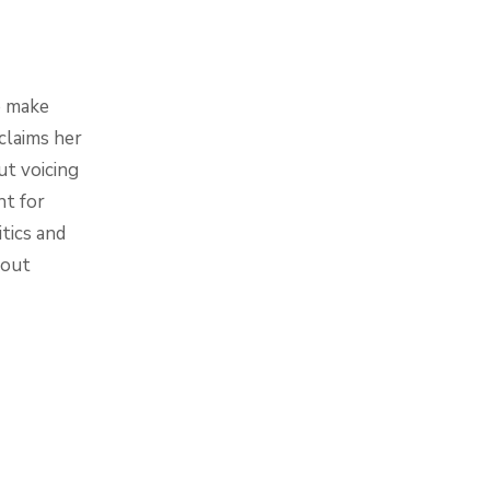
o make
claims her
ut voicing
ht for
itics and
bout