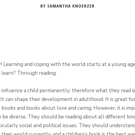
BY SAMANTHA KNOERZER
 Learning and coping with the world starts at a young ag
n learn? Through reading.
 influence a child permanently; therefore what they read is
It can shape their development in adulthood. It is great for
n books and books about love and caring. However, it is imp
to be diverse. They should be reading about all different kin
ticularly social and political issues. They should understan
 their world currently, and a children’s book is the best wa