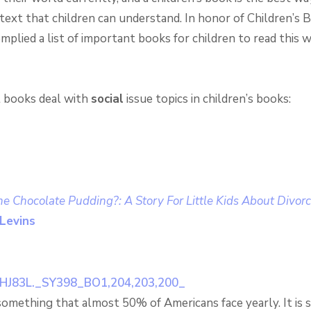
ntext that children can understand. In honor of Children’s
plied a list of important books for children to read this 
t books deal with
social
issue topics in children’s books:
he Chocolate Pudding?: A Story For Little Kids About Divor
Levins
 something that almost 50% of Americans face yearly. It is