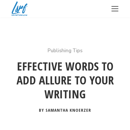
Publishing Tips
EFFECTIVE WORDS TO
ADD ALLURE TO YOUR
WRITING
BY SAMANTHA KNOERZER