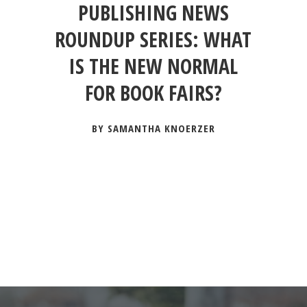
PUBLISHING NEWS
ROUNDUP SERIES: WHAT
IS THE NEW NORMAL
FOR BOOK FAIRS?
BY SAMANTHA KNOERZER