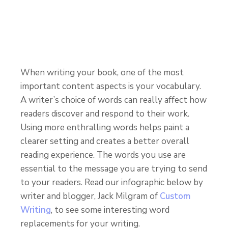
When writing your book, one of the most
important content aspects is your vocabulary.
A writer’s choice of words can really affect how
readers discover and respond to their work.
Using more enthralling words helps paint a
clearer setting and creates a better overall
reading experience. The words you use are
essential to the message you are trying to send
to your readers. Read our infographic below by
writer and blogger, Jack Milgram of
Custom
Writing
, to see some interesting word
replacements for your writing.