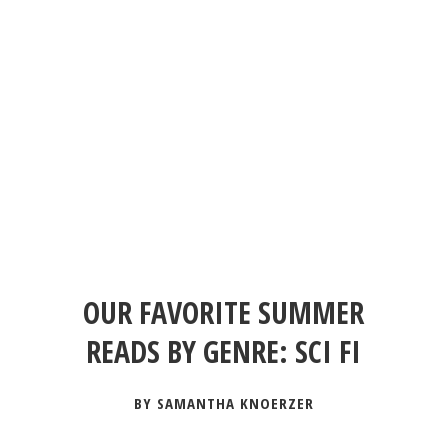
OUR FAVORITE SUMMER
READS BY GENRE: SCI FI
BY SAMANTHA KNOERZER