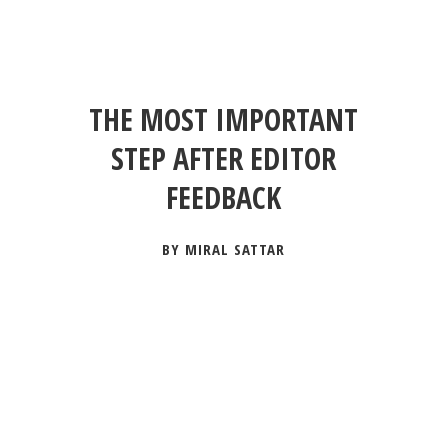
THE MOST IMPORTANT
STEP AFTER EDITOR
FEEDBACK
BY MIRAL SATTAR