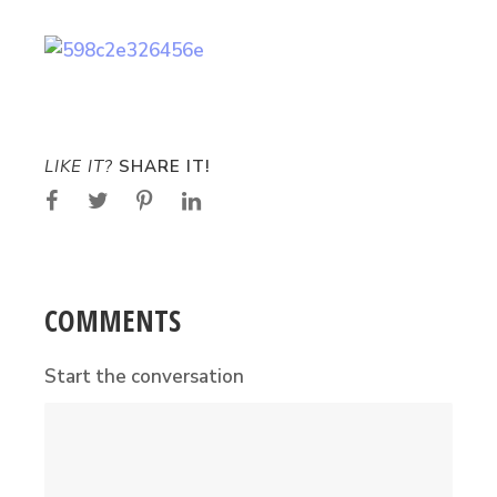
LIKE IT?
SHARE IT!
COMMENTS
Start the conversation