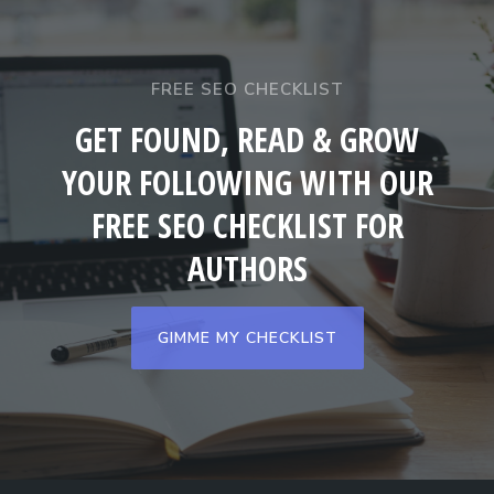
FREE SEO CHECKLIST
GET FOUND, READ & GROW
YOUR FOLLOWING WITH OUR
FREE SEO CHECKLIST FOR
AUTHORS
GIMME MY CHECKLIST