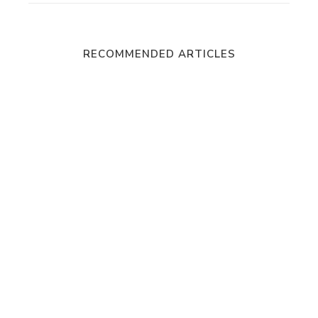
RECOMMENDED ARTICLES