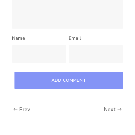
Name
Email
Prev
Next