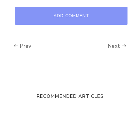
Prev
Next
RECOMMENDED ARTICLES