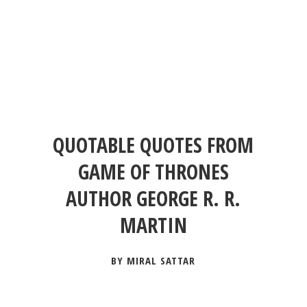
QUOTABLE QUOTES FROM
GAME OF THRONES
AUTHOR GEORGE R. R.
MARTIN
BY MIRAL SATTAR