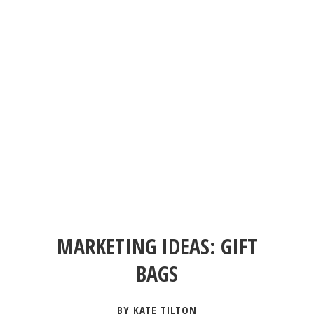
MARKETING IDEAS: GIFT
BAGS
BY KATE TILTON