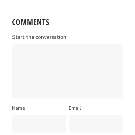
COMMENTS
Start the conversation
Name
Email