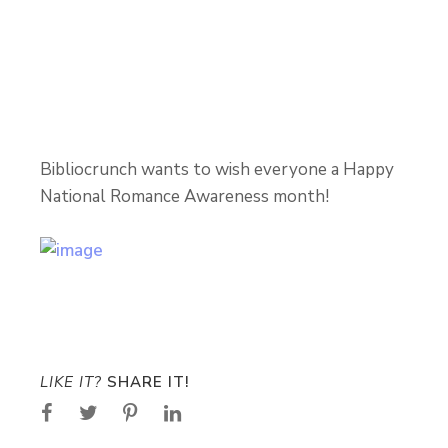
Bibliocrunch wants to wish everyone a Happy
National Romance Awareness month!
LIKE IT?
SHARE IT!