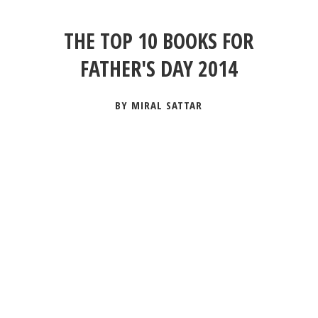
THE TOP 10 BOOKS FOR
FATHER'S DAY 2014
BY MIRAL SATTAR