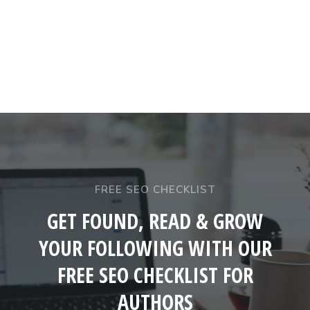
FREE SEO CHECKLIST
GET FOUND, READ & GROW
YOUR FOLLOWING WITH OUR
FREE SEO CHECKLIST FOR
AUTHORS