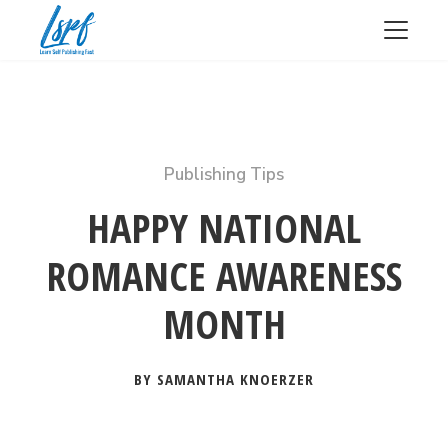
Publishing Tips
HAPPY NATIONAL
ROMANCE AWARENESS
MONTH
BY SAMANTHA KNOERZER