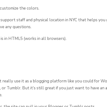
customize the colors.
 support staff and physical location in NYC that helps you
ave any questions.
 is in HTML5 (works in all browsers).
t really use it as a blogging platform like you could for W
 or Tumblr. But it’s still great if you just want to have an
e.
 the site can pull in your Blogger or Tumblr posts.