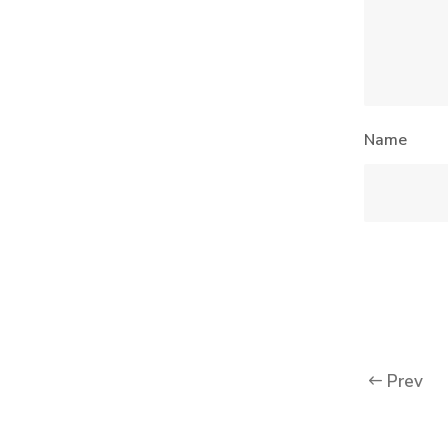
Name
Prev