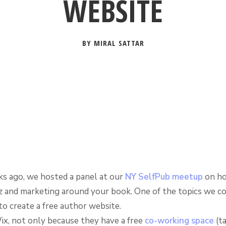
WEBSITE
BY MIRAL SATTAR
s ago, we hosted a panel at our
NY SelfPub meetup
on h
z and marketing around your book. One of the topics we c
to create a free author website.
x, not only because they have a free
co-working space
(ta