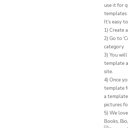
use it for 
templates 
It’s easy 
1) Create 
2) Go to ‘
category
3) You will
template a
site.
4) Once yo
template fo
a template 
pictures fo
5) We love
Books, Bio,