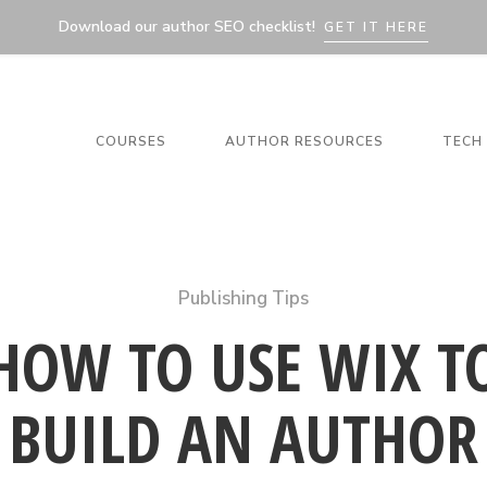
Download our author SEO checklist!
GET IT HERE
COURSES
AUTHOR RESOURCES
TECH 
Publishing Tips
HOW TO USE WIX T
BUILD AN AUTHOR