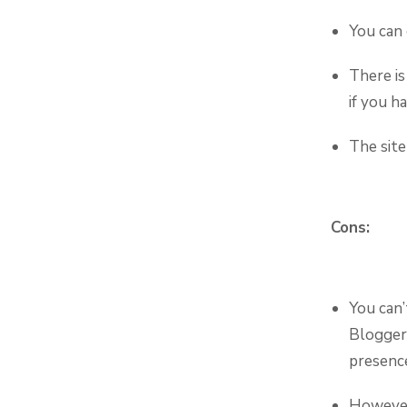
You can 
There is
if you h
The site
Cons:
You can’
Blogger,
presenc
However,