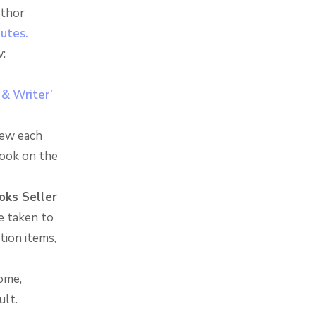
uthor
nutes.
:
 & Writer’
iew each
look on the
oks Seller
re taken to
tion items,
ome,
ult.