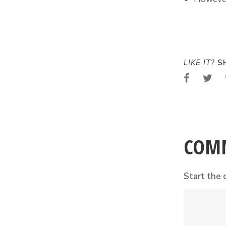
LIKE IT?
SH
COM
Start the 