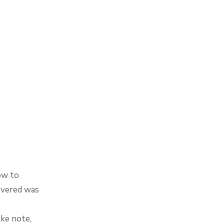
ow to
overed was
ke note,