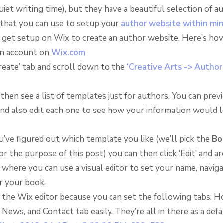
quiet writing time), but they have a beautiful selection of a
that you can use to setup your
author website within mi
to get setup on Wix to create an author website. Here’s how
an account on
Wix.com
Create’ tab and scroll down to the
‘Creative Arts -> Author
 then see a list of templates just for authors. You can prev
nd also edit each one to see how your information would 
u’ve figured out which template you like (we’ll pick the
Bo
r the purpose of this post) you can then click ‘Edit’ and a
where you can use a visual editor to set your name, naviga
r your book.
 the Wix editor because you can set the following tabs: H
 News, and Contact tab easily. They’re all in there as a defa