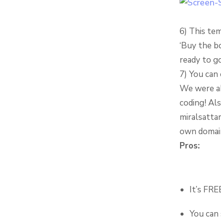
6) This tem
‘Buy the b
ready to go
7) You can 
We were ab
coding! Al
miralsatta
own domai
Pros:
It’s FRE
You can 