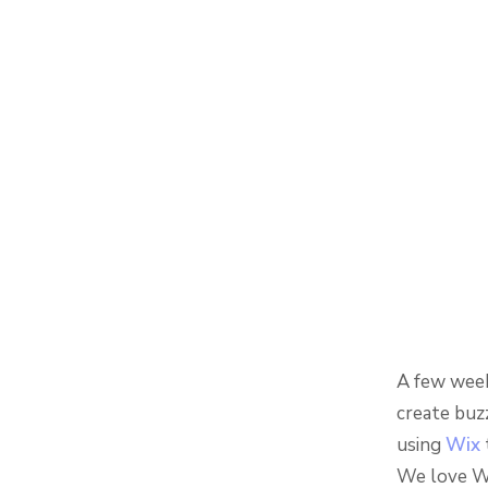
A few week
create buz
using
Wix
We love Wi