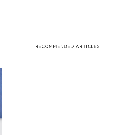
RECOMMENDED ARTICLES