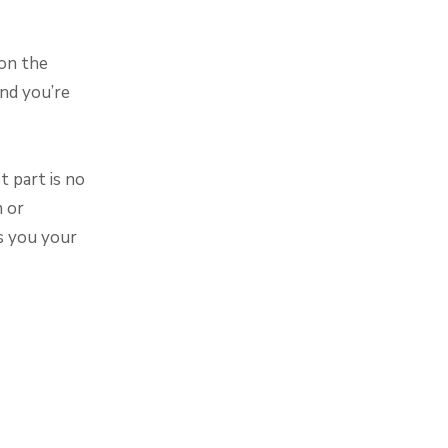
 on the
nd you’re
 part is no
m or
s you your