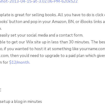
plate is great for selling books. All you have to do is click
ooks’ button and pop in your Amazon, BN, or iBooks links a
.
easily set your social media and a contact form.
le to get our Wix site up in less than 30 minutes. The best
so, if you wanted to host it at something like yourname.co
r.com, then you’d need to upgrade to a paid plan which give
n for
$12/month.
E
setup a blog in minutes