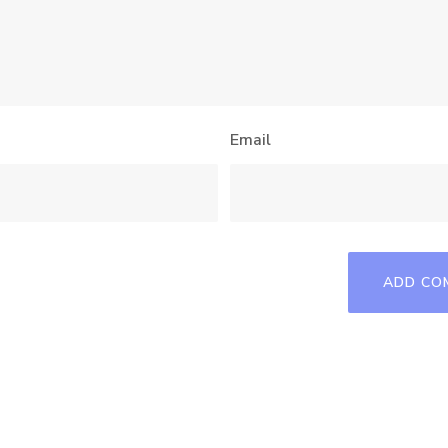
Email