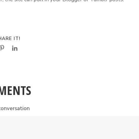
ARE IT!
MENTS
conversation