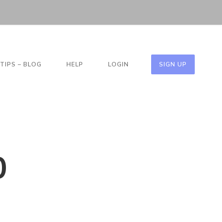
TIPS – BLOG
HELP
LOGIN
SIGN UP
O