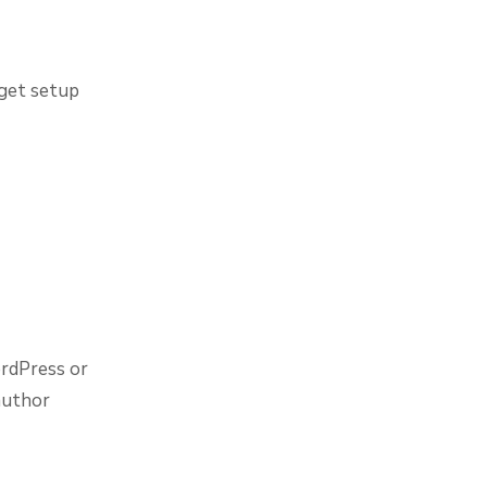
 get setup
ordPress or
 author