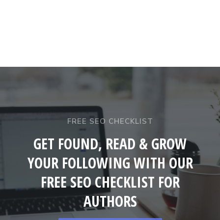
FREE SEO CHECKLIST
GET FOUND, READ & GROW
YOUR FOLLOWING WITH OUR
FREE SEO CHECKLIST FOR
AUTHORS