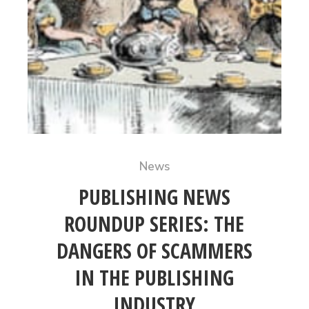
News
PUBLISHING NEWS
ROUNDUP SERIES: THE
DANGERS OF SCAMMERS
IN THE PUBLISHING
INDUSTRY