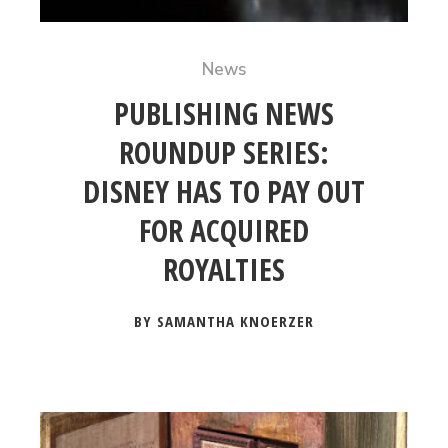
News
PUBLISHING NEWS
ROUNDUP SERIES:
DISNEY HAS TO PAY OUT
FOR ACQUIRED
ROYALTIES
BY SAMANTHA KNOERZER