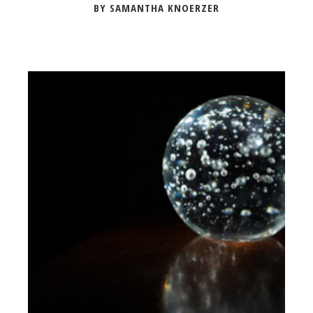
BY SAMANTHA KNOERZER