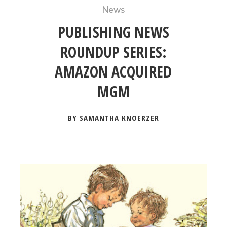
News
PUBLISHING NEWS
ROUNDUP SERIES:
AMAZON ACQUIRED
MGM
BY SAMANTHA KNOERZER