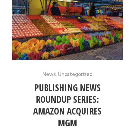
News
,
Uncategorized
PUBLISHING NEWS
ROUNDUP SERIES:
AMAZON ACQUIRES
MGM