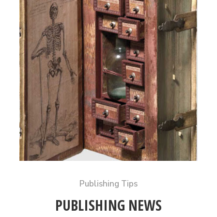
Publishing Tips
PUBLISHING NEWS