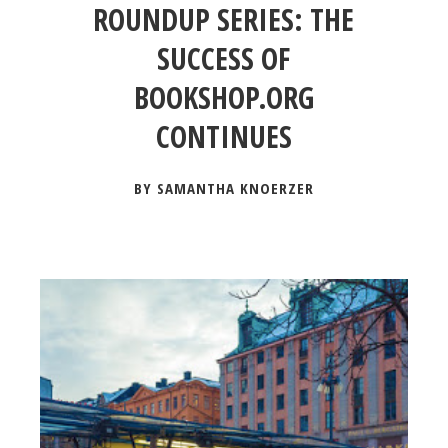
ROUNDUP SERIES: THE
SUCCESS OF
BOOKSHOP.ORG
CONTINUES
BY SAMANTHA KNOERZER