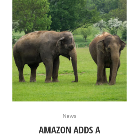
News
AMAZON ADDS A