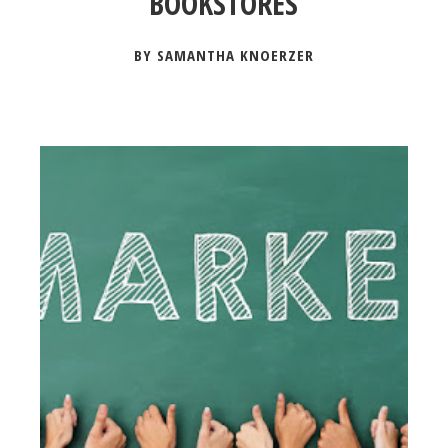
BOOKSTORES
BY SAMANTHA KNOERZER