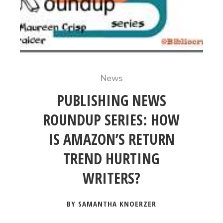
News
PUBLISHING NEWS
ROUNDUP SERIES: HOW
IS AMAZON’S RETURN
TREND HURTING
WRITERS?
BY SAMANTHA KNOERZER