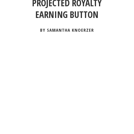
PROJECTED ROYALTY
EARNING BUTTON
BY SAMANTHA KNOERZER