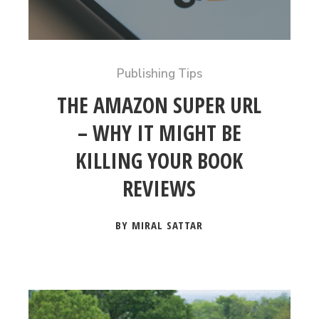
Publishing Tips
THE AMAZON SUPER URL
– WHY IT MIGHT BE
KILLING YOUR BOOK
REVIEWS
BY MIRAL SATTAR