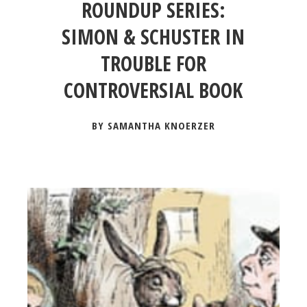
ROUNDUP SERIES:
SIMON & SCHUSTER IN
TROUBLE FOR
CONTROVERSIAL BOOK
BY SAMANTHA KNOERZER