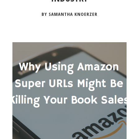
BY SAMANTHA KNOERZER