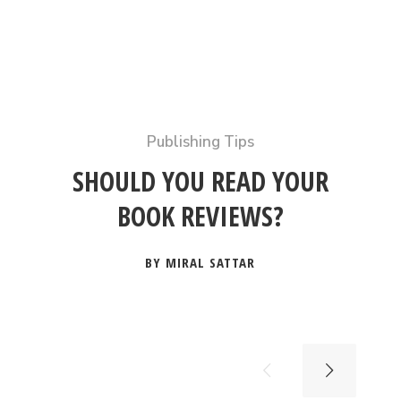
Publishing Tips
SHOULD YOU READ YOUR
BOOK REVIEWS?
BY MIRAL SATTAR