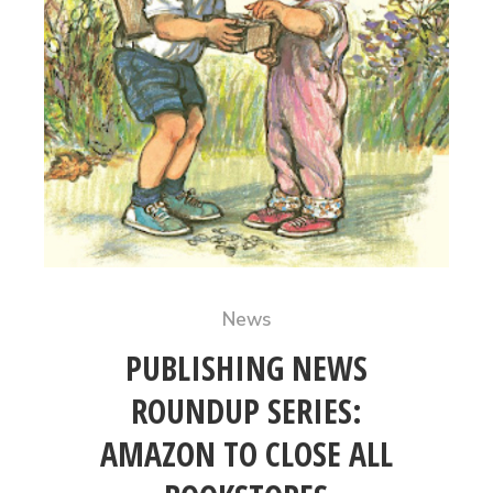
News
PUBLISHING NEWS
ROUNDUP SERIES:
AMAZON TO CLOSE ALL