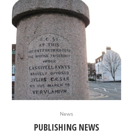
News
PUBLISHING NEWS