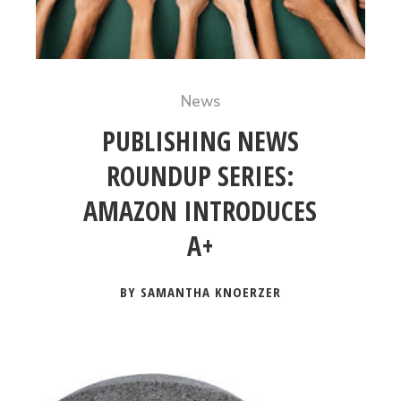
News
PUBLISHING NEWS
ROUNDUP SERIES:
AMAZON INTRODUCES
A+
BY SAMANTHA KNOERZER